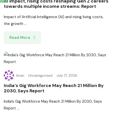
AI impact, rising costs reshaping Gen Z careers
towards multiple income streams: Report
Impact of Artificial Intelligence (AI) and rising living costs,
the growth ...
Read More
kiran
Uncategorized
July 17, 2026
India’s Gig Workforce May Reach 21 Million By
2030, Says Report
India’s Gig Workforce May Reach 21 Million By 2030, Says
Report ...