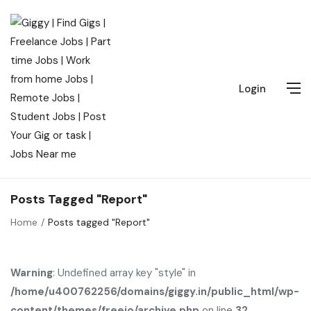
Login
Posts Tagged "Report"
Home
Posts tagged "Report"
Warning
: Undefined array key "style" in
/home/u400762256/domains/giggy.in/public_html/wp-
content/themes/freeio/archive.php
on line
32