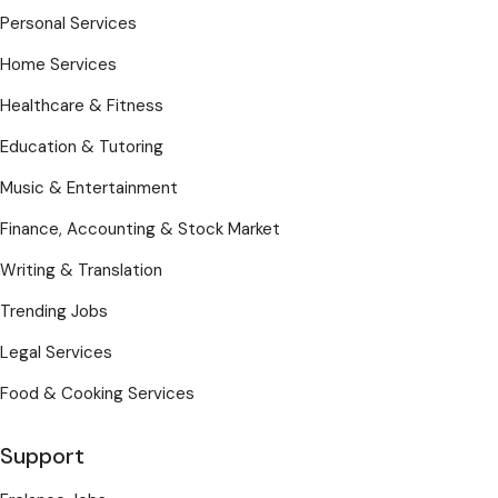
Personal Services
Home Services
Healthcare & Fitness
Education & Tutoring
Music & Entertainment
Finance, Accounting & Stock Market
Writing & Translation
Trending Jobs
Legal Services
Food & Cooking Services
Support