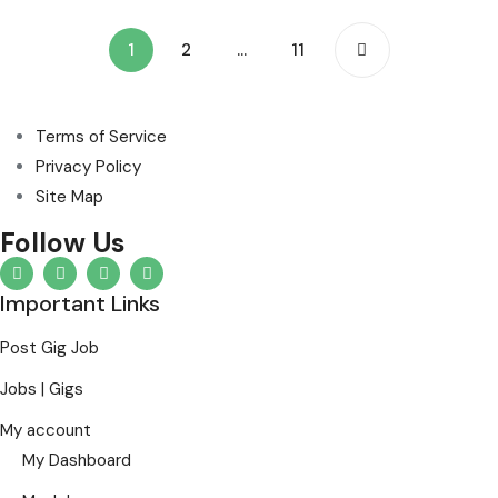
1
2
…
11
Terms of Service
Privacy Policy
Site Map
Follow Us
Important Links
Post Gig Job
Jobs | Gigs
My account
My Dashboard