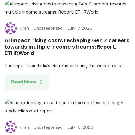
kiran
Uncategorized
July 17, 2026
AI impact, rising costs reshaping Gen Z careers
towards multiple income streams: Report,
ETHRWorld
The report said India’s Gen Z is entering the workforce at ...
Read More
kiran
Uncategorized
July 15, 2026