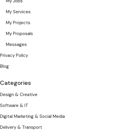
My Jobs
My Services
My Projects
My Proposals
Messages
Privacy Policy
Blog
Categories
Design & Creative
Software & IT
Digital Marketing & Social Media
Delivery & Transport