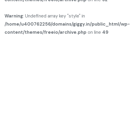
Warning
: Undefined array key "style" in
/home/u400762256/domains/giggy.in/public_html/wp-
content/themes/freeio/archive.php
on line
49