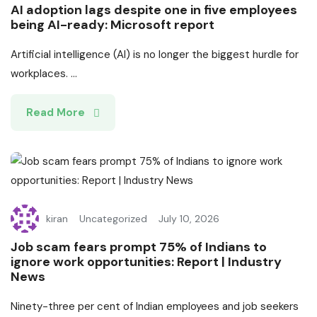
AI adoption lags despite one in five employees
being AI-ready: Microsoft report
Artificial intelligence (AI) is no longer the biggest hurdle for
workplaces. ...
Read More
kiran
Uncategorized
July 10, 2026
Job scam fears prompt 75% of Indians to
ignore work opportunities: Report | Industry
News
Ninety-three per cent of Indian employees and job seekers