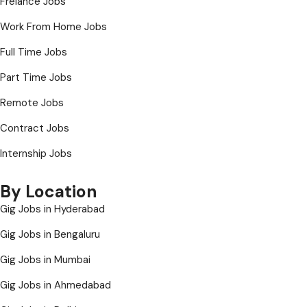
Frelance Jobs
Work From Home Jobs
Full Time Jobs
Part Time Jobs
Remote Jobs
Contract Jobs
Internship Jobs
By Location
Gig Jobs in Hyderabad
Gig Jobs in Bengaluru
Gig Jobs in Mumbai
Gig Jobs in Ahmedabad