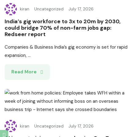
kiran
Uncategorized
July 17, 2026
India’s gig workforce to 3x to 20m by 2030,
could bridge 70% of non-farm jobs gap:
Redseer report
Companies & Business India’s gig economy is set for rapid
expansion, ...
Read More
kiran
Uncategorized
July 17, 2026