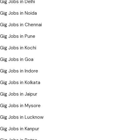
Gig Jobs in Delhi
Gig Jobs in Noida
Gig Jobs in Chennai
Gig Jobs in Pune
Gig Jobs in Kochi
Gig Jobs in Goa
Gig Jobs in Indore
Gig Jobs in Kolkata
Gig Jobs in Jaipur
Gig Jobs in Mysore
Gig Jobs in Lucknow
Gig Jobs in Kanpur