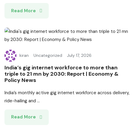
Read More
kiran
Uncategorized
July 17, 2026
India’s gig internet workforce to more than
triple to 21 mn by 2030: Report | Economy &
Policy News
India’s monthly active gig internet workforce across delivery,
ride-hailing and ...
Read More