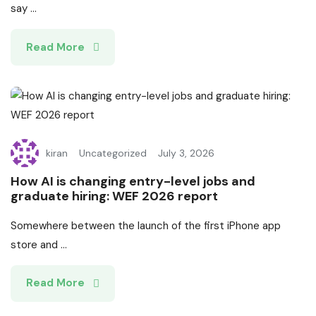
say ...
Read More
kiran
Uncategorized
July 3, 2026
How AI is changing entry-level jobs and
graduate hiring: WEF 2026 report
Somewhere between the launch of the first iPhone app
store and ...
Read More