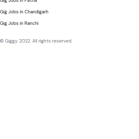
Gig Jobs in Patna
Gig Jobs in Chandigarh
Gig Jobs in Ranchi
© Giggy. 2022. All rights reserved.
English