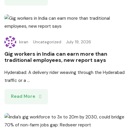
kiran
Uncategorized
July 19, 2026
Gig workers in India can earn more than
traditional employees, new report says
Hyderabad: A delivery rider weaving through the Hyderabad
traffic or a ...
Read More