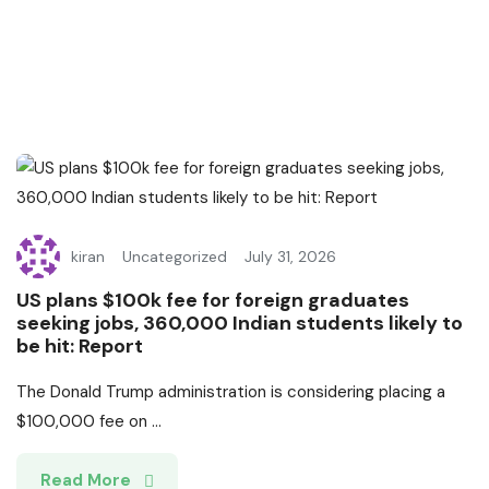
kiran
Uncategorized
July 31, 2026
US plans $100k fee for foreign graduates
seeking jobs, 360,000 Indian students likely to
be hit: Report
The Donald Trump administration is considering placing a
$100,000 fee on ...
Read More