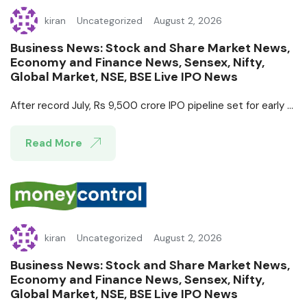
kiran
Uncategorized
August 2, 2026
Business News: Stock and Share Market News,
Economy and Finance News, Sensex, Nifty,
Global Market, NSE, BSE Live IPO News
After record July, Rs 9,500 crore IPO pipeline set for early ...
Read More
kiran
Uncategorized
August 2, 2026
Business News: Stock and Share Market News,
Economy and Finance News, Sensex, Nifty,
Global Market, NSE, BSE Live IPO News