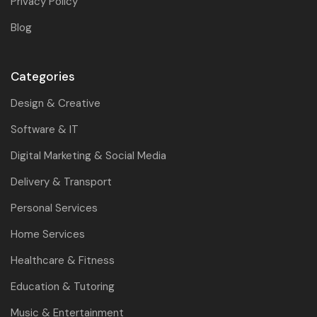
Privacy Policy
Blog
Categories
Design & Creative
Software & IT
Digital Marketing & Social Media
Delivery & Transport
Personal Services
Home Services
Healthcare & Fitness
Education & Tutoring
Music & Entertainment