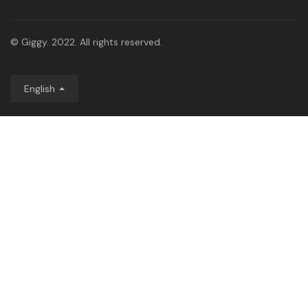
© Giggy. 2022. All rights reserved.
English