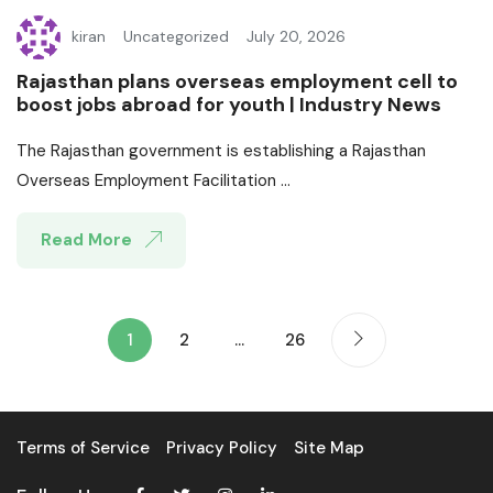
kiran
Uncategorized
July 20, 2026
Rajasthan plans overseas employment cell to
boost jobs abroad for youth | Industry News
The Rajasthan government is establishing a Rajasthan
Overseas Employment Facilitation ...
Read More
1
2
…
26
Terms of Service
Privacy Policy
Site Map