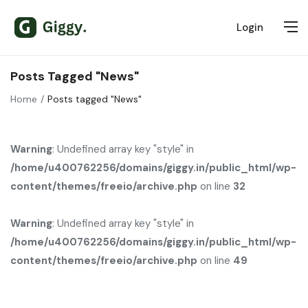
Login
Posts Tagged "News"
Home
Posts tagged "News"
Warning
: Undefined array key "style" in
/home/u400762256/domains/giggy.in/public_html/wp-
content/themes/freeio/archive.php
on line
32
Warning
: Undefined array key "style" in
/home/u400762256/domains/giggy.in/public_html/wp-
content/themes/freeio/archive.php
on line
49