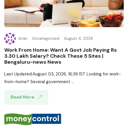
kiran
Uncategorized
August 4, 2026
Work From Home: Want A Govt Job Paying Rs
3.30 Lakh Salary? Check These 5 Sites |
Bengaluru-news News
Last Updated:August 03, 2026, 16:36 IST Looking for work-
from-home? Several government ...
Read More