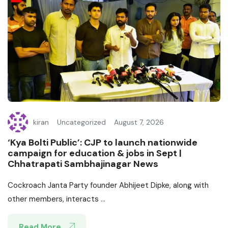
kiran
Uncategorized
August 7, 2026
‘Kya Bolti Public’: CJP to launch nationwide
campaign for education & jobs in Sept |
Chhatrapati Sambhajinagar News
Cockroach Janta Party founder Abhijeet Dipke, along with
other members, interacts ...
Read More