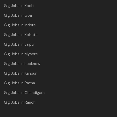
Gig Jobs in Kochi
Gig Jobs in Goa
Gig Jobs in Indore
Gig Jobs in Kolkata
Gig Jobs in Jaipur
Gig Jobs in Mysore
Gig Jobs in Lucknow
Gig Jobs in Kanpur
Gig Jobs in Patna
Gig Jobs in Chandigarh
Gig Jobs in Ranchi