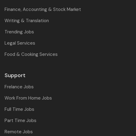
Finance, Accounting & Stock Market
Writing & Translation
Trending Jobs
Legal Services
Food & Cooking Services
Support
Frelance Jobs
Work From Home Jobs
Full Time Jobs
Part Time Jobs
Remote Jobs