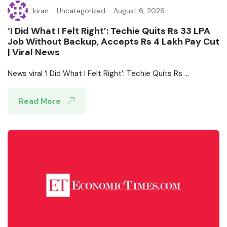
kiran
Uncategorized
August 6, 2026
‘I Did What I Felt Right’: Techie Quits Rs 33 LPA
Job Without Backup, Accepts Rs 4 Lakh Pay Cut
| Viral News
News viral ‘I Did What I Felt Right’: Techie Quits Rs ...
Read More