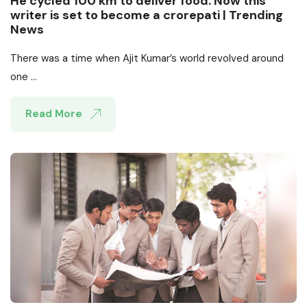
He cycled 100 km to deliver food. Now this
writer is set to become a crorepati | Trending
News
There was a time when Ajit Kumar’s world revolved around
one ...
Read More