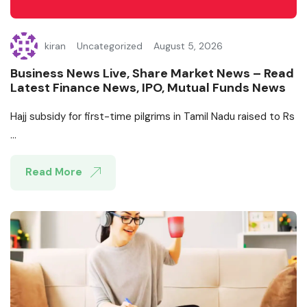
kiran
Uncategorized
August 5, 2026
Business News Live, Share Market News – Read
Latest Finance News, IPO, Mutual Funds News
Hajj subsidy for first-time pilgrims in Tamil Nadu raised to Rs
...
Read More