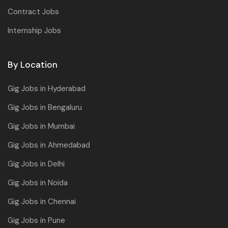
Contract Jobs
Internship Jobs
By Location
Gig Jobs in Hyderabad
Gig Jobs in Bengaluru
Gig Jobs in Mumbai
Gig Jobs in Ahmedabad
Gig Jobs in Delhi
Gig Jobs in Noida
Gig Jobs in Chennai
Gig Jobs in Pune