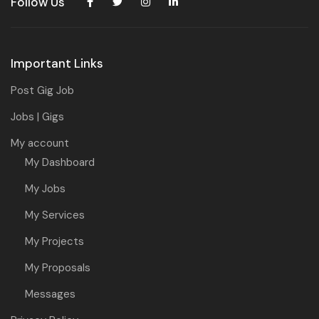
Follow Us
Important Links
Post Gig Job
Jobs | Gigs
My account
My Dashboard
My Jobs
My Services
My Projects
My Proposals
Messages