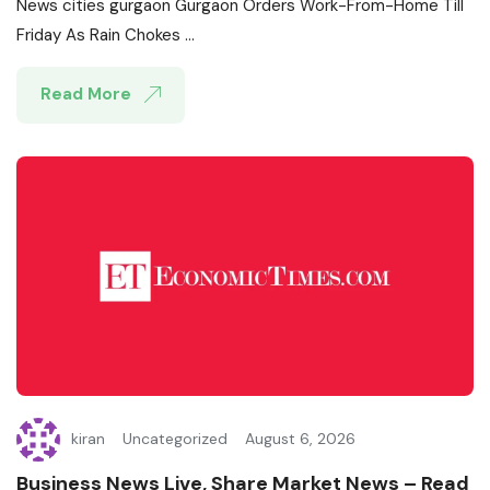
News cities gurgaon Gurgaon Orders Work-From-Home Till
Friday As Rain Chokes ...
Read More
kiran
Uncategorized
August 6, 2026
Business News Live, Share Market News – Read