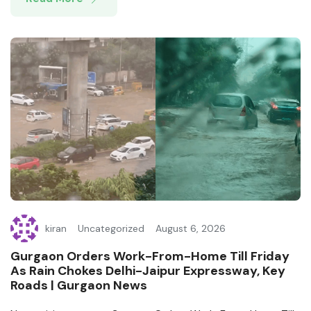
kiran
Uncategorized
August 6, 2026
Gurgaon Orders Work-From-Home Till Friday
As Rain Chokes Delhi-Jaipur Expressway, Key
Roads | Gurgaon News