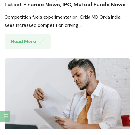
Latest Finance News, IPO, Mutual Funds News
Competition fuels experimentation: Orkla MD Orkla India
sees increased competition driving ...
Read More