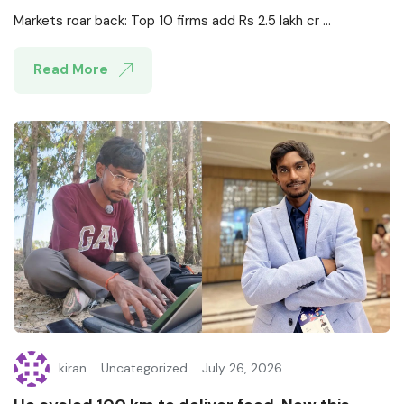
Markets roar back: Top 10 firms add Rs 2.5 lakh cr ...
Read More
kiran
Uncategorized
July 26, 2026