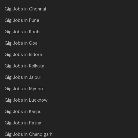
Gig Jobs in Chennai
Gig Jobs in Pune
Gig Jobs in Kochi
Gig Jobs in Goa
Gig Jobs in Indore
Gig Jobs in Kolkata
Gig Jobs in Jaipur
Gig Jobs in Mysore
Gig Jobs in Lucknow
Gig Jobs in Kanpur
Gig Jobs in Patna
Gig Jobs in Chandigarh