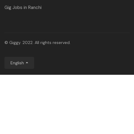
Gig Jobs in Ranchi
© Giggy. 2022. All rights reserved.
English