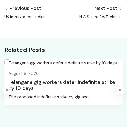
Previous Post
Next Post
UK immigration: Indian
NIC Scientific/Technical
migrants added
Assistant Recruitment
488,000 jobs since
2026
2019, finds report |
Immigration News
Related Posts
August 9, 2026
Telangana gig workers defer indefinite strike
by 10 days
The proposed indefinite strike by gig and