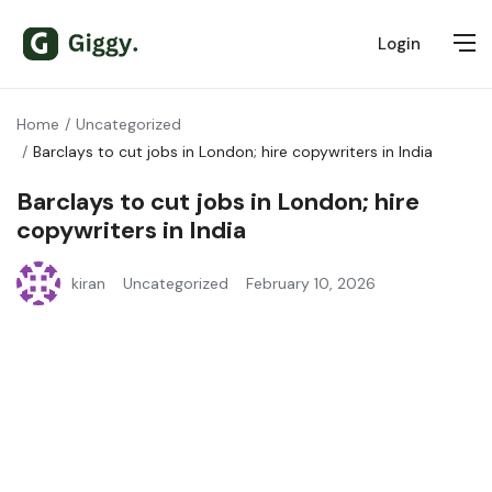
Login
Home
Uncategorized
Barclays to cut jobs in London; hire copywriters in India
Barclays to cut jobs in London; hire
copywriters in India
kiran
Uncategorized
February 10, 2026