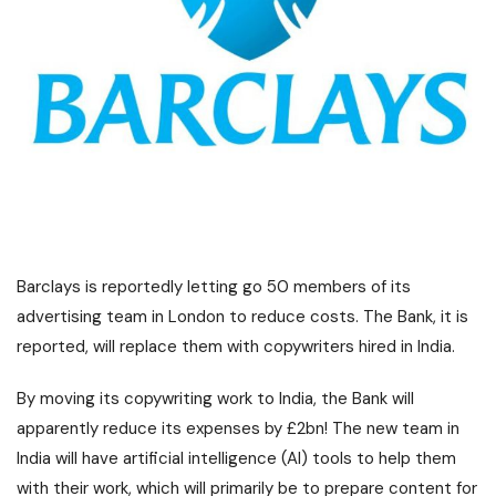
Barclays is reportedly letting go 50 members of its
advertising team in London to reduce costs. The Bank, it is
reported, will replace them with copywriters hired in India.
By moving its copywriting work to India, the Bank will
apparently reduce its expenses by £2bn! The new team in
India will have artificial intelligence (AI) tools to help them
with their work, which will primarily be to prepare content for