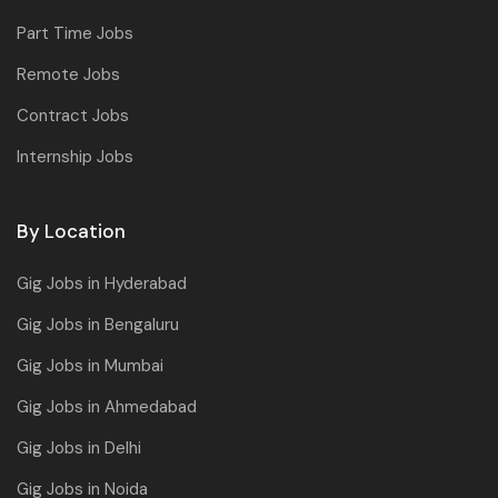
Part Time Jobs
Remote Jobs
Contract Jobs
Internship Jobs
By Location
Gig Jobs in Hyderabad
Gig Jobs in Bengaluru
Gig Jobs in Mumbai
Gig Jobs in Ahmedabad
Gig Jobs in Delhi
Gig Jobs in Noida