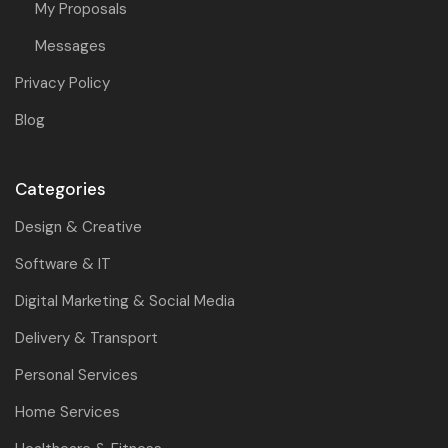
My Proposals
Messages
Privacy Policy
Blog
Categories
Design & Creative
Software & IT
Digital Marketing & Social Media
Delivery & Transport
Personal Services
Home Services