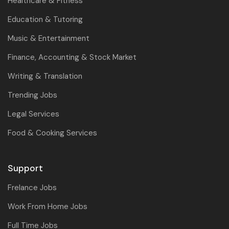
Healthcare & Fitness
Education & Tutoring
Music & Entertainment
Finance, Accounting & Stock Market
Writing & Translation
Trending Jobs
Legal Services
Food & Cooking Services
Support
Frelance Jobs
Work From Home Jobs
Full Time Jobs