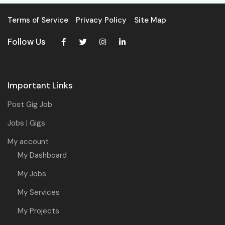
Terms of Service
Privacy Policy
Site Map
Follow Us
Important Links
Post Gig Job
Jobs | Gigs
My account
My Dashboard
My Jobs
My Services
My Projects