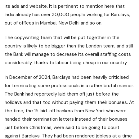
its ads and website. It is pertinent to mention here that
India already has over 30,000 people working for Barclays,
out of offices in Mumbai, New Delhi and so on.
The copywriting team that will be put together in the
country is likely to be bigger than the London team, and still
the Bank will manage to decrease its overall staffing costs
considerably, thanks to labour being cheap in our country.
In December of 2024, Barclays had been heavily criticised
for terminating some professionals in a rather brutal manner.
The Bank had reportedly laid them off just before the
holidays and that too without paying them their bonuses. At
the time, the 15 laid-off bankers from New York who were
handed their termination letters instead of their bonuses
just before Christmas, were said to be going to court
against Barclays. They had been rendered jobless at a time