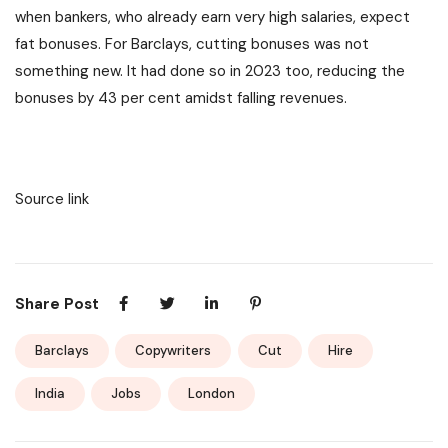
when bankers, who already earn very high salaries, expect
fat bonuses. For Barclays, cutting bonuses was not
something new. It had done so in 2023 too, reducing the
bonuses by 43 per cent amidst falling revenues.
Source link
Share Post
Barclays
Copywriters
Cut
Hire
India
Jobs
London