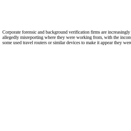
Corporate forensic and background verification firms are increasingly
allegedly misreporting where they were working from, with the incons
some used travel routers or similar devices to make it appear they we