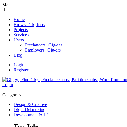
Menu
Home
Browse Gig Jobs
Projects
Services
Users
Freelancers | Gig-ees
Employers | Gig-ers
Blog
Login
Register
Login
Categories
Design & Creative
Digital Marketing
Development & IT
Top Jobs