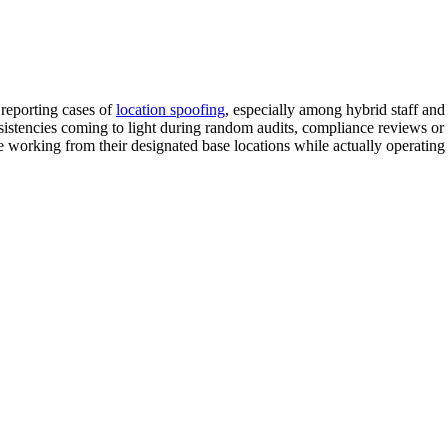
 reporting cases of
location spoofing
, especially among hybrid staff an
istencies coming to light during random audits, compliance reviews or 
re working from their designated base locations while actually operatin