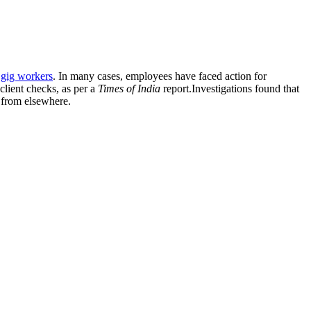
d
gig workers
. In many cases, employees have faced action for
client checks, as per a
Times of India
report.Investigations found that
g from elsewhere.