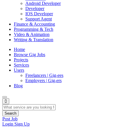
Android Developer
Developer
IOS Developer
Support Agent
Finance & Accounting
Programming & Tech
Video & Animation
Writing & Translation
Home
Browse Gig Jobs
Projects
Services
Users
Freelancers | Gig-ees
Employers | Gig-ers
Blog
Search
Post Job
Login
Sign Up