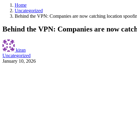
Home
Uncategorized
Behind the VPN: Companies are now catching location spoofi
Behind the VPN: Companies are now catchi
kiran
Uncategorized
January 10, 2026