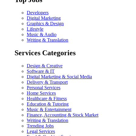
Developers
Digital Marketing
Graphics & Design
Lifestyle
Music & Audio
Writing & Translation
Services Categories
Design & Creative
Software & IT
Digital Marketing & Social Media
Delivery & Transport
Personal Services
Home Services
Healthcare & Fitness
Education & Tutoring
Music & Entertainment
Finance, Accounting & Stock Market
Writing & Translation
Trending Jobs
Legal Services