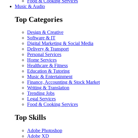
Food & Cooking Services
Music & Audio
Top Categories
Design & Creative
Software & IT
Digital Marketing & Social Media
Delivery & Transport
Personal Services
Home Services
Healthcare & Fitness
Education & Tutoring
Music & Entertainment
Finance, Accounting & Stock Market
Writing & Translation
Trending Jobs
Legal Services
Food & Cooking Services
Top Skills
Adobe Photoshop
Adobe XD