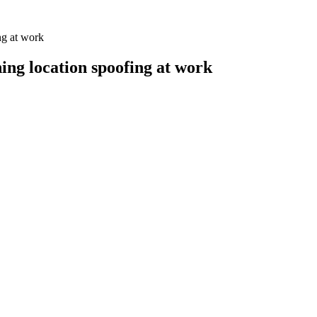
ng at work
ng location spoofing at work