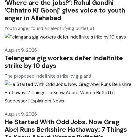
‘Where are the jobs?’: Rahul Gandhi
‘Chhatro Ki Goonj’ gives voice to youth
anger in Allahabad
Youth anger found an electrifying outlet at
August 9, 2026
Telangana gig workers defer indefinite
strike by 10 days
The proposed indefinite strike by gig and
August 9, 2026
He Started With Odd Jobs. Now Greg
Abel Runs Berkshire Hathaway: 7 Things