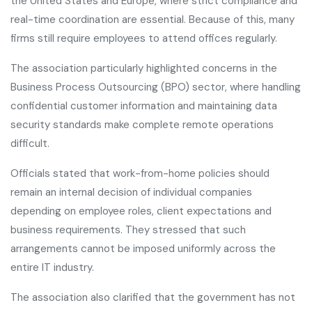
the United States and Europe, where strict compliance and
real-time coordination are essential. Because of this, many
firms still require employees to attend offices regularly.
The association particularly highlighted concerns in the
Business Process Outsourcing (BPO) sector, where handling
confidential customer information and maintaining data
security standards make complete remote operations
difficult.
Officials stated that work-from-home policies should
remain an internal decision of individual companies
depending on employee roles, client expectations and
business requirements. They stressed that such
arrangements cannot be imposed uniformly across the
entire IT industry.
The association also clarified that the government has not