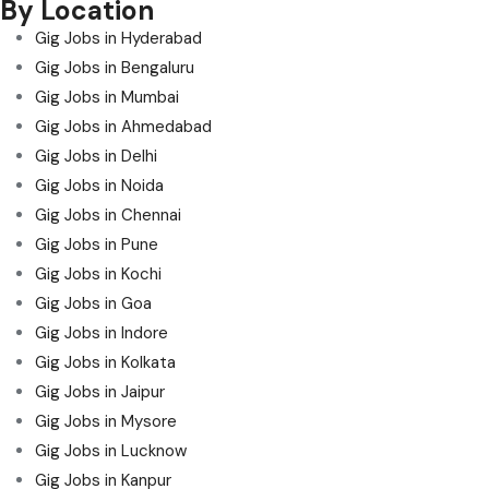
By Location
Gig Jobs in Hyderabad
Gig Jobs in Bengaluru
Gig Jobs in Mumbai
Gig Jobs in Ahmedabad
Gig Jobs in Delhi
Gig Jobs in Noida
Gig Jobs in Chennai
Gig Jobs in Pune
Gig Jobs in Kochi
Gig Jobs in Goa
Gig Jobs in Indore
Gig Jobs in Kolkata
Gig Jobs in Jaipur
Gig Jobs in Mysore
Gig Jobs in Lucknow
Gig Jobs in Kanpur