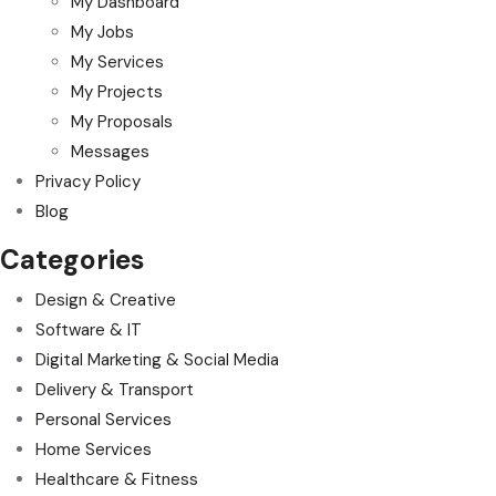
My Dashboard
My Jobs
My Services
My Projects
My Proposals
Messages
Privacy Policy
Blog
Categories
Design & Creative
Software & IT
Digital Marketing & Social Media
Delivery & Transport
Personal Services
Home Services
Healthcare & Fitness