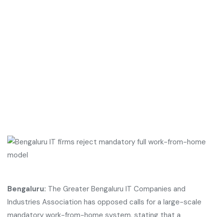
Bengaluru:
The Greater Bengaluru IT Companies and
Industries Association has opposed calls for a large-scale
mandatory work-from-home system, stating that a