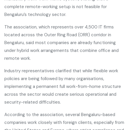
complete remote-working setup is not feasible for
Bengaluru’s technology sector.
The association, which represents over 4,500 IT firms
located across the Outer Ring Road (ORR) corridor in
Bengaluru, said most companies are already functioning
under hybrid work arrangements that combine office and
remote work.
Industry representatives clarified that while flexible work
policies are being followed by many organisations,
implementing a permanent full work-from-home structure
across the sector would create serious operational and
security-related difficulties.
According to the association, several Bengaluru-based
companies work closely with foreign clients, especially from