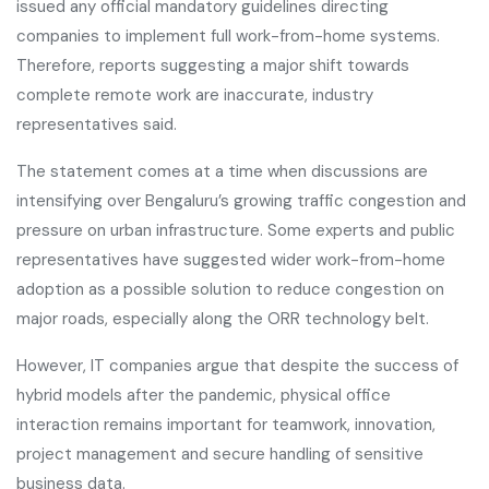
issued any official mandatory guidelines directing
companies to implement full work-from-home systems.
Therefore, reports suggesting a major shift towards
complete remote work are inaccurate, industry
representatives said.
The statement comes at a time when discussions are
intensifying over Bengaluru’s growing traffic congestion and
pressure on urban infrastructure. Some experts and public
representatives have suggested wider work-from-home
adoption as a possible solution to reduce congestion on
major roads, especially along the ORR technology belt.
However, IT companies argue that despite the success of
hybrid models after the pandemic, physical office
interaction remains important for teamwork, innovation,
project management and secure handling of sensitive
business data.