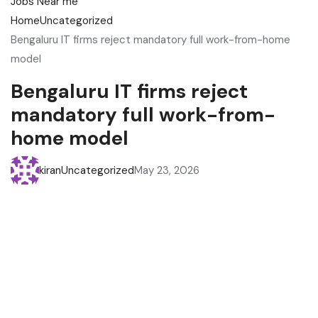
Home
Uncategorized
Bengaluru IT firms reject mandatory full work-from-home
model
Bengaluru IT firms reject
mandatory full work-from-
home model
kiran
Uncategorized
May 23, 2026