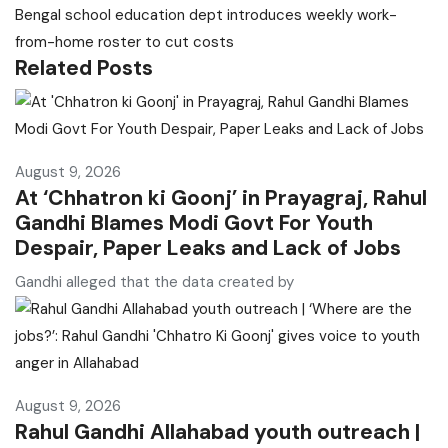
Bengal school education dept introduces weekly work-
from-home roster to cut costs
Related Posts
August 9, 2026
At ‘Chhatron ki Goonj’ in Prayagraj, Rahul
Gandhi Blames Modi Govt For Youth
Despair, Paper Leaks and Lack of Jobs
Gandhi alleged that the data created by
August 9, 2026
Rahul Gandhi Allahabad youth outreach |