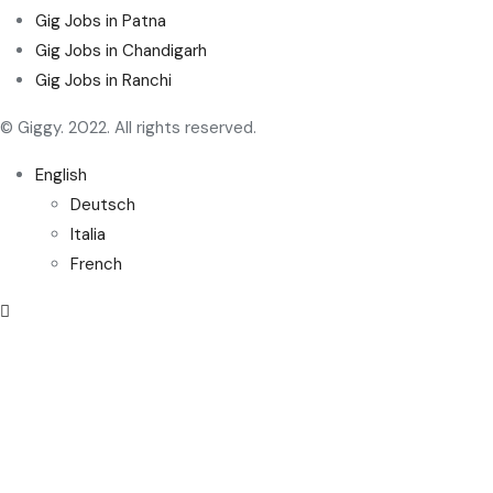
Gig Jobs in Patna
Gig Jobs in Chandigarh
Gig Jobs in Ranchi
© Giggy. 2022. All rights reserved.
English
Deutsch
Italia
French