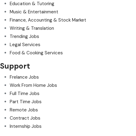
Education & Tutoring
Music & Entertainment
Finance, Accounting & Stock Market
Writing & Translation
Trending Jobs
Legal Services
Food & Cooking Services
Support
Frelance Jobs
Work From Home Jobs
Full Time Jobs
Part Time Jobs
Remote Jobs
Contract Jobs
Internship Jobs