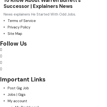
To Know About Warren Buffett’s
Successor | Explainers News
News explainers He Started With Odd Jobs.
Terms of Service
Privacy Policy
Site Map
Follow Us
Important Links
Post Gig Job
Jobs | Gigs
My account