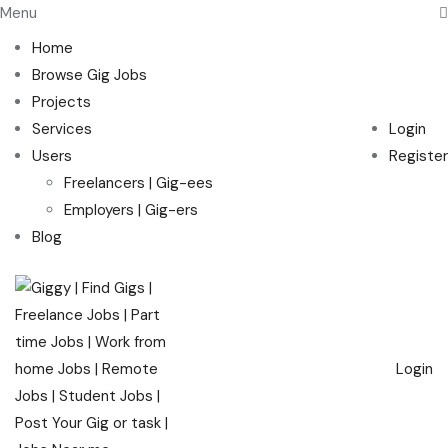
Menu
Home
Browse Gig Jobs
Projects
Services
Login
Users
Register
Freelancers | Gig-ees
Employers | Gig-ers
Blog
Login