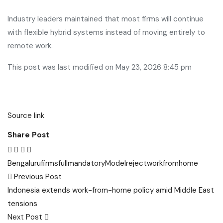
Industry leaders maintained that most firms will continue
with flexible hybrid systems instead of moving entirely to
remote work.
This post was last modified on May 23, 2026 8:45 pm
Source link
Share Post
Bengaluru
firms
full
mandatory
Model
reject
workfromhome
Post
Previous Post
navigation
Indonesia extends work-from-home policy amid Middle East
tensions
Next Post