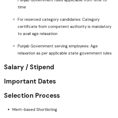
Punjab Government rules applicable from time to
time
For reserved category candidates: Category
certificate from competent authority is mandatory
to avail age relaxation
Punjab Government serving employees: Age
relaxation as per applicable state government rules
Salary / Stipend
Important Dates
Selection Process
Merit-based Shortlisting