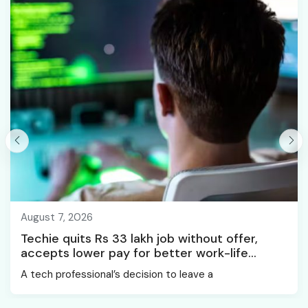
August 7, 2026
Techie quits Rs 33 lakh job without offer,
accepts lower pay for better work-life
balance
A tech professional’s decision to leave a