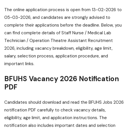
The online application process is open from 13-02-2026 to
05-03-2026, and candidates are strongly advised to
complete their applications before the deadline. Below, you
can find complete details of Staff Nurse / Medical Lab
Technician / Operation Theatre Assistant Recruitment
2026, including vacancy breakdown, eligibility, age limit,
salary, selection process, application procedure, and
important links.
BFUHS Vacancy 2026 Notification
PDF
Candidates should download and read the BFUHS Jobs 2026
notification PDF carefully to check vacancy details,
eligibility, age limit, and application instructions. The
notification also includes important dates and selection