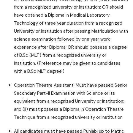
from a recognized university or Institution; OR should
have obtained a Diploma in Medical Laboratory
Technology of three year duration from a recognized
University or Institution after passing Matriculation with
science examination followed by one year work
experience after Diploma; OR should possess a degree
of B.Sc (MLT) from a recognized university or
institution. (Preference may be given to candidates
with a B.Sc MLT degree.)
Operation Theatre Assistant: Must have passed Senior
Secondary Part-II Examination with Science or its
equivalent from a recognized University or Institution;
and (ii) must possess a Diploma in Operation Theatre
Technique from a recognized university or institution.
All candidates must have passed Punjabi up to Matric