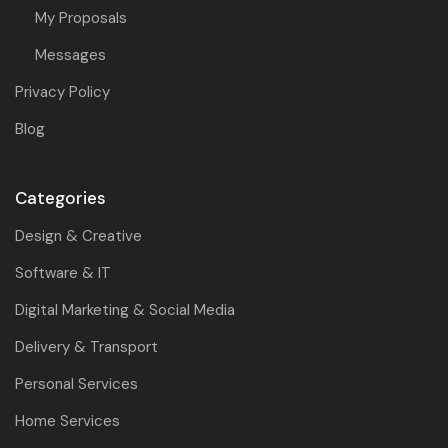
My Proposals
Messages
Privacy Policy
Blog
Categories
Design & Creative
Software & IT
Digital Marketing & Social Media
Delivery & Transport
Personal Services
Home Services