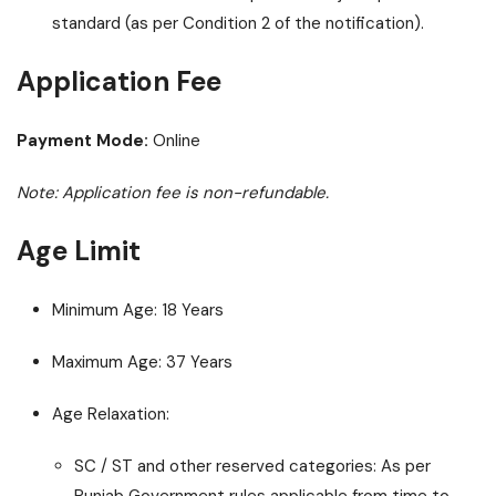
standard (as per Condition 2 of the notification).
Application Fee
Payment Mode:
Online
Note: Application fee is non-refundable.
Age Limit
Minimum Age: 18 Years
Maximum Age: 37 Years
Age Relaxation:
SC / ST and other reserved categories: As per