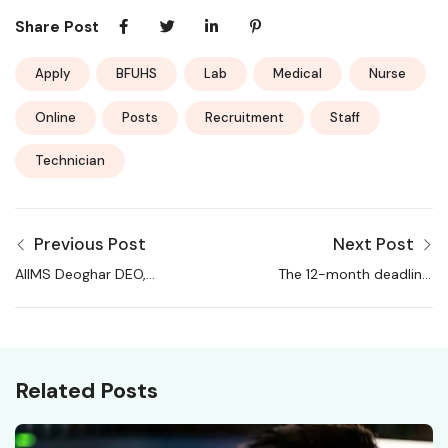
Share Post
Apply
BFUHS
Lab
Medical
Nurse
Online
Posts
Recruitment
Staff
Technician
Previous Post
Next Post
AIIMS Deoghar DEO,
The 12-month deadline:
Project Technical
Is AI about to wipe out
Support and More
white-collar jobs?
Recruitment 2026
Related Posts