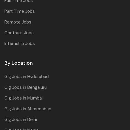
Full Time Jobs
Part Time Jobs
Remote Jobs
Contract Jobs
Internship Jobs
By Location
Gig Jobs in Hyderabad
Gig Jobs in Bengaluru
Gig Jobs in Mumbai
Gig Jobs in Ahmedabad
Gig Jobs in Delhi