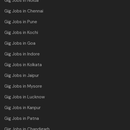
Gig Jobs in Noida
Gig Jobs in Chennai
Gig Jobs in Pune
Gig Jobs in Kochi
Gig Jobs in Goa
Gig Jobs in Indore
Gig Jobs in Kolkata
Gig Jobs in Jaipur
Gig Jobs in Mysore
Gig Jobs in Lucknow
Gig Jobs in Kanpur
Gig Jobs in Patna
Gig Jobs in Chandigarh