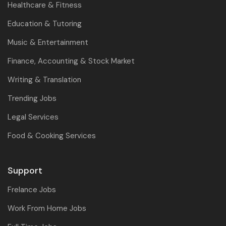
Healthcare & Fitness
Education & Tutoring
Music & Entertainment
Finance, Accounting & Stock Market
Writing & Translation
Trending Jobs
Legal Services
Food & Cooking Services
Support
Frelance Jobs
Work From Home Jobs