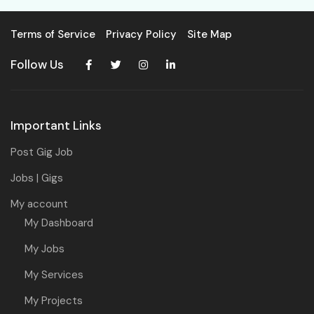
Terms of Service
Privacy Policy
Site Map
Follow Us
Important Links
Post Gig Job
Jobs | Gigs
My account
My Dashboard
My Jobs
My Services
My Projects