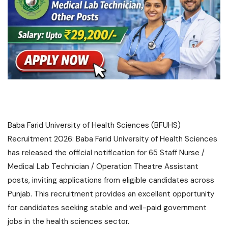
Baba Farid University of Health Sciences (BFUHS)
Recruitment 2026: Baba Farid University of Health Sciences
has released the official notification for 65 Staff Nurse /
Medical Lab Technician / Operation Theatre Assistant
posts, inviting applications from eligible candidates across
Punjab. This recruitment provides an excellent opportunity
for candidates seeking stable and well-paid government
jobs in the health sciences sector.