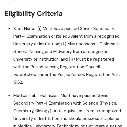
Eligibility Criteria
Staff Nurse: (i) Must have passed Senior Secondary
Part-II Examination or its equivalent from a recognized
University or institution; (ii) Must possess a Diploma in
General Nursing and Midwifery from a recognized
university or institution; and (iii) Must be registered
with the Punjab Nursing Registration Council,
established under the Punjab Nurses Registration Act,
1932.
Medical Lab Technician: Must have passed Senior
Secondary Part-II Examination with Science (Physics,
Chemistry, Biology) or its equivalent from a recognized
University or Institution and should possess a Diploma
in Medical Laboratory Technology of two years duration