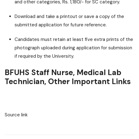
and other categories, Rs. 1,180/- for SC category.
Download and take a printout or save a copy of the
submitted application for future reference.
Candidates must retain at least five extra prints of the
photograph uploaded during application for submission
if required by the University.
BFUHS Staff Nurse, Medical Lab
Technician, Other Important Links
Source link