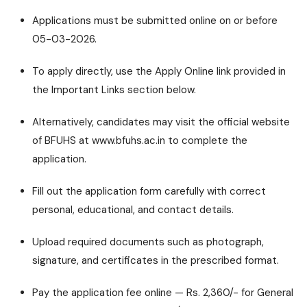
Applications must be submitted online on or before
05-03-2026.
To apply directly, use the Apply Online link provided in
the Important Links section below.
Alternatively, candidates may visit the official website
of BFUHS at www.bfuhs.ac.in to complete the
application.
Fill out the application form carefully with correct
personal, educational, and contact details.
Upload required documents such as photograph,
signature, and certificates in the prescribed format.
Pay the application fee online — Rs. 2,360/- for General