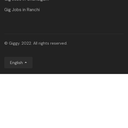
Gig Jobs in Ranchi
© Giggy. 2022. All rights reserved.
English