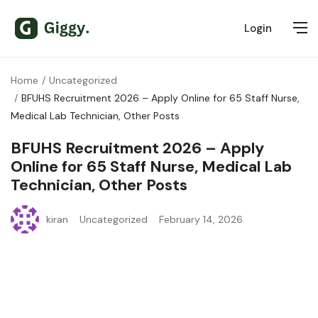
Login
Home
Uncategorized
BFUHS Recruitment 2026 – Apply Online for 65 Staff Nurse,
Medical Lab Technician, Other Posts
BFUHS Recruitment 2026 – Apply
Online for 65 Staff Nurse, Medical Lab
Technician, Other Posts
kiran
Uncategorized
February 14, 2026