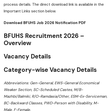
process details. The direct download link is available in the
Important Links section below.
Download BFUHS Job 2026 Notification PDF
BFUHS Recruitment 2026 –
Overview
Vacancy Details
Category-wise Vacancy Details
Abbreviations: Gen-General, EWS-General Economical
Weaker Section, SC-Scheduled Castes, M/B-
Mazhbi/Balmiki, R/O-Ramdasia/Other, ESM-Ex-Serviceman,
BC-Backward Classes, PWD-Person with Disability, M-
Male, F-Female.