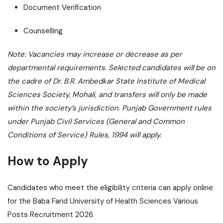
Document Verification
Counselling
Note: Vacancies may increase or decrease as per
departmental requirements. Selected candidates will be on
the cadre of Dr. B.R. Ambedkar State Institute of Medical
Sciences Society, Mohali, and transfers will only be made
within the society’s jurisdiction. Punjab Government rules
under Punjab Civil Services (General and Common
Conditions of Service) Rules, 1994 will apply.
How to Apply
Candidates who meet the eligibility criteria can apply online
for the Baba Farid University of Health Sciences Various
Posts Recruitment 2026.