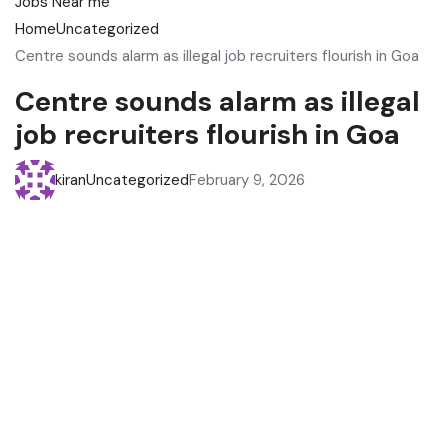
Home
Uncategorized
Centre sounds alarm as illegal job recruiters flourish in Goa
Centre sounds alarm as illegal
job recruiters flourish in Goa
kiran
Uncategorized
February 9, 2026