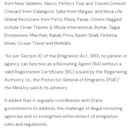
from New Vaddem, Vasco; Perfect Tour and Travels (Umesh
Chavan) from Calangute; Sabir from Margao; and Nova Life
Global Recruiters from Patto Plaza, Panaji. Others flagged
include Oman Travels & Moula International, Borkar, Sagar
Enterprises, Masthan, Rabab Pintu, Kasim Shaik, Fathima,
Imran, Ocean Travel and Mohidini.
“As per Section 10 of the Emigration Act, 1983, no person or
agency can function as a Recruiting Agent (RA) without a
valid Registration Certificate (RC) issued by the Registering
Authority, i.e., the Protector General of Emigrants (PGE),”
the Ministry said in its advisory.
It added that it regularly coordinates with State
governments to address the challenge of illegal recruiting
agencies and to strengthen enforcement of emigration
rules and regulations.