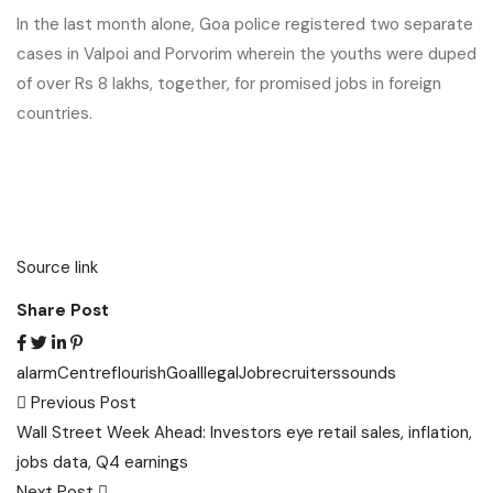
In the last month alone, Goa police registered two separate
cases in Valpoi and Porvorim wherein the youths were duped
of over Rs 8 lakhs, together, for promised jobs in foreign
countries.
Source link
Share Post
alarm
Centre
flourish
Goa
Illegal
Job
recruiters
sounds
Post
Previous Post
navigation
Wall Street Week Ahead: Investors eye retail sales, inflation,
jobs data, Q4 earnings
Next Post