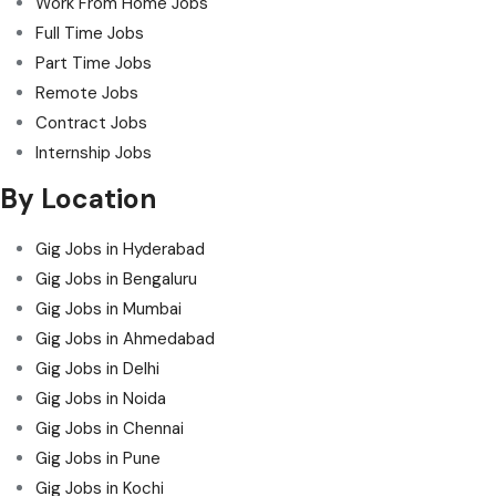
Work From Home Jobs
Full Time Jobs
Part Time Jobs
Remote Jobs
Contract Jobs
Internship Jobs
By Location
Gig Jobs in Hyderabad
Gig Jobs in Bengaluru
Gig Jobs in Mumbai
Gig Jobs in Ahmedabad
Gig Jobs in Delhi
Gig Jobs in Noida
Gig Jobs in Chennai
Gig Jobs in Pune
Gig Jobs in Kochi