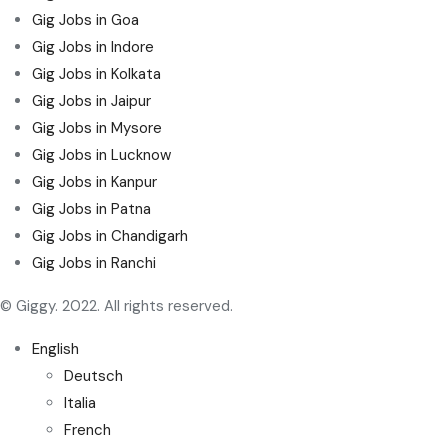
Gig Jobs in Goa
Gig Jobs in Indore
Gig Jobs in Kolkata
Gig Jobs in Jaipur
Gig Jobs in Mysore
Gig Jobs in Lucknow
Gig Jobs in Kanpur
Gig Jobs in Patna
Gig Jobs in Chandigarh
Gig Jobs in Ranchi
© Giggy. 2022. All rights reserved.
English
Deutsch
Italia
French