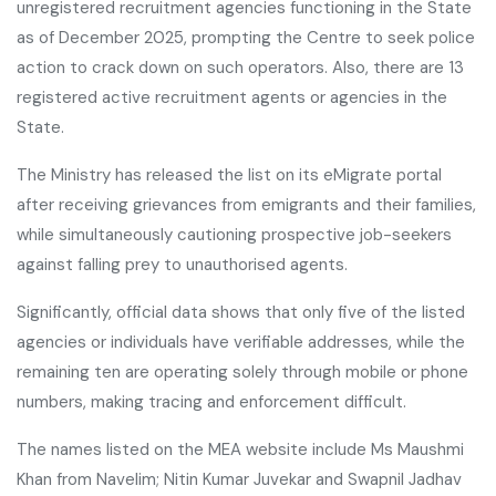
unregistered recruitment agencies functioning in the State
as of December 2025, prompting the Centre to seek police
action to crack down on such operators. Also, there are 13
registered active recruitment agents or agencies in the
State.
The Ministry has released the list on its eMigrate portal
after receiving grievances from emigrants and their families,
while simultaneously cautioning prospective job-seekers
against falling prey to unauthorised agents.
Significantly, official data shows that only five of the listed
agencies or individuals have verifiable addresses, while the
remaining ten are operating solely through mobile or phone
numbers, making tracing and enforcement difficult.
The names listed on the MEA website include Ms Maushmi
Khan from Navelim; Nitin Kumar Juvekar and Swapnil Jadhav