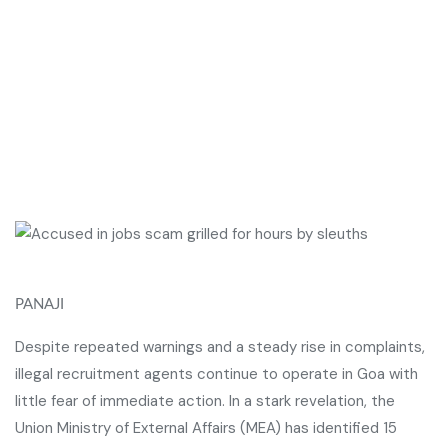
PANAJI
Despite repeated warnings and a steady rise in complaints,
illegal recruitment agents continue to operate in Goa with
little fear of immediate action. In a stark revelation, the
Union Ministry of External Affairs (MEA) has identified 15