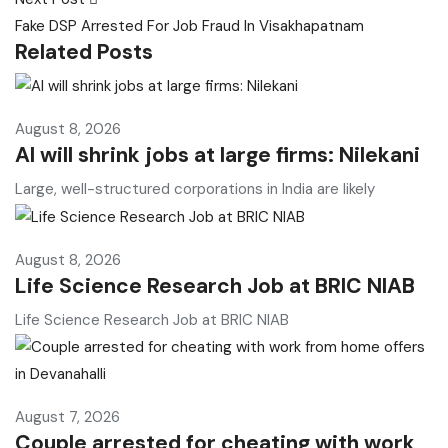
Fake DSP Arrested For Job Fraud In Visakhapatnam
Related Posts
August 8, 2026
AI will shrink jobs at large firms: Nilekani
Large, well-structured corporations in India are likely
August 8, 2026
Life Science Research Job at BRIC NIAB
Life Science Research Job at BRIC NIAB
August 7, 2026
Couple arrested for cheating with work