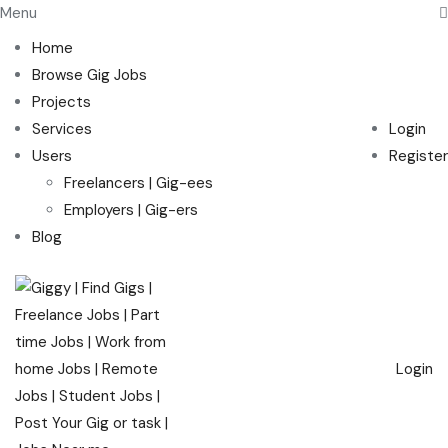
Menu
Home
Browse Gig Jobs
Projects
Services
Login
Users
Register
Freelancers | Gig-ees
Employers | Gig-ers
Blog
Login