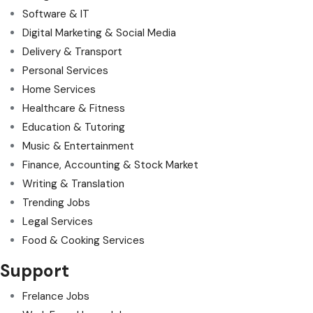
Software & IT
Digital Marketing & Social Media
Delivery & Transport
Personal Services
Home Services
Healthcare & Fitness
Education & Tutoring
Music & Entertainment
Finance, Accounting & Stock Market
Writing & Translation
Trending Jobs
Legal Services
Food & Cooking Services
Support
Frelance Jobs