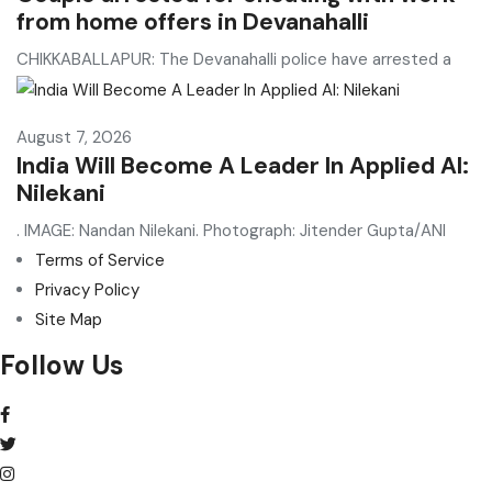
from home offers in Devanahalli
CHIKKABALLAPUR: The Devanahalli police have arrested a
August 7, 2026
India Will Become A Leader In Applied AI:
Nilekani
. IMAGE: Nandan Nilekani. Photograph: Jitender Gupta/ANI
Terms of Service
Privacy Policy
Site Map
Follow Us