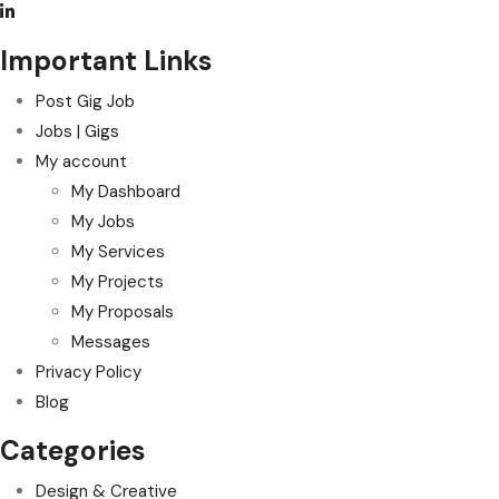
Important Links
Post Gig Job
Jobs | Gigs
My account
My Dashboard
My Jobs
My Services
My Projects
My Proposals
Messages
Privacy Policy
Blog
Categories
Design & Creative