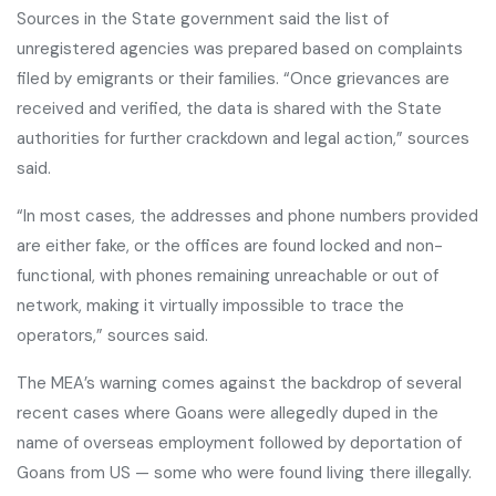
Sources in the State government said the list of
unregistered agencies was prepared based on complaints
filed by emigrants or their families. “Once grievances are
received and verified, the data is shared with the State
authorities for further crackdown and legal action,” sources
said.
“In most cases, the addresses and phone numbers provided
are either fake, or the offices are found locked and non-
functional, with phones remaining unreachable or out of
network, making it virtually impossible to trace the
operators,” sources said.
The MEA’s warning comes against the backdrop of several
recent cases where Goans were allegedly duped in the
name of overseas employment followed by deportation of
Goans from US — some who were found living there illegally.