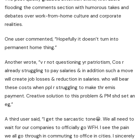
flooding the comments section with humorous takes and
debates over work-from-home culture and corporate
realities.
One user commented, “Hopefully it doesn’t turn into
permanent home thing.”
Another wrote, “v r not questioning yr patriotism, Cos r
already struggling to pay salaries & in addition such a move
will create job losses & reduction in salaries. who will bear
these costs when ppl r struggling to make thr emis
payment. Creative solution to this problem & PM shd set an
eg,”
A third user said, “I get the sarcastic tone😀. We all need to
wait for our companies to officially go WFH. I see the pain
we all go through in commuting to office in cities. I sincerely