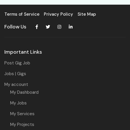
Terms of Service
Privacy Policy
Site Map
Follow Us
Important Links
Post Gig Job
Jobs | Gigs
My account
My Dashboard
My Jobs
My Services
My Projects