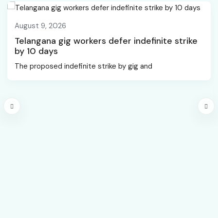
August 9, 2026
Telangana gig workers defer indefinite strike
by 10 days
The proposed indefinite strike by gig and