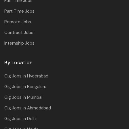
Full Time Jobs
Part Time Jobs
Remote Jobs
Contract Jobs
Internship Jobs
By Location
Gig Jobs in Hyderabad
Gig Jobs in Bengaluru
Gig Jobs in Mumbai
Gig Jobs in Ahmedabad
Gig Jobs in Delhi