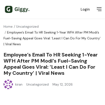
Login
Home
Uncategorized
Employee’s Email To HR Seeking 1-Year WFH After PM Modi’s
Fuel-Saving Appeal Goes Viral: ‘Least I Can Do For My Country’
| Viral News
Employee’s Email To HR Seeking 1-Year
WFH After PM Modi’s Fuel-Saving
Appeal Goes Viral: ‘Least I Can Do For
My Country’ | Viral News
kiran
Uncategorized
May 12, 2026