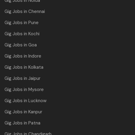
Gig Jobs in Noida
Gig Jobs in Chennai
Gig Jobs in Pune
Gig Jobs in Kochi
Gig Jobs in Goa
Gig Jobs in Indore
Gig Jobs in Kolkata
Gig Jobs in Jaipur
Gig Jobs in Mysore
Gig Jobs in Lucknow
Gig Jobs in Kanpur
Gig Jobs in Patna
Gig Jobs in Chandigarh