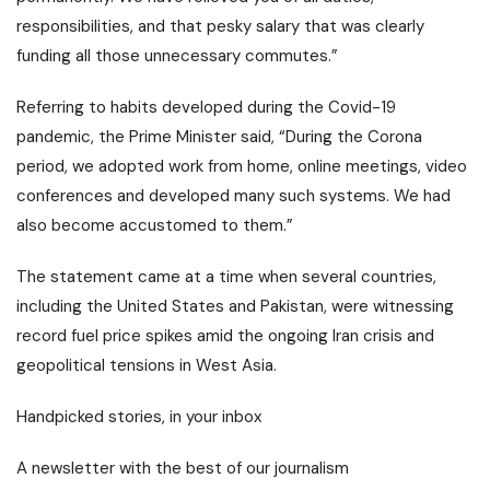
responsibilities, and that pesky salary that was clearly
funding all those unnecessary commutes.”
Referring to habits developed during the Covid-19
pandemic, the Prime Minister said, “During the Corona
period, we adopted work from home, online meetings, video
conferences and developed many such systems. We had
also become accustomed to them.”
The statement came at a time when several countries,
including the United States and Pakistan, were witnessing
record fuel price spikes amid the ongoing Iran crisis and
geopolitical tensions in West Asia.
Handpicked stories, in your inbox
A newsletter with the best of our journalism