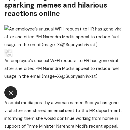
sparking memes and hilarious
reactions online
An employee’s unusual WFH request to HR has gone viral
after she cited PM Narendra Modi’s appeal to reduce fuel
usage in the email (mage-X/@Supriyashrivxst)
A social media post by a woman named Supriya has gone
viral after she shared an email sent to the HR department,
informing them she would continue working from home in
support of Prime Minister Narendra Modi’s recent appeal.