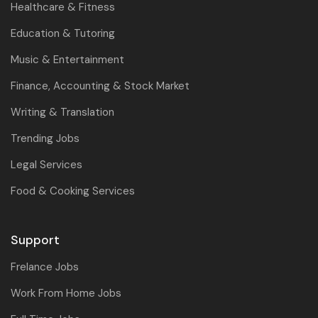
Healthcare & Fitness
Education & Tutoring
Music & Entertainment
Finance, Accounting & Stock Market
Writing & Translation
Trending Jobs
Legal Services
Food & Cooking Services
Support
Frelance Jobs
Work From Home Jobs