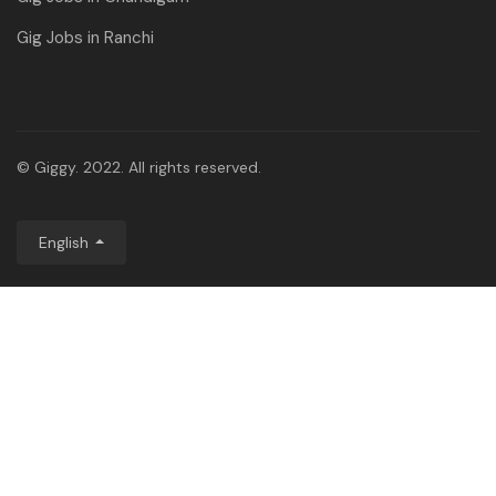
Gig Jobs in Ranchi
© Giggy. 2022. All rights reserved.
English