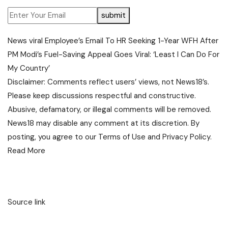
submit
News
viral
Employee’s Email To HR Seeking 1-Year WFH After
PM Modi’s Fuel-Saving Appeal Goes Viral: ‘Least I Can Do For
My Country’
Disclaimer: Comments reflect users’ views, not News18’s.
Please keep discussions respectful and constructive.
Abusive, defamatory, or illegal comments will be removed.
News18 may disable any comment at its discretion. By
posting, you agree to our
Terms of Use
and
Privacy Policy
.
Read More
Source link