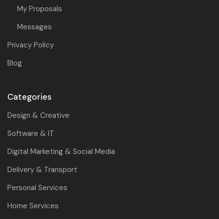
My Proposals
Messages
Privacy Policy
Blog
Categories
Design & Creative
Software & IT
Digital Marketing & Social Media
Delivery & Transport
Personal Services
Home Services