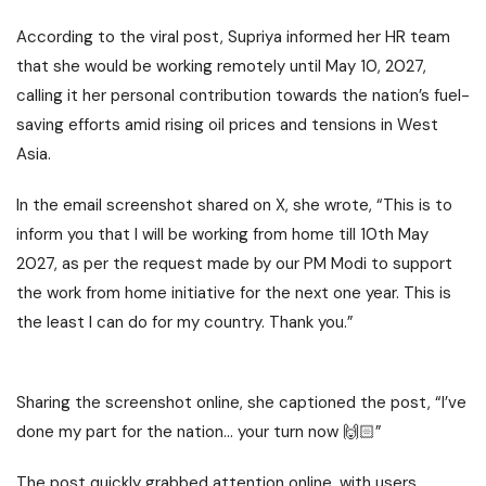
According to the viral post, Supriya informed her HR team
that she would be working remotely until May 10, 2027,
calling it her personal contribution towards the nation’s fuel-
saving efforts amid rising oil prices and tensions in West
Asia.
In the email screenshot shared on X, she wrote, “This is to
inform you that I will be working from home till 10th May
2027, as per the request made by our PM Modi to support
the work from home initiative for the next one year. This is
the least I can do for my country. Thank you.”
Sharing the screenshot online, she captioned the post, “I’ve
done my part for the nation… your turn now 🙌🏻”
The post quickly grabbed attention online, with users