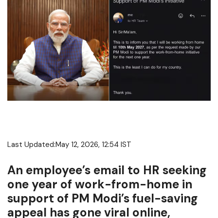
Last Updated:
May 12, 2026, 12:54 IST
An employee’s email to HR seeking
one year of work-from-home in
support of PM Modi’s fuel-saving
appeal has gone viral online,