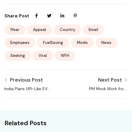
Share Post
1Year
Appeal
Country
Email
Employees
FuelSaving
Modis
News
Seeking
Viral
WFH
Previous Post
Next Post
India Plans UPI-Like EV
PM Modi Work from
Charging Network for
Home Advisory
Seamless Access
Updates: Here’s what IT
Across Stations
companies, industry
bodies and leaders are
Related Posts
saying about WFH shift