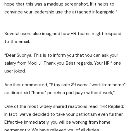
hope that this was a madeup screenshot. If it helps to
convince your leadership use the attached infographic,”
Several users also imagined how HR teams might respond
to the email.
“Dear Supriya, This is to inform you that you can ask your
salary from Modi Ji. Thank you, Best regards, Your HR,” one
user joked.
Another commented, “Stay safe 🫡 warna “work from home”
se direct sirf “home” pe rehna pad jaaye without work,”
One of the most widely shared reactions read, “HR Replied:
In fact, we’ve decided to take your patriotism even further.
Effective immediately, you will be working from home
permanently. We have relieved you of all duties,