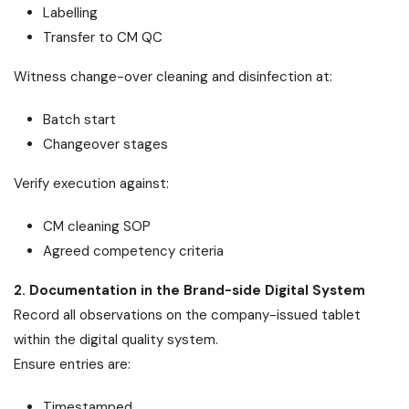
Labelling
Transfer to CM QC
Witness change-over cleaning and disinfection at:
Batch start
Changeover stages
Verify execution against:
CM cleaning SOP
Agreed competency criteria
2. Documentation in the Brand-side Digital System
Record all observations on the company-issued tablet
within the digital quality system.
Ensure entries are:
Timestamped