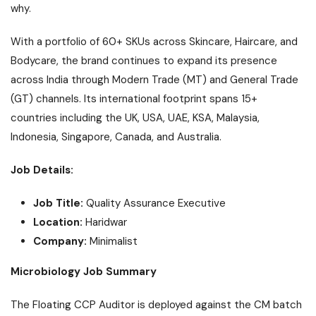
why.
With a portfolio of 60+ SKUs across Skincare, Haircare, and
Bodycare, the brand continues to expand its presence
across India through Modern Trade (MT) and General Trade
(GT) channels. Its international footprint spans 15+
countries including the UK, USA, UAE, KSA, Malaysia,
Indonesia, Singapore, Canada, and Australia.
Job Details:
Job Title:
Quality Assurance Executive
Location:
Haridwar
Company:
Minimalist
Microbiology Job Summary
The Floating CCP Auditor is deployed against the CM batch