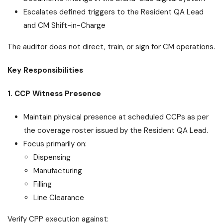
Escalates defined triggers to the Resident QA Lead
and CM Shift-in-Charge
The auditor does not direct, train, or sign for CM operations.
Key Responsibilities
1. CCP Witness Presence
Maintain physical presence at scheduled CCPs as per
the coverage roster issued by the Resident QA Lead.
Focus primarily on:
Dispensing
Manufacturing
Filling
Line Clearance
Verify CPP execution against: