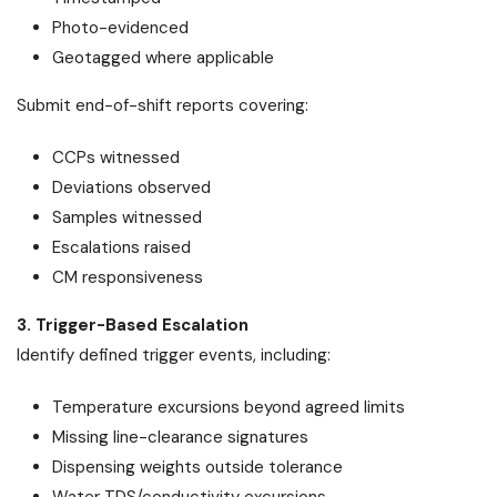
Photo-evidenced
Geotagged where applicable
Submit end-of-shift reports covering:
CCPs witnessed
Deviations observed
Samples witnessed
Escalations raised
CM responsiveness
3. Trigger-Based Escalation
Identify defined trigger events, including:
Temperature excursions beyond agreed limits
Missing line-clearance signatures
Dispensing weights outside tolerance