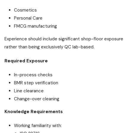
Cosmetics
Personal Care
FMCG manufacturing
Experience should include significant shop-floor exposure
rather than being exclusively QC lab-based.
Required Exposure
In-process checks
BMR step verification
Line clearance
Change-over cleaning
Knowledge Requirements
Working familiarity with: