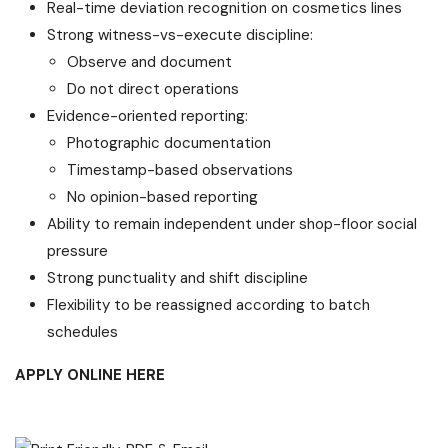
Real-time deviation recognition on cosmetics lines
Strong witness-vs-execute discipline:
Observe and document
Do not direct operations
Evidence-oriented reporting:
Photographic documentation
Timestamp-based observations
No opinion-based reporting
Ability to remain independent under shop-floor social
pressure
Strong punctuality and shift discipline
Flexibility to be reassigned according to batch
schedules
APPLY ONLINE HERE