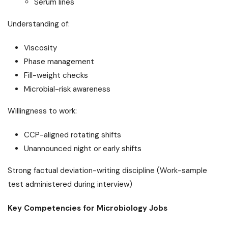
Serum lines
Understanding of:
Viscosity
Phase management
Fill-weight checks
Microbial-risk awareness
Willingness to work:
CCP-aligned rotating shifts
Unannounced night or early shifts
Strong factual deviation-writing discipline (Work-sample
test administered during interview)
Key Competencies for Microbiology Jobs