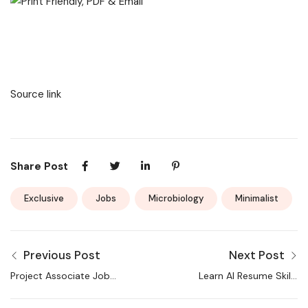
Source link
Share Post
Exclusive
Jobs
Microbiology
Minimalist
Previous Post
Next Post
Project Associate Jobs
Learn AI Resume Skills
| CSIR-IMTECH
Now, TechGig