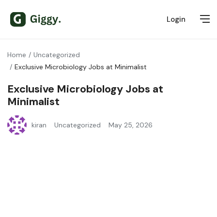
Login
Home
Uncategorized
Exclusive Microbiology Jobs at Minimalist
Exclusive Microbiology Jobs at
Minimalist
kiran
Uncategorized
May 25, 2026