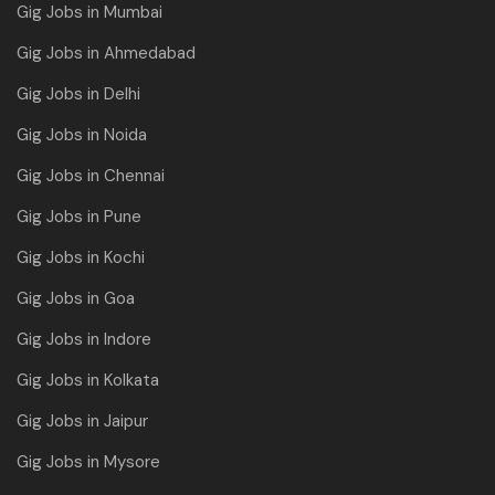
Gig Jobs in Mumbai
Gig Jobs in Ahmedabad
Gig Jobs in Delhi
Gig Jobs in Noida
Gig Jobs in Chennai
Gig Jobs in Pune
Gig Jobs in Kochi
Gig Jobs in Goa
Gig Jobs in Indore
Gig Jobs in Kolkata
Gig Jobs in Jaipur
Gig Jobs in Mysore