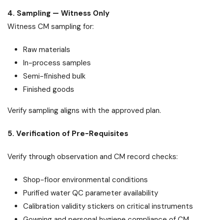
4. Sampling — Witness Only
Witness CM sampling for:
Raw materials
In-process samples
Semi-finished bulk
Finished goods
Verify sampling aligns with the approved plan.
5. Verification of Pre-Requisites
Verify through observation and CM record checks:
Shop-floor environmental conditions
Purified water QC parameter availability
Calibration validity stickers on critical instruments
Gowning and personal hygiene compliance of CM