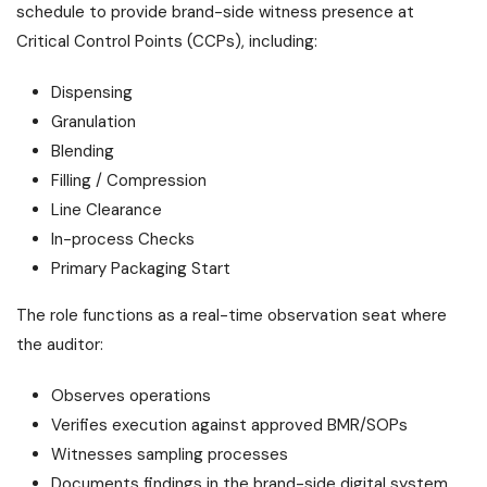
schedule to provide brand-side witness presence at
Critical Control Points (CCPs), including:
Dispensing
Granulation
Blending
Filling / Compression
Line Clearance
In-process Checks
Primary Packaging Start
The role functions as a real-time observation seat where
the auditor:
Observes operations
Verifies execution against approved BMR/SOPs
Witnesses sampling processes
Documents findings in the brand-side digital system