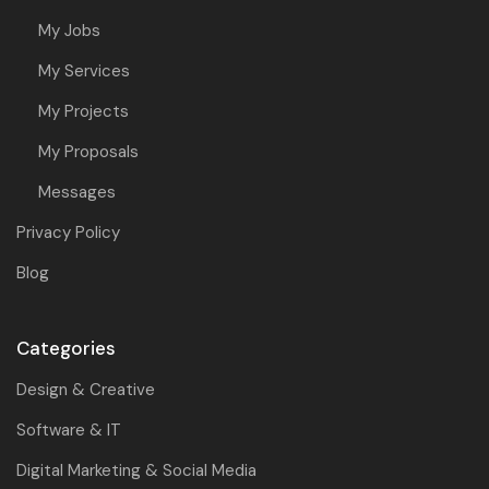
My Jobs
My Services
My Projects
My Proposals
Messages
Privacy Policy
Blog
Categories
Design & Creative
Software & IT
Digital Marketing & Social Media