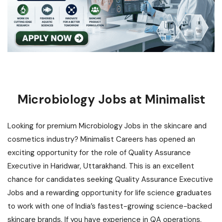
Microbiology Jobs at Minimalist
Looking for premium Microbiology Jobs in the skincare and
cosmetics industry? Minimalist Careers has opened an
exciting opportunity for the role of Quality Assurance
Executive in Haridwar, Uttarakhand. This is an excellent
chance for candidates seeking Quality Assurance Executive
Jobs and a
rewarding opportunity for life science graduates
to work with one of India’s fastest-growing science-backed
skincare brands. If you have experience in QA operations,