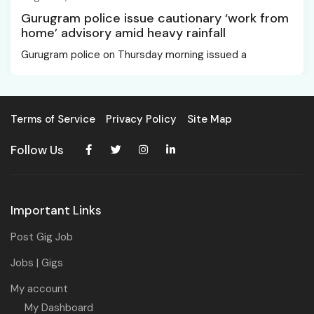
Gurugram police issue cautionary ‘work from
home’ advisory amid heavy rainfall
Gurugram police on Thursday morning issued a
Terms of Service
Privacy Policy
Site Map
Follow Us
Important Links
Post Gig Job
Jobs | Gigs
My account
My Dashboard