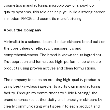
cosmetics manufacturing, microbiology, or shop-floor
quality systems, this role can help you build a strong career
in modern FMCG and cosmetic manufacturing.
About the Company
Minimalist is a science-backed Indian skincare brand built on
the core values of efficacy, transparency, and
comprehensiveness. The brand is known for its ingredient-
first approach and formulates high-performance skincare
products using proven actives and clean formulations.
The company focuses on creating high-quality products
using best-in-class ingredients at its own manufacturing
facility. Through its commitment to “Hide Nothing,” the
brand emphasizes authenticity and honesty in skincare by
clearly communicating what goes into each product and