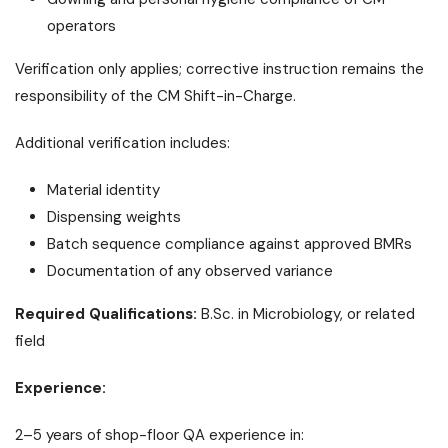
operators
Verification only applies; corrective instruction remains the
responsibility of the CM Shift-in-Charge.
Additional verification includes:
Material identity
Dispensing weights
Batch sequence compliance against approved BMRs
Documentation of any observed variance
Required Qualifications:
B.Sc. in Microbiology, or related
field
Experience:
2–5 years of shop-floor QA experience in: