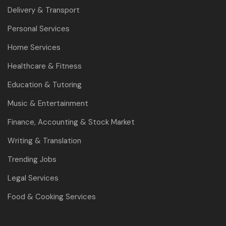
Delivery & Transport
Personal Services
Home Services
Healthcare & Fitness
Education & Tutoring
Music & Entertainment
Finance, Accounting & Stock Market
Writing & Translation
Trending Jobs
Legal Services
Food & Cooking Services