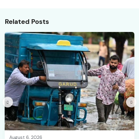
Recruitment
Related Posts
August 6, 2026