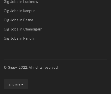
Gig Jobs in Lucknow
Gig Jobs in Kanpur
Gig Jobs in Patna
Gig Jobs in Chandigarh
Gig Jobs in Ranchi
© Giggy. 2022. All rights reserved.
English