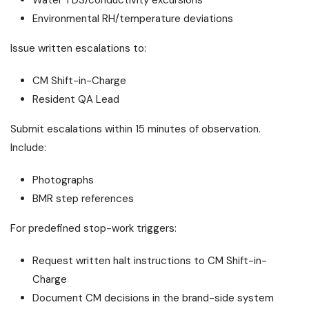
Water TDS/conductivity excursions
Environmental RH/temperature deviations
Issue written escalations to:
CM Shift-in-Charge
Resident QA Lead
Submit escalations within 15 minutes of observation.
Include:
Photographs
BMR step references
For predefined stop-work triggers:
Request written halt instructions to CM Shift-in-
Charge
Document CM decisions in the brand-side system