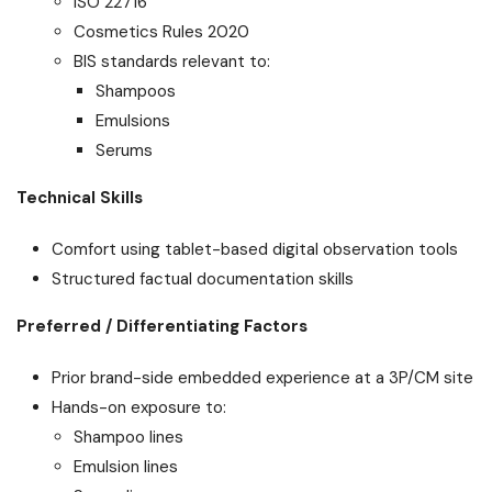
ISO 22716
Cosmetics Rules 2020
BIS standards relevant to:
Shampoos
Emulsions
Serums
Technical Skills
Comfort using tablet-based digital observation tools
Structured factual documentation skills
Preferred / Differentiating Factors
Prior brand-side embedded experience at a 3P/CM site
Hands-on exposure to:
Shampoo lines
Emulsion lines