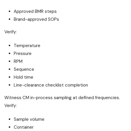
Approved BMR steps
Brand-approved SOPs
Verify:
Temperature
Pressure
RPM
Sequence
Hold time
Line-clearance checklist completion
Witness CM in-process sampling at defined frequencies.
Verify:
Sample volume
Container