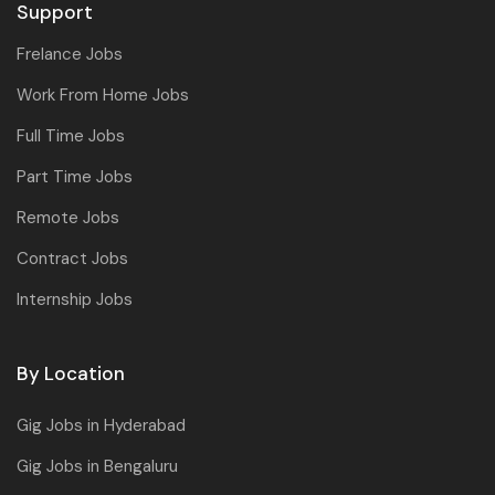
Support
Frelance Jobs
Work From Home Jobs
Full Time Jobs
Part Time Jobs
Remote Jobs
Contract Jobs
Internship Jobs
By Location
Gig Jobs in Hyderabad
Gig Jobs in Bengaluru