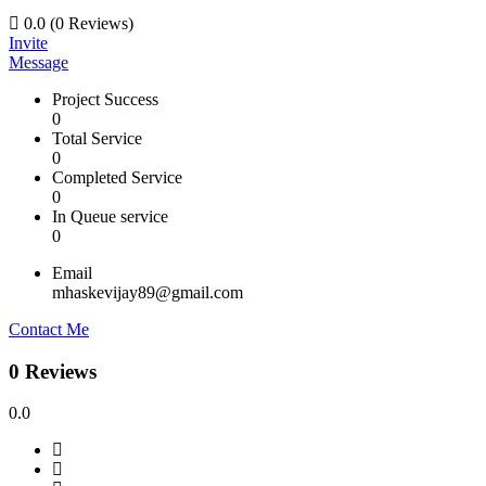
0.0
(0 Reviews)
Invite
Message
Project Success
0
Total Service
0
Completed Service
0
In Queue service
0
Email
mhaskevijay89@gmail.com
Contact Me
0 Reviews
0.0