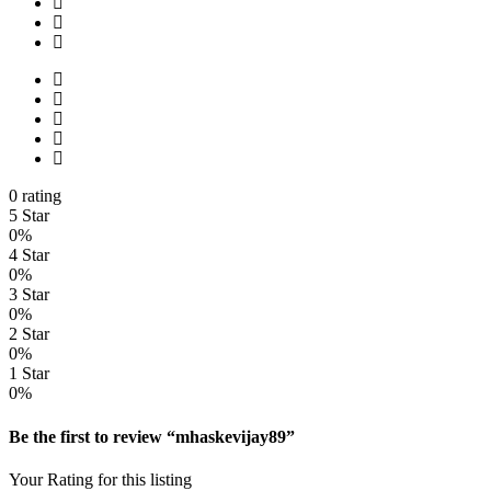
0 rating
5 Star
0%
4 Star
0%
3 Star
0%
2 Star
0%
1 Star
0%
Be the first to review “mhaskevijay89”
Your Rating for this listing