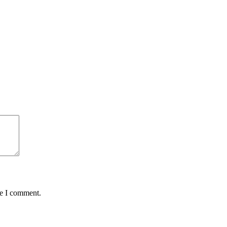
me I comment.