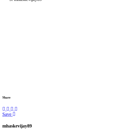
Share
Save
mhaskevijay89