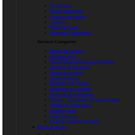
Developers
Digital Marketing
Graphics & Design
Lifestyle
Music & Audio
Writing & Translation
Services Categories
Design & Creative
Software & IT
Digital Marketing & Social Media
Delivery & Transport
Personal Services
Home Services
Healthcare & Fitness
Education & Tutoring
Music & Entertainment
Finance, Accounting & Stock Market
Writing & Translation
Trending Jobs
Legal Services
Food & Cooking Services
Music & Audio