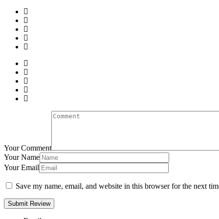
Your Comment
Your Name
Your Email
Save my name, email, and website in this browser for the next ti