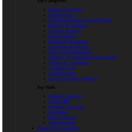
Top Categories
Design & Creative
Software & IT
Digital Marketing & Social Media
Delivery & Transport
Personal Services
Home Services
Healthcare & Fitness
Education & Tutoring
Music & Entertainment
Finance, Accounting & Stock Market
Writing & Translation
Trending Jobs
Legal Services
Food & Cooking Services
Top Skills
Adobe Photoshop
Adobe XD
Android Developer
Developer
IOS Developer
Support Agent
Finance & Accounting