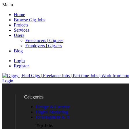
Menu
Home
Browse Gig Jobs
Projects
Services
Users
Freelancers | Gig-ees
Employers | Gig-ers
Blog
Login
Register
Login
Categories
Design & Creative
Digital Marketing
Development & IT
Top Jobs