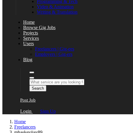
Programming & Tech
Video & Animation
Writing & Translation
Home
Browse Gig Jobs
Projects
Services
Users
Freelancers | Gig-ees
Employers | Gig-ers
Blog
Search
Post Job
Login
Sign Up
Home
Freelancers
mhaskevijay89