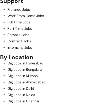
Support
Frelance Jobs
Work From Home Jobs
Full Time Jobs
Part Time Jobs
Remote Jobs
Contract Jobs
Internship Jobs
By Location
Gig Jobs in Hyderabad
Gig Jobs in Bengaluru
Gig Jobs in Mumbai
Gig Jobs in Ahmedabad
Gig Jobs in Delhi
Gig Jobs in Noida
Gig Jobs in Chennai