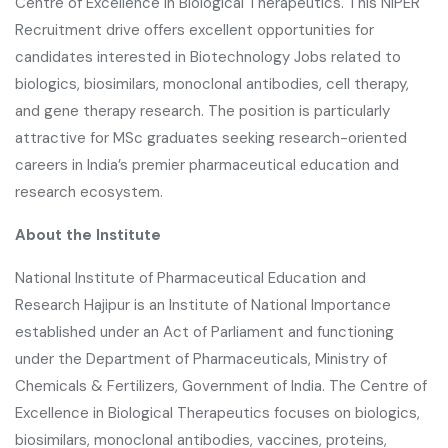
Centre of Excellence in Biological Therapeutics. This NIPER
Recruitment drive offers excellent opportunities for
candidates interested in Biotechnology Jobs related to
biologics, biosimilars, monoclonal antibodies, cell therapy,
and gene therapy research. The position is particularly
attractive for MSc graduates seeking research-oriented
careers in India’s premier pharmaceutical education and
research ecosystem.
About the Institute
National Institute of Pharmaceutical Education and
Research Hajipur
is an Institute of National Importance
established under an Act of Parliament and functioning
under the Department of Pharmaceuticals, Ministry of
Chemicals & Fertilizers, Government of India. The Centre of
Excellence in Biological Therapeutics focuses on biologics,
biosimilars, monoclonal antibodies, vaccines, proteins,