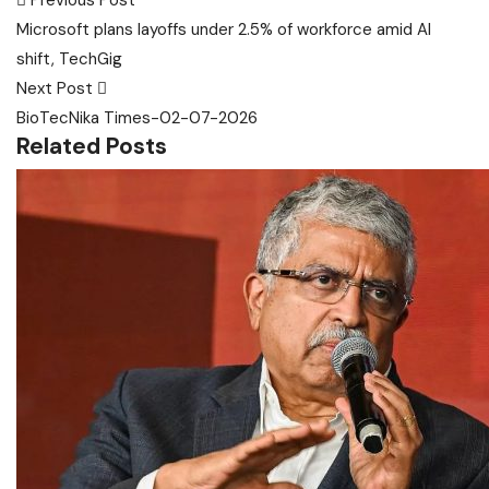
Post
Previous Post
navigation
Microsoft plans layoffs under 2.5% of workforce amid AI
shift, TechGig
Next Post
BioTecNika Times-02-07-2026
Related Posts