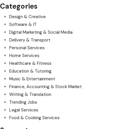
Categories
Design & Creative
Software & IT
Digital Marketing & Social Media
Delivery & Transport
Personal Services
Home Services
Healthcare & Fitness
Education & Tutoring
Music & Entertainment
Finance, Accounting & Stock Market
Writing & Translation
Trending Jobs
Legal Services
Food & Cooking Services