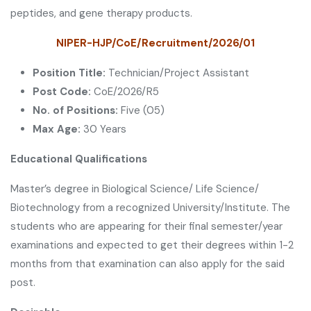
peptides, and gene therapy products.
NIPER-HJP/CoE/Recruitment/2026/01
Position Title:
Technician/Project Assistant
Post Code:
CoE/2026/R5
No. of Positions:
Five (05)
Max Age:
30 Years
Educational Qualifications
Master’s degree in Biological Science/ Life Science/
Biotechnology from a recognized University/Institute. The
students who are appearing for their final semester/year
examinations and expected to get their degrees within 1-2
months from that examination can also apply for the said
post.