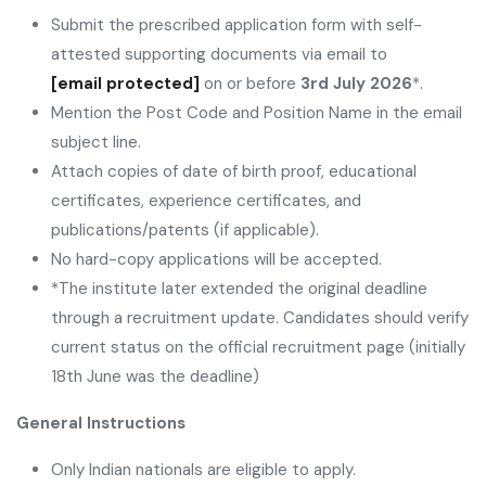
Submit the prescribed application form with self-
attested supporting documents via email to
[email protected]
on or before
3rd July 2026
*.
Mention the Post Code and Position Name in the email
subject line.
Attach copies of date of birth proof, educational
certificates, experience certificates, and
publications/patents (if applicable).
No hard-copy applications will be accepted.
*The institute later extended the original deadline
through a recruitment update. Candidates should verify
current status on the official recruitment page (initially
18th June was the deadline)
General Instructions
Only Indian nationals are eligible to apply.