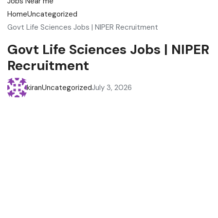
Home
Uncategorized
Govt Life Sciences Jobs | NIPER Recruitment
Govt Life Sciences Jobs | NIPER
Recruitment
kiran
Uncategorized
July 3, 2026