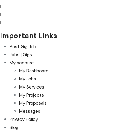
Important Links
Post Gig Job
Jobs | Gigs
My account
My Dashboard
My Jobs
My Services
My Projects
My Proposals
Messages
Privacy Policy
Blog