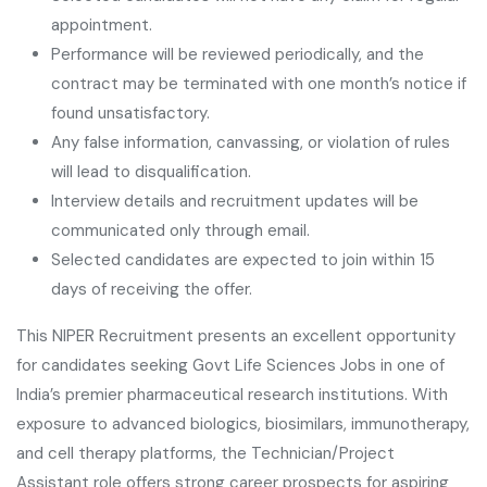
appointment.
Performance will be reviewed periodically, and the
contract may be terminated with one month’s notice if
found unsatisfactory.
Any false information, canvassing, or violation of rules
will lead to disqualification.
Interview details and recruitment updates will be
communicated only through email.
Selected candidates are expected to join within 15
days of receiving the offer.
This NIPER Recruitment presents an excellent opportunity
for candidates seeking Govt Life Sciences Jobs in one of
India’s premier pharmaceutical research institutions. With
exposure to advanced biologics, biosimilars, immunotherapy,
and cell therapy platforms, the Technician/Project
Assistant role offers strong career prospects for aspiring