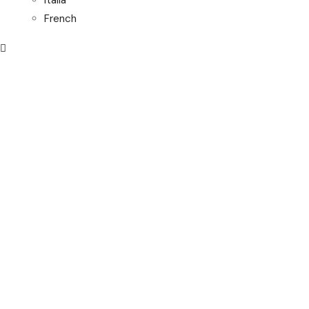
Italia
French