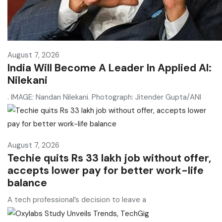
August 7, 2026
India Will Become A Leader In Applied AI:
Nilekani
. IMAGE: Nandan Nilekani. Photograph: Jitender Gupta/ANI
August 7, 2026
Techie quits Rs 33 lakh job without offer,
accepts lower pay for better work-life
balance
A tech professional’s decision to leave a