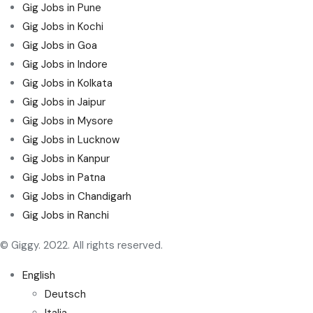
Gig Jobs in Pune
Gig Jobs in Kochi
Gig Jobs in Goa
Gig Jobs in Indore
Gig Jobs in Kolkata
Gig Jobs in Jaipur
Gig Jobs in Mysore
Gig Jobs in Lucknow
Gig Jobs in Kanpur
Gig Jobs in Patna
Gig Jobs in Chandigarh
Gig Jobs in Ranchi
© Giggy. 2022. All rights reserved.
English
Deutsch