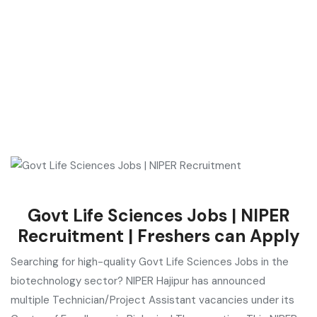
Govt Life Sciences Jobs | NIPER
Recruitment | Freshers can Apply
Searching for high-quality Govt Life Sciences Jobs in the
biotechnology sector? NIPER Hajipur has announced
multiple Technician/Project Assistant vacancies under its