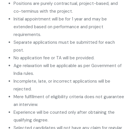
Positions are purely contractual, project-based, and
co-terminus with the project.
Initial appointment will be for 1 year and may be
extended based on performance and project
requirements.
Separate applications must be submitted for each
post.
No application fee or TA will be provided.
Age relaxation will be applicable as per Government of
India rules.
Incomplete, late, or incorrect applications will be
rejected.
Mere fulfillment of eligibility criteria does not guarantee
an interview.
Experience will be counted only after obtaining the
qualifying degree.
Selected candidates will not have any claim for regular