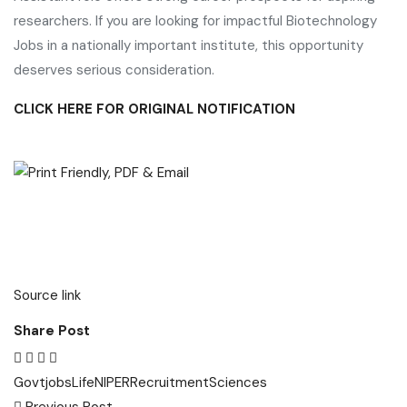
researchers. If you are looking for impactful Biotechnology
Jobs in a nationally important institute, this opportunity
deserves serious consideration.
CLICK HERE FOR ORIGINAL NOTIFICATION
Source link
Share Post
Govt
jobs
Life
NIPER
Recruitment
Sciences