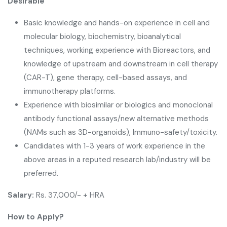
Desirable
Basic knowledge and hands-on experience in cell and
molecular biology, biochemistry, bioanalytical
techniques, working experience with Bioreactors, and
knowledge of upstream and downstream in cell therapy
(CAR-T), gene therapy, cell-based assays, and
immunotherapy platforms.
Experience with biosimilar or biologics and monoclonal
antibody functional assays/new alternative methods
(NAMs such as 3D-organoids), Immuno-safety/toxicity.
Candidates with 1-3 years of work experience in the
above areas in a reputed research lab/industry will be
preferred.
Salary:
Rs. 37,000/- + HRA
How to Apply?