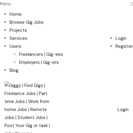
Menu
Home
Browse Gig Jobs
Projects
Services
Login
Users
Register
Freelancers | Gig-ees
Employers | Gig-ers
Blog
Login