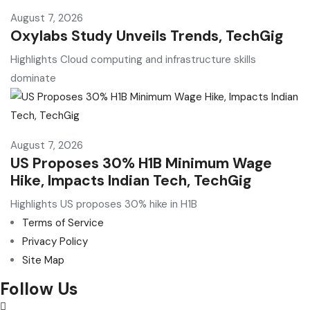
August 7, 2026
Oxylabs Study Unveils Trends, TechGig
Highlights Cloud computing and infrastructure skills
dominate
August 7, 2026
US Proposes 30% H1B Minimum Wage
Hike, Impacts Indian Tech, TechGig
Highlights US proposes 30% hike in H1B
Terms of Service
Privacy Policy
Site Map
Follow Us