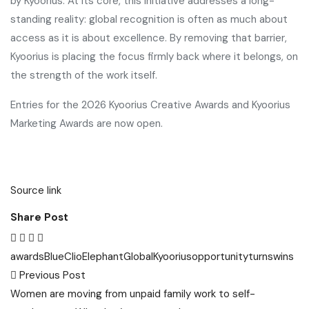
by Kyoorius. At its core, this initiative addresses a long-
standing reality: global recognition is often as much about
access as it is about excellence. By removing that barrier,
Kyoorius is placing the focus firmly back where it belongs, on
the strength of the work itself.
Entries for the 2026 Kyoorius Creative Awards and Kyoorius
Marketing Awards are now open.
Source link
Share Post
awards
Blue
Clio
Elephant
Global
Kyoorius
opportunity
turns
wins
Post
Previous Post
navigation
Women are moving from unpaid family work to self-