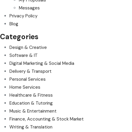
Messages
Privacy Policy
Blog
Categories
Design & Creative
Software & IT
Digital Marketing & Social Media
Delivery & Transport
Personal Services
Home Services
Healthcare & Fitness
Education & Tutoring
Music & Entertainment
Finance, Accounting & Stock Market
Writing & Translation