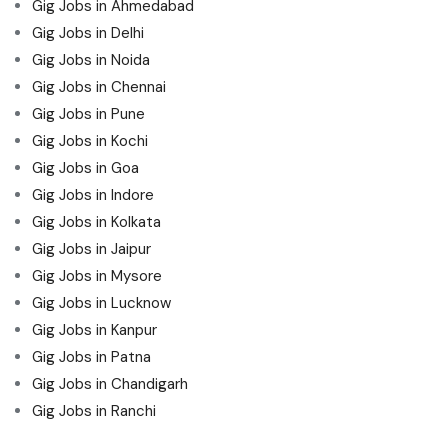
Gig Jobs in Ahmedabad
Gig Jobs in Delhi
Gig Jobs in Noida
Gig Jobs in Chennai
Gig Jobs in Pune
Gig Jobs in Kochi
Gig Jobs in Goa
Gig Jobs in Indore
Gig Jobs in Kolkata
Gig Jobs in Jaipur
Gig Jobs in Mysore
Gig Jobs in Lucknow
Gig Jobs in Kanpur
Gig Jobs in Patna
Gig Jobs in Chandigarh
Gig Jobs in Ranchi