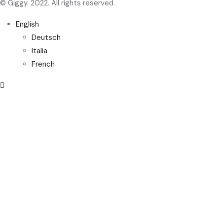
© Giggy. 2022. All rights reserved.
English
Deutsch
Italia
French