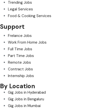
Trending Jobs
Legal Services
Food & Cooking Services
Support
Frelance Jobs
Work From Home Jobs
Full Time Jobs
Part Time Jobs
Remote Jobs
Contract Jobs
Internship Jobs
By Location
Gig Jobs in Hyderabad
Gig Jobs in Bengaluru
Gig Jobs in Mumbai