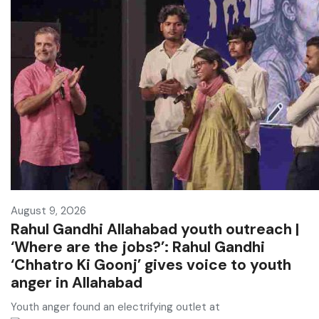
August 9, 2026
Rahul Gandhi Allahabad youth outreach |
‘Where are the jobs?’: Rahul Gandhi
‘Chhatro Ki Goonj’ gives voice to youth
anger in Allahabad
Youth anger found an electrifying outlet at