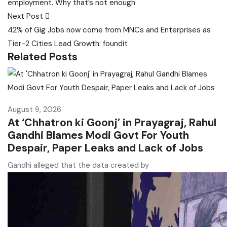
employment. Why that’s not enough
Next Post
42% of Gig Jobs now come from MNCs and Enterprises as
Tier-2 Cities Lead Growth: foundit
Related Posts
August 9, 2026
At ‘Chhatron ki Goonj’ in Prayagraj, Rahul
Gandhi Blames Modi Govt For Youth
Despair, Paper Leaks and Lack of Jobs
Gandhi alleged that the data created by