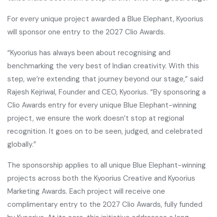
For every unique project awarded a Blue Elephant, Kyoorius
will sponsor one entry to the 2027 Clio Awards.
“Kyoorius has always been about recognising and
benchmarking the very best of Indian creativity. With this
step, we’re extending that journey beyond our stage,” said
Rajesh Kejriwal, Founder and CEO, Kyoorius. “By sponsoring a
Clio Awards entry for every unique Blue Elephant-winning
project, we ensure the work doesn’t stop at regional
recognition. It goes on to be seen, judged, and celebrated
globally.”
The sponsorship applies to all unique Blue Elephant-winning
projects across both the Kyoorius Creative and Kyoorius
Marketing Awards. Each project will receive one
complimentary entry to the 2027 Clio Awards, fully funded