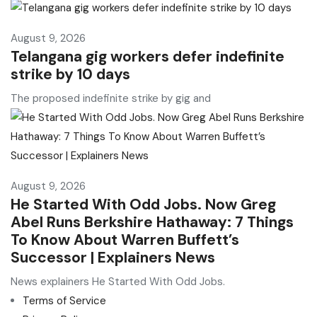
August 9, 2026
Telangana gig workers defer indefinite
strike by 10 days
The proposed indefinite strike by gig and
August 9, 2026
He Started With Odd Jobs. Now Greg
Abel Runs Berkshire Hathaway: 7 Things
To Know About Warren Buffett’s
Successor | Explainers News
News explainers He Started With Odd Jobs.
Terms of Service