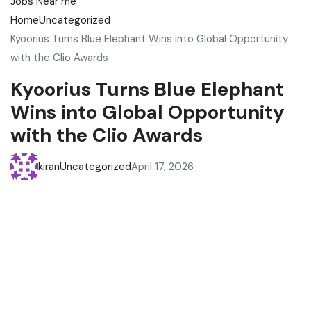
Home
Uncategorized
Kyoorius Turns Blue Elephant Wins into Global Opportunity
with the Clio Awards
Kyoorius Turns Blue Elephant
Wins into Global Opportunity
with the Clio Awards
kiran
Uncategorized
April 17, 2026