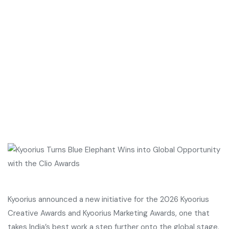
Kyoorius announced a new initiative for the 2026 Kyoorius
Creative Awards and Kyoorius Marketing Awards, one that
takes India’s best work a step further onto the global stage.