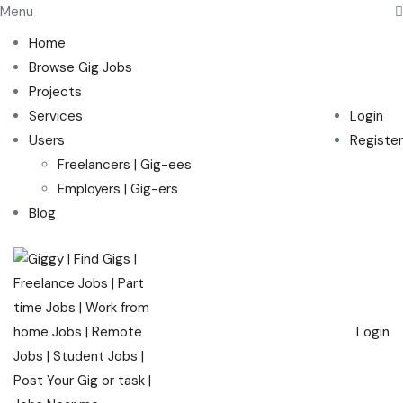
Menu
Home
Browse Gig Jobs
Projects
Services
Login
Users
Register
Freelancers | Gig-ees
Employers | Gig-ers
Blog
Login