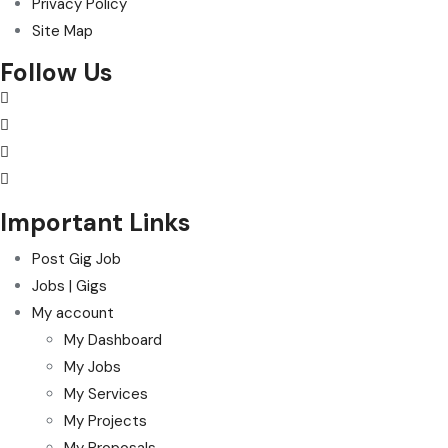
Privacy Policy
Site Map
Follow Us
Important Links
Post Gig Job
Jobs | Gigs
My account
My Dashboard
My Jobs
My Services
My Projects
My Proposals