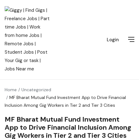
Login
Home
Uncategorized
MF Bharat Mutual Fund Investment App to Drive Financial
Inclusion Among Gig Workers in Tier 2 and Tier 3 Cities
MF Bharat Mutual Fund Investment
App to Drive Financial Inclusion Among
Gig Workers in Tier 2 and Tier 3 Cities