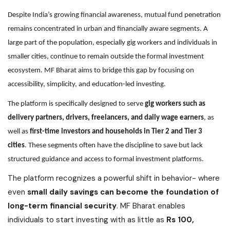
Despite India’s growing financial awareness, mutual fund penetration
remains concentrated in urban and financially aware segments. A
large part of the population, especially gig workers and individuals in
smaller cities, continue to remain outside the formal investment
ecosystem. MF Bharat aims to bridge this gap by focusing on
accessibility, simplicity, and education-led investing.
The platform is specifically designed to serve
gig workers such as
delivery partners, drivers, freelancers, and daily wage earners
, as
well as
first-time investors and households in Tier 2 and Tier 3
cities
. These segments often have the discipline to save but lack
structured guidance and access to formal investment platforms.
The platform recognizes a powerful shift in behavior- where
even
small daily savings can become the foundation of
long-term financial security
. MF Bharat enables
individuals to start investing with as little as
Rs 100,