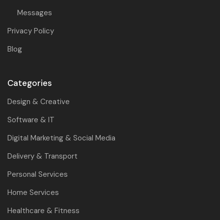
Messages
Privacy Policy
Blog
Categories
Design & Creative
Software & IT
Digital Marketing & Social Media
Delivery & Transport
Personal Services
Home Services
Healthcare & Fitness