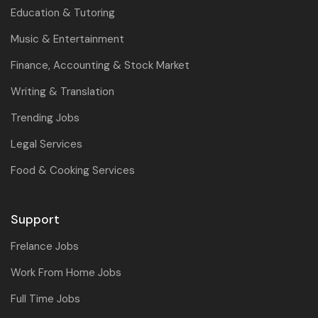
Education & Tutoring
Music & Entertainment
Finance, Accounting & Stock Market
Writing & Translation
Trending Jobs
Legal Services
Food & Cooking Services
Support
Frelance Jobs
Work From Home Jobs
Full Time Jobs