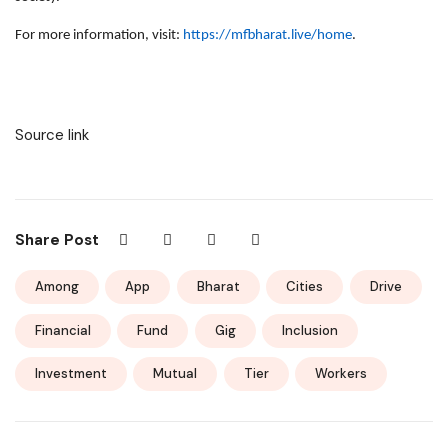
For more information, visit:
https://mfbharat.live/home
.
Source link
Share Post
Among
App
Bharat
Cities
Drive
Financial
Fund
Gig
Inclusion
Investment
Mutual
Tier
Workers