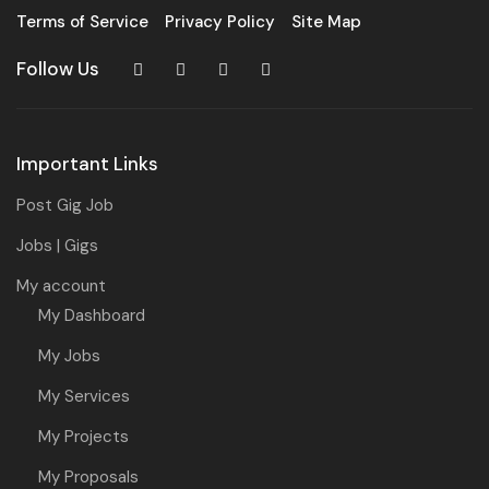
Terms of Service
Privacy Policy
Site Map
Follow Us
Important Links
Post Gig Job
Jobs | Gigs
My account
My Dashboard
My Jobs
My Services
My Projects
My Proposals