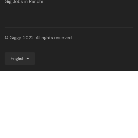
Gig Jobs in Ranchi
© Giggy. 2022. All rights reserved.
English