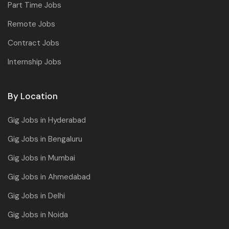
Part Time Jobs
Remote Jobs
Contract Jobs
Internship Jobs
By Location
Gig Jobs in Hyderabad
Gig Jobs in Bengaluru
Gig Jobs in Mumbai
Gig Jobs in Ahmedabad
Gig Jobs in Delhi
Gig Jobs in Noida