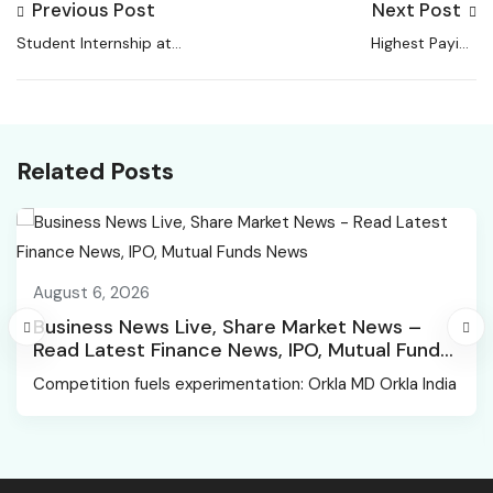
Previous Post
Next Post
Student Internship at
Highest Paying
Amity University |
Government Jobs for
Biotech Role
Biotech Students in
India
Related Posts
August 6, 2026
Business News Live, Share Market News –
Read Latest Finance News, IPO, Mutual Funds
News
Competition fuels experimentation: Orkla MD Orkla India