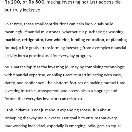
Rs 200, or Rs 500
, making investing not just accessible,
but truly inclusive.
Over time, these small contributions can help individuals build
meaningful financial milestones- whether it is purchasing a
washing
machine, refrigerator, two-wheeler, funding education, or planning
for major life goals
– transforming investing from a complex financial
activity into a practical tool for everyday progress.
MF Bharat simplifies the investing journey by combining technology
with financial expertise, enabling users to start investing with ease,
clarity, and confidence. The platform focuses on making mutual fund
investing intuitive, transparent, and accessible in a language and
format that everyday investors can relate to.
“This initiative is not just about expanding access- it is about
reshaping the way India invests. Our goal is to ensure that every
hardworking individual, especially in emerging India, gets an equal