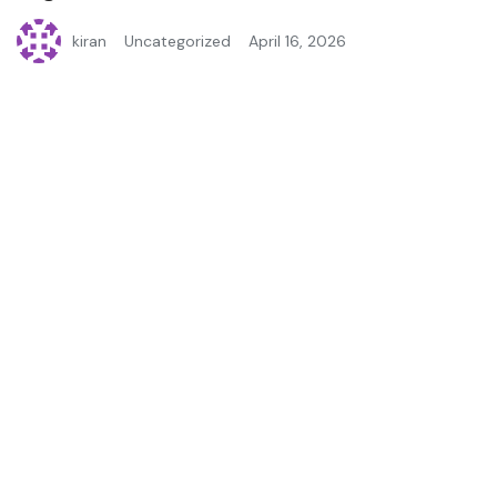
kiran
Uncategorized
April 16, 2026