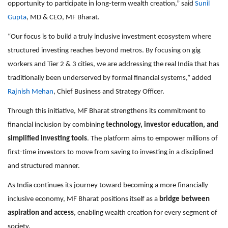
opportunity to participate in long-term wealth creation,” said
Sunil
Gupta
, MD & CEO, MF Bharat.
“Our focus is to build a truly inclusive investment ecosystem where
structured investing reaches beyond metros. By focusing on gig
workers and Tier 2 & 3 cities, we are addressing the real India that has
traditionally been underserved by formal financial systems,” added
Rajnish Mehan
, Chief Business and Strategy Officer.
Through this initiative, MF Bharat strengthens its commitment to
financial inclusion by combining
technology, investor education, and
simplified investing tools
. The platform aims to empower millions of
first-time investors to move from saving to investing in a disciplined
and structured manner.
As India continues its journey toward becoming a more financially
inclusive economy, MF Bharat positions itself as a
bridge between
aspiration and access
, enabling wealth creation for every segment of
society.