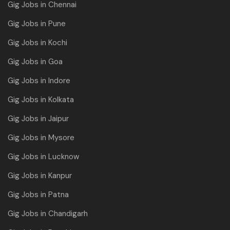
Gig Jobs in Chennai
Gig Jobs in Pune
Gig Jobs in Kochi
Gig Jobs in Goa
Gig Jobs in Indore
Gig Jobs in Kolkata
Gig Jobs in Jaipur
Gig Jobs in Mysore
Gig Jobs in Lucknow
Gig Jobs in Kanpur
Gig Jobs in Patna
Gig Jobs in Chandigarh