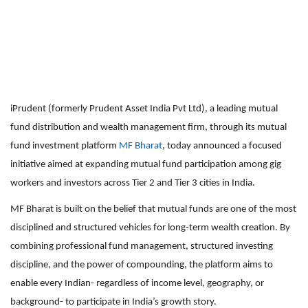
iPrudent (formerly Prudent Asset India Pvt Ltd), a leading mutual
fund distribution and wealth management firm, through its mutual
fund investment platform
MF Bharat
, today announced a focused
initiative aimed at expanding mutual fund participation among gig
workers and investors across Tier 2 and Tier 3 cities in India.
MF Bharat is built on the belief that mutual funds are one of the most
disciplined and structured vehicles for long-term wealth creation. By
combining professional fund management, structured investing
discipline, and the power of compounding, the platform aims to
enable every Indian- regardless of income level, geography, or
background- to participate in India’s growth story.