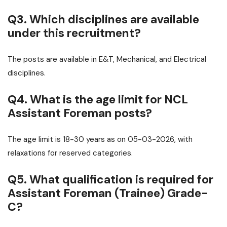
Q3. Which disciplines are available
under this recruitment?
The posts are available in E&T, Mechanical, and Electrical
disciplines.
Q4. What is the age limit for NCL
Assistant Foreman posts?
The age limit is 18-30 years as on 05-03-2026, with
relaxations for reserved categories.
Q5. What qualification is required for
Assistant Foreman (Trainee) Grade-
C?