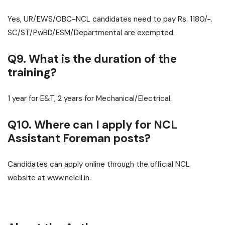
Yes, UR/EWS/OBC-NCL candidates need to pay Rs. 1180/-.
SC/ST/PwBD/ESM/Departmental are exempted.
Q9. What is the duration of the
training?
1 year for E&T, 2 years for Mechanical/Electrical.
Q10. Where can I apply for NCL
Assistant Foreman posts?
Candidates can apply online through the official NCL
website at www.nclcil.in.