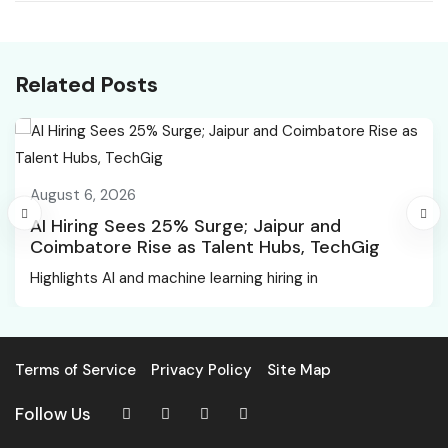
and NASDAQ edge
Chandigarh News
higher ahead of Jobs
data
Related Posts
August 6, 2026
AI Hiring Sees 25% Surge; Jaipur and
Coimbatore Rise as Talent Hubs, TechGig
Highlights AI and machine learning hiring in
Terms of Service
Privacy Policy
Site Map
Follow Us