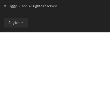
© Giggy. 2022. All rights reserved.
English