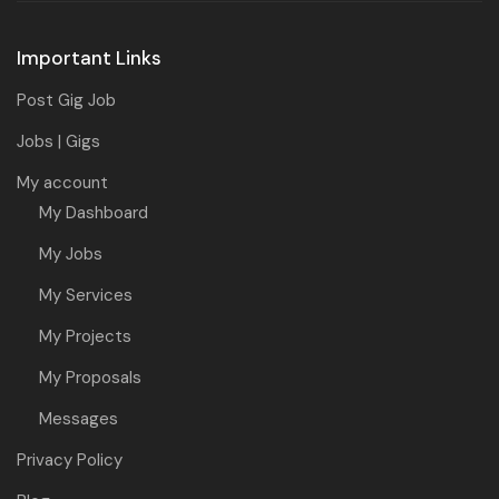
Important Links
Post Gig Job
Jobs | Gigs
My account
My Dashboard
My Jobs
My Services
My Projects
My Proposals
Messages
Privacy Policy