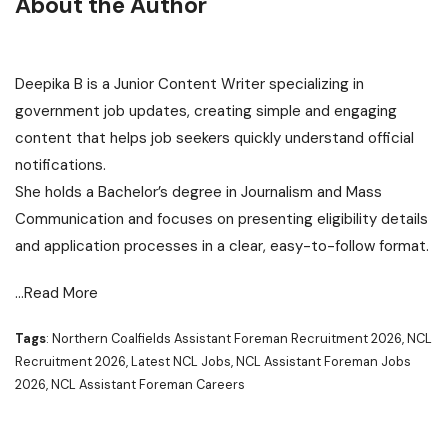
About the Author
Deepika B is a Junior Content Writer specializing in
government job updates, creating simple and engaging
content that helps job seekers quickly understand official
notifications.
She holds a Bachelor’s degree in Journalism and Mass
Communication and focuses on presenting eligibility details
and application processes in a clear, easy-to-follow format.
…Read More
Tags
: Northern Coalfields Assistant Foreman Recruitment 2026, NCL
Recruitment 2026, Latest NCL Jobs, NCL Assistant Foreman Jobs
2026, NCL Assistant Foreman Careers