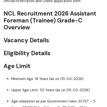
official notification and Online application form.
NCL Recruitment 2026 Assistant
Foreman (Trainee) Grade-C
Overview
Vacancy Details
Eligibility Details
Age Limit
Minimum Age: 18 Years (as on 05-03-2026)
Upper Age Limit: 30 Years (as on 05-03-2026)
Age relaxation as per Government rules: SC/ST – 5