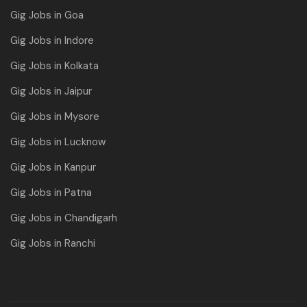
Gig Jobs in Goa
Gig Jobs in Indore
Gig Jobs in Kolkata
Gig Jobs in Jaipur
Gig Jobs in Mysore
Gig Jobs in Lucknow
Gig Jobs in Kanpur
Gig Jobs in Patna
Gig Jobs in Chandigarh
Gig Jobs in Ranchi