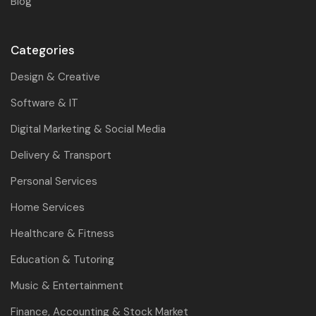
Blog
Categories
Design & Creative
Software & IT
Digital Marketing & Social Media
Delivery & Transport
Personal Services
Home Services
Healthcare & Fitness
Education & Tutoring
Music & Entertainment
Finance, Accounting & Stock Market