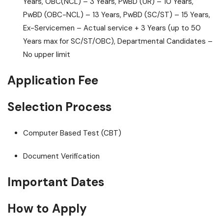
Years, OBC(NCL) – 3 Years, PwBD (UR) – 10 Years,
PwBD (OBC-NCL) – 13 Years, PwBD (SC/ST) – 15 Years,
Ex-Servicemen – Actual service + 3 Years (up to 50
Years max for SC/ST/OBC), Departmental Candidates –
No upper limit
Application Fee
Selection Process
Computer Based Test (CBT)
Document Verification
Important Dates
How to Apply