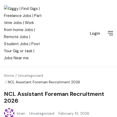
Login
Home
Uncategorized
NCL Assistant Foreman Recruitment 2026
NCL Assistant Foreman Recruitment
2026
kiran
Uncategorized
February 10, 2026