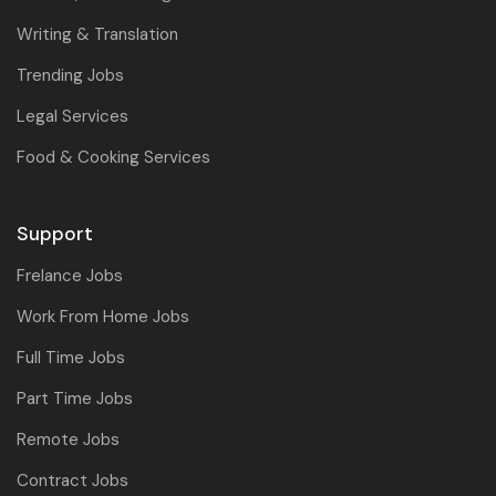
Writing & Translation
Trending Jobs
Legal Services
Food & Cooking Services
Support
Frelance Jobs
Work From Home Jobs
Full Time Jobs
Part Time Jobs
Remote Jobs
Contract Jobs