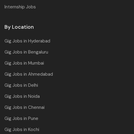
Internship Jobs
By Location
Gig Jobs in Hyderabad
Gig Jobs in Bengaluru
Gig Jobs in Mumbai
Gig Jobs in Ahmedabad
Gig Jobs in Delhi
Gig Jobs in Noida
Gig Jobs in Chennai
Gig Jobs in Pune
Gig Jobs in Kochi