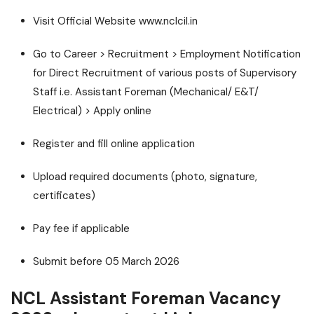
Visit Official Website www.nclcil.in
Go to Career > Recruitment > Employment Notification
for Direct Recruitment of various posts of Supervisory
Staff i.e. Assistant Foreman (Mechanical/ E&T/
Electrical) > Apply online
Register and fill online application
Upload required documents (photo, signature,
certificates)
Pay fee if applicable
Submit before 05 March 2026
NCL Assistant Foreman Vacancy