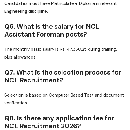
Candidates must have Matriculate + Diploma in relevant
Engineering discipline.
Q6. What is the salary for NCL
Assistant Foreman posts?
The monthly basic salary is Rs. 47,330.25 during training,
plus allowances.
Q7. What is the selection process for
NCL Recruitment?
Selection is based on Computer Based Test and document
verification.
Q8. Is there any application fee for
NCL Recruitment 2026?