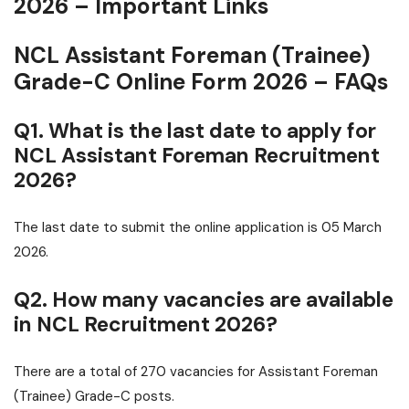
2026 – Important Links
NCL Assistant Foreman (Trainee)
Grade-C Online Form 2026 – FAQs
Q1. What is the last date to apply for
NCL Assistant Foreman Recruitment
2026?
The last date to submit the online application is 05 March
2026.
Q2. How many vacancies are available
in NCL Recruitment 2026?
There are a total of 270 vacancies for Assistant Foreman
(Trainee) Grade-C posts.