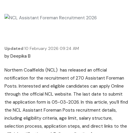
Updated
10 February 2026 09:24 AM
by
Deepika B
Northern Coalfields (NCL) has released an official
notification for the recruitment of 270 Assistant Foreman
Posts. Interested and eligible candidates can apply Online
through the official NCL website. The last date to submit
the application form is 05-03-2026. In this article, you’ll find
the NCL Assistant Foreman Posts recruitment details,
including eligibility criteria, age limit, salary structure,
selection process, application steps, and direct links to the