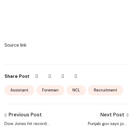
Source link
Share Post
Assistant
Foreman
NCL
Recruitment
Previous Post
Next Post
Dow Jones hit record
Punjab guv says jobs
high levels; S&P500
will curb drug use |