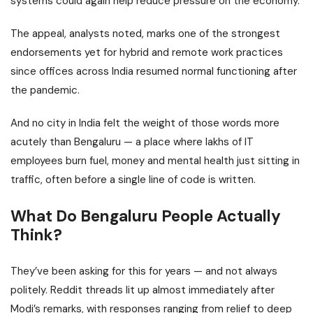
systems could again help reduce pressure on the economy.
The
appeal
, analysts noted, marks one of the strongest
endorsements yet for hybrid and remote work practices
since offices across India resumed normal functioning after
the pandemic.
And no city in India felt the weight of those words more
acutely than
Bengaluru
— a place where lakhs of IT
employees burn fuel, money and mental health just sitting in
traffic, often before a single line of code is written.
What Do Bengaluru People Actually
Think?
They’ve been asking for this for years — and not always
politely. Reddit threads lit up almost immediately after
Modi’s remarks, with responses ranging from relief to deep