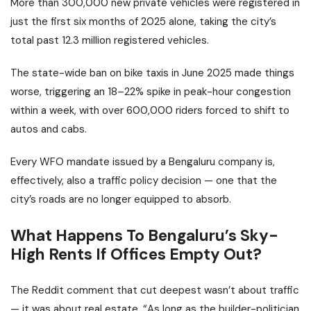
More than 300,000 new private vehicles were registered in
just the first six months of 2025 alone, taking the city’s
total past 12.3 million registered vehicles.
The state-wide ban on bike taxis in June 2025 made things
worse, triggering an 18–22% spike in peak-hour congestion
within a week, with over 600,000 riders forced to shift to
autos and cabs.
Every WFO mandate issued by a Bengaluru company is,
effectively, also a traffic policy decision — one that the
city’s roads are no longer equipped to absorb.
What Happens To Bengaluru’s Sky-
High Rents If Offices Empty Out?
The Reddit comment that cut deepest wasn’t about traffic
— it was about real estate. “As long as the builder-politician