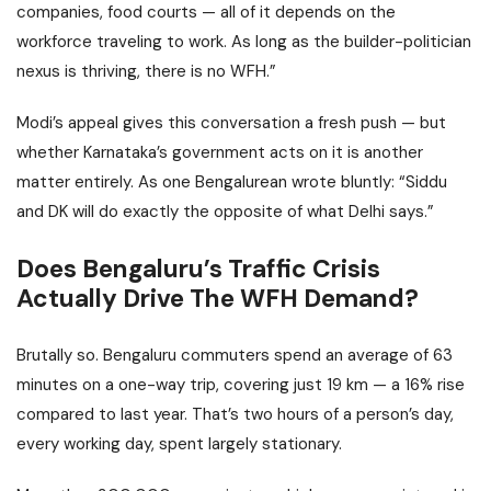
companies, food courts — all of it depends on the
workforce traveling to work. As long as the builder-politician
nexus is thriving, there is no WFH.”
Modi’s appeal gives this conversation a fresh push — but
whether Karnataka’s government acts on it is another
matter entirely. As one Bengalurean wrote bluntly: “Siddu
and DK will do exactly the opposite of what Delhi says.”
Does Bengaluru’s Traffic Crisis
Actually Drive The WFH Demand?
Brutally so. Bengaluru commuters spend an average of 63
minutes on a one-way trip, covering just 19 km — a 16% rise
compared to last year. That’s two hours of a person’s day,
every working day, spent largely stationary.