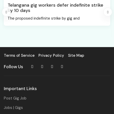
Telangana gig workers defer indefinite strike
by 10 days
The proposed indefinite strike by gig and
Terms of Service
Privacy Policy
Site Map
Follow Us
Important Links
Post Gig Job
Jobs | Gigs