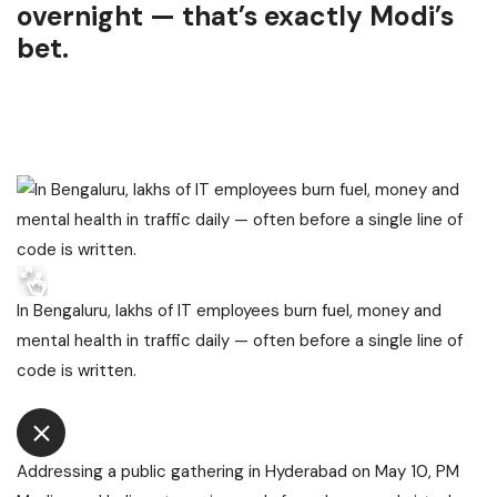
overnight — that’s exactly Modi’s
bet.
In Bengaluru, lakhs of IT employees burn fuel, money and
mental health in traffic daily — often before a single line of
code is written.
Addressing a public gathering in Hyderabad on May 10, PM