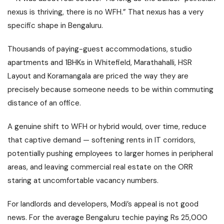
nexus is thriving, there is no WFH.” That nexus has a very
specific shape in Bengaluru.
Thousands of paying-guest accommodations, studio
apartments and 1BHKs in Whitefield, Marathahalli, HSR
Layout and Koramangala are priced the way they are
precisely because someone needs to be within commuting
distance of an office.
A genuine shift to WFH or hybrid would, over time, reduce
that captive demand — softening rents in IT corridors,
potentially pushing employees to larger homes in peripheral
areas, and leaving commercial real estate on the ORR
staring at uncomfortable vacancy numbers.
For landlords and developers, Modi’s appeal is not good
news. For the average Bengaluru techie paying Rs 25,000