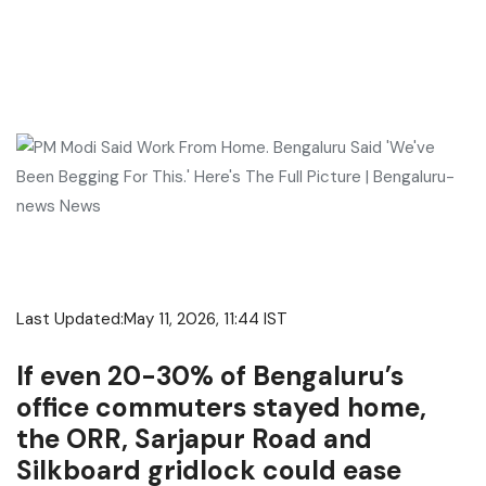
Last Updated:
May 11, 2026, 11:44 IST
If even 20-30% of Bengaluru’s
office commuters stayed home,
the ORR, Sarjapur Road and
Silkboard gridlock could ease