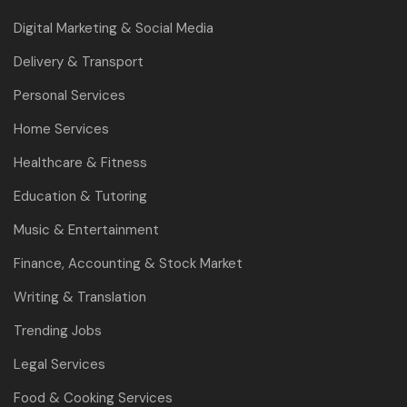
Digital Marketing & Social Media
Delivery & Transport
Personal Services
Home Services
Healthcare & Fitness
Education & Tutoring
Music & Entertainment
Finance, Accounting & Stock Market
Writing & Translation
Trending Jobs
Legal Services
Food & Cooking Services