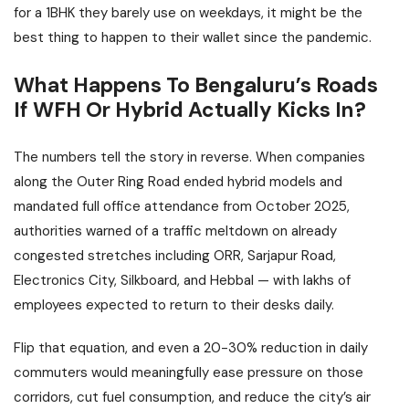
for a 1BHK they barely use on weekdays, it might be the
best thing to happen to their wallet since the pandemic.
What Happens To Bengaluru’s Roads
If WFH Or Hybrid Actually Kicks In?
The numbers tell the story in reverse. When companies
along the Outer Ring Road ended hybrid models and
mandated full office attendance from October 2025,
authorities warned of a traffic meltdown on already
congested stretches including ORR, Sarjapur Road,
Electronics City, Silkboard, and Hebbal — with lakhs of
employees expected to return to their desks daily.
Flip that equation, and even a 20-30% reduction in daily
commuters would meaningfully ease pressure on those
corridors, cut fuel consumption, and reduce the city’s air