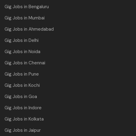
Gig Jobs in Bengaluru
Gig Jobs in Mumbai
Gig Jobs in Ahmedabad
Gig Jobs in Delhi
Gig Jobs in Noida
Gig Jobs in Chennai
Gig Jobs in Pune
Gig Jobs in Kochi
Gig Jobs in Goa
Gig Jobs in Indore
Gig Jobs in Kolkata
Gig Jobs in Jaipur