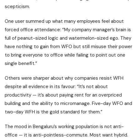
scepticism.
One user summed up what many employees feel about
forced office attendance: “My company manager’s brain is
full of peanut-sized logic and watermelon-sized ego. They
have nothing to gain from WFO but still misuse their power
to bring everyone to office while failing to point out one
single benefit.”
Others were sharper about why companies resist WFH
despite all evidence in its favour: “It’s not about
productivity — it’s about paying rent for an overpriced
building and the ability to micromanage. Five-day WFO and
two-day WFH is the gold standard for them.”
The mood in Bengaluru’s working population is not anti-
office — it is anti-pointless-commute. Most want hybrid.