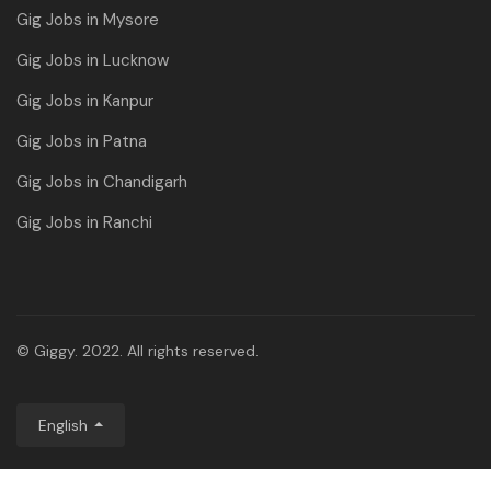
Gig Jobs in Mysore
Gig Jobs in Lucknow
Gig Jobs in Kanpur
Gig Jobs in Patna
Gig Jobs in Chandigarh
Gig Jobs in Ranchi
© Giggy. 2022. All rights reserved.
English