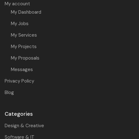
My account
My Dashboard
My Jobs
My Services
My Projects
My Proposals
Messages
Privacy Policy
Blog
Categories
Design & Creative
Software & IT