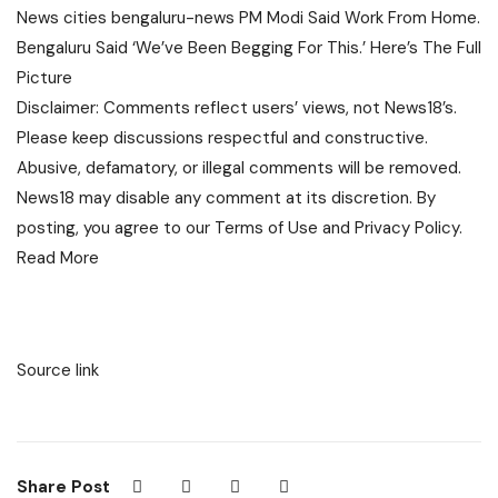
News
cities
bengaluru-news
PM Modi Said Work From Home.
Bengaluru Said ‘We’ve Been Begging For This.’ Here’s The Full
Picture
Disclaimer: Comments reflect users’ views, not News18’s.
Please keep discussions respectful and constructive.
Abusive, defamatory, or illegal comments will be removed.
News18 may disable any comment at its discretion. By
posting, you agree to our
Terms of Use
and
Privacy Policy
.
Read More
Source link
Share Post