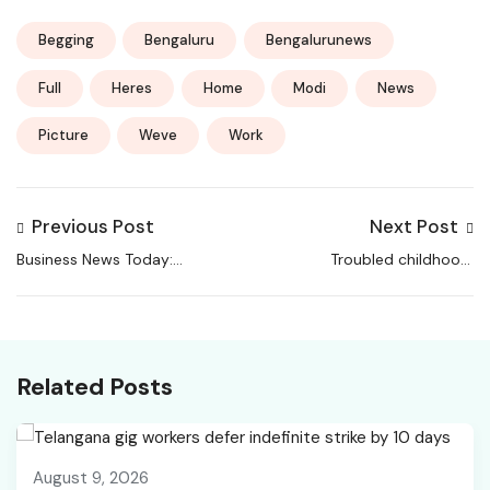
Begging
Bengaluru
Bengalurunews
Full
Heres
Home
Modi
News
Picture
Weve
Work
Previous Post
Next Post
Business News Today:
Troubled childhood,
Stock and Share
did odd jobs in Delhi:
Market News, Economy
Who is the 20-year-
and Finance News,
old UP youth arrested
Sensex, Nifty, Global
in terror case |
Related Posts
Market, NSE, BSE Live
Lucknow News
IPO News
August 9, 2026