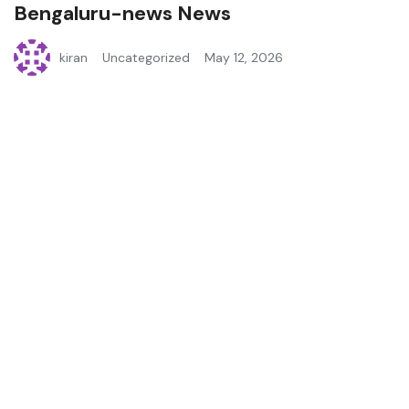
Bengaluru-news News
kiran
Uncategorized
May 12, 2026