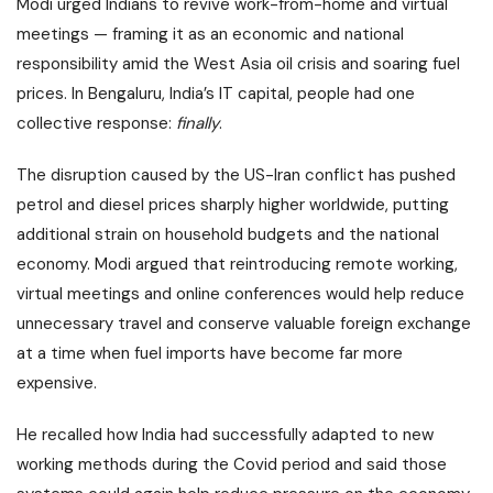
Modi urged Indians to revive
work-from-home
and virtual
meetings — framing it as an economic and national
responsibility amid the West Asia oil crisis and soaring fuel
prices. In Bengaluru, India’s IT capital, people had one
collective response:
finally
.
The disruption caused by the
US-Iran conflict
has pushed
petrol and diesel prices sharply higher worldwide, putting
additional strain on household budgets and the national
economy. Modi argued that reintroducing remote working,
virtual meetings and online conferences would help reduce
unnecessary travel and conserve valuable foreign exchange
at a time when
fuel imports
have become far more
expensive.
He recalled how India had successfully adapted to new
working methods during the Covid period and said those