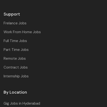
Support
Frelance Jobs
Work From Home Jobs
Full Time Jobs
Part Time Jobs
Remote Jobs
Contract Jobs
Internship Jobs
By Location
Gig Jobs in Hyderabad