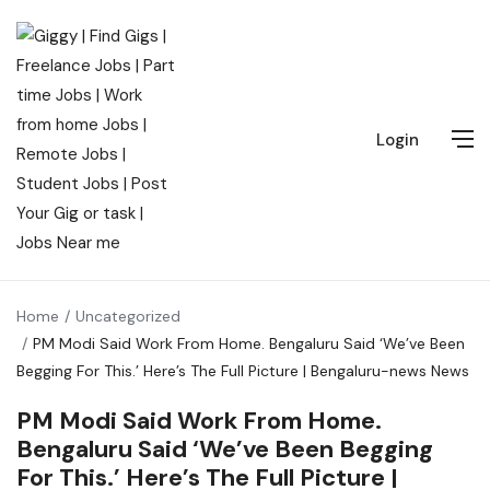
Login
Home
Uncategorized
PM Modi Said Work From Home. Bengaluru Said ‘We’ve Been
Begging For This.’ Here’s The Full Picture | Bengaluru-news News
PM Modi Said Work From Home.
Bengaluru Said ‘We’ve Been Begging
For This.’ Here’s The Full Picture |