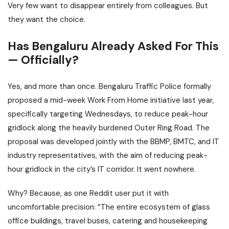
Very few want to disappear entirely from colleagues. But
they want the choice.
Has Bengaluru Already Asked For This
— Officially?
Yes, and more than once. Bengaluru Traffic Police formally
proposed a mid-week Work From Home initiative last year,
specifically targeting Wednesdays, to reduce peak-hour
gridlock along the heavily burdened Outer Ring Road. The
proposal was developed jointly with the BBMP, BMTC, and IT
industry representatives, with the aim of reducing peak-
hour gridlock in the city’s IT corridor. It went nowhere.
Why? Because, as one Reddit user put it with
uncomfortable precision: “The entire ecosystem of glass
office buildings, travel buses, catering and housekeeping