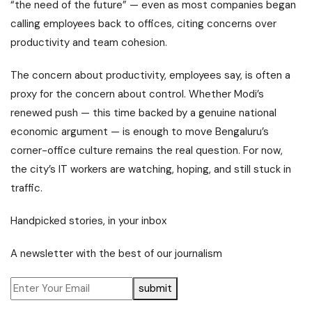
“the need of the future” — even as most companies began
calling employees back to offices, citing concerns over
productivity and team cohesion.
The concern about productivity, employees say, is often a
proxy for the concern about control. Whether Modi’s
renewed push — this time backed by a genuine national
economic argument — is enough to move Bengaluru’s
corner-office culture remains the real question. For now,
the city’s IT workers are watching, hoping, and still stuck in
traffic.
Handpicked stories, in your inbox
A newsletter with the best of our journalism
submit