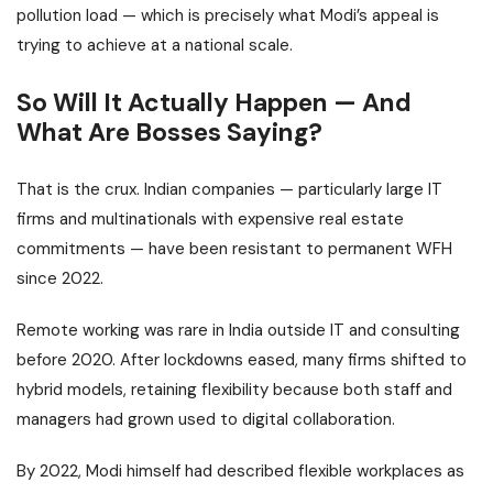
pollution load — which is precisely what Modi’s appeal is
trying to achieve at a national scale.
So Will It Actually Happen — And
What Are Bosses Saying?
That is the crux. Indian companies — particularly large IT
firms and multinationals with expensive real estate
commitments — have been resistant to permanent WFH
since 2022.
Remote working was rare in India outside IT and consulting
before 2020. After lockdowns eased, many firms shifted to
hybrid models, retaining flexibility because both staff and
managers had grown used to digital collaboration.
By 2022, Modi himself had described flexible workplaces as