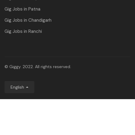
Gig Jobs in Patna
Gig Jobs in Chandigarh
Gig Jobs in Ranchi
© Giggy. 2022. All rights reserved.
English