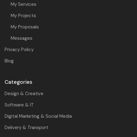
My Services
My Projects
My Proposals
Messages
Privacy Policy
Blog
Categories
Design & Creative
Software & IT
Digital Marketing & Social Media
Delivery & Transport