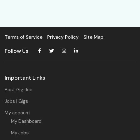
Terms of Service
Privacy Policy
Site Map
Follow Us
Important Links
Post Gig Job
Jobs | Gigs
My account
My Dashboard
My Jobs