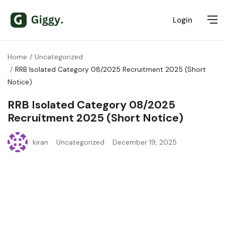
Login
Home
Uncategorized
RRB Isolated Category 08/2025 Recruitment 2025 (Short
Notice)
RRB Isolated Category 08/2025
Recruitment 2025 (Short Notice)
kiran
Uncategorized
December 19, 2025