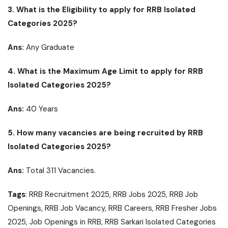
3.
What is the Eligibility to apply for RRB Isolated
Categories 2025?
Ans:
Any Graduate
4. What is the Maximum Age Limit to apply for RRB
Isolated Categories 2025
?
Ans:
40 Years
5. How many vacancies are being recruited by RRB
Isolated Categories 2025?
Ans:
Total 311 Vacancies.
Tags
: RRB Recruitment 2025, RRB Jobs 2025, RRB Job
Openings, RRB Job Vacancy, RRB Careers, RRB Fresher Jobs
2025, Job Openings in RRB, RRB Sarkari Isolated Categories