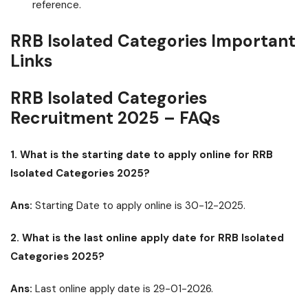
reference.
RRB Isolated Categories Important
Links
RRB Isolated Categories
Recruitment 2025 – FAQs
1. What is the starting date to apply online for RRB
Isolated Categories 2025?
Ans:
Starting Date to apply online is 30-12-2025.
2. What is the last online apply date for RRB Isolated
Categories 2025?
Ans:
Last online apply date is 29-01-2026.