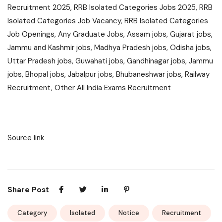
Recruitment 2025, RRB Isolated Categories Jobs 2025, RRB
Isolated Categories Job Vacancy, RRB Isolated Categories
Job Openings, Any Graduate Jobs, Assam jobs, Gujarat jobs,
Jammu and Kashmir jobs, Madhya Pradesh jobs, Odisha jobs,
Uttar Pradesh jobs, Guwahati jobs, Gandhinagar jobs, Jammu
jobs, Bhopal jobs, Jabalpur jobs, Bhubaneshwar jobs, Railway
Recruitment, Other All India Exams Recruitment
Source link
Share Post
Category
Isolated
Notice
Recruitment