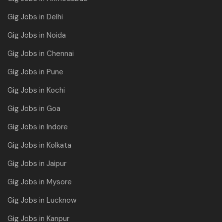
Gig Jobs in Delhi
Gig Jobs in Noida
Gig Jobs in Chennai
Gig Jobs in Pune
Gig Jobs in Kochi
Gig Jobs in Goa
Gig Jobs in Indore
Gig Jobs in Kolkata
Gig Jobs in Jaipur
Gig Jobs in Mysore
Gig Jobs in Lucknow
Gig Jobs in Kanpur