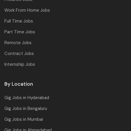
Work From Home Jobs
Full Time Jobs
Part Time Jobs
Remote Jobs
Contract Jobs
Internship Jobs
By Location
Gig Jobs in Hyderabad
Gig Jobs in Bengaluru
Gig Jobs in Mumbai
Gig Jobs in Ahmedabad