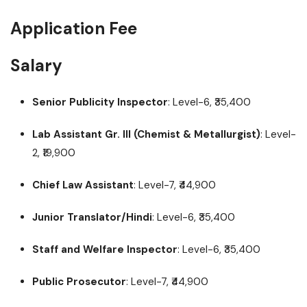
Application Fee
Salary
Senior Publicity Inspector
: Level-6, ₹35,400
Lab Assistant Gr. III (Chemist & Metallurgist)
: Level-
2, ₹19,900
Chief Law Assistant
: Level-7, ₹44,900
Junior Translator/Hindi
: Level-6, ₹35,400
Staff and Welfare Inspector
: Level-6, ₹35,400
Public Prosecutor
: Level-7, ₹44,900