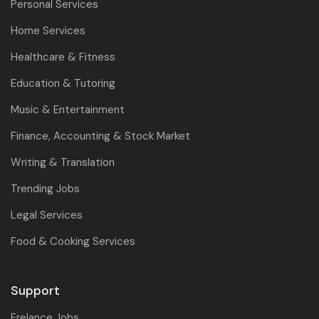
Personal Services
Home Services
Healthcare & Fitness
Education & Tutoring
Music & Entertainment
Finance, Accounting & Stock Market
Writing & Translation
Trending Jobs
Legal Services
Food & Cooking Services
Support
Frelance Jobs