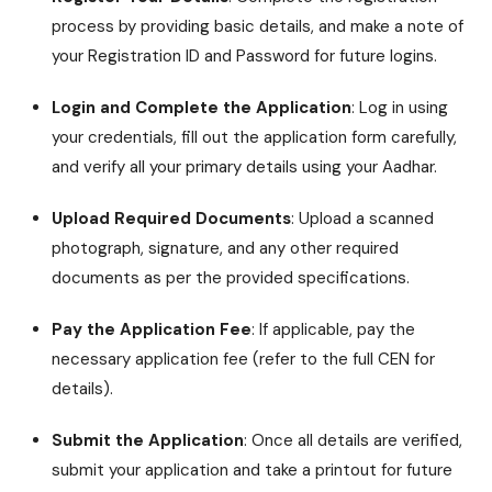
process by providing basic details, and make a note of
your Registration ID and Password for future logins.
Login and Complete the Application
: Log in using
your credentials, fill out the application form carefully,
and verify all your primary details using your Aadhar.
Upload Required Documents
: Upload a scanned
photograph, signature, and any other required
documents as per the provided specifications.
Pay the Application Fee
: If applicable, pay the
necessary application fee (refer to the full CEN for
details).
Submit the Application
: Once all details are verified,
submit your application and take a printout for future