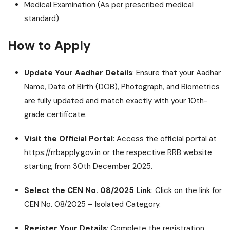
Medical Examination (As per prescribed medical
standard)
How to Apply
Update Your Aadhar Details
: Ensure that your Aadhar
Name, Date of Birth (DOB), Photograph, and Biometrics
are fully updated and match exactly with your 10th-
grade certificate.
Visit the Official Portal
: Access the official portal at
https://rrbapply.gov.in or the respective RRB website
starting from 30th December 2025.
Select the CEN No. 08/2025 Link
: Click on the link for
CEN No. 08/2025 – Isolated Category.
Register Your Details
: Complete the registration