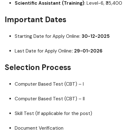
Scientific Assistant (Training)
: Level-6, ₹35,400
Important Dates
Starting Date for Apply Online:
30-12-2025
Last Date for Apply Online
: 29-01-2026
Selection Process
Computer Based Test (CBT) – I
Computer Based Test (CBT) – II
Skill Test (If applicable for the post)
Document Verification