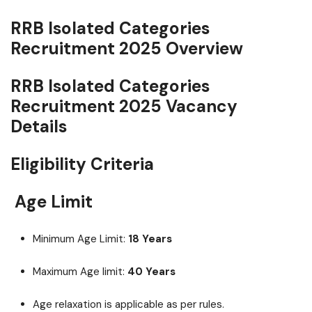
RRB Isolated Categories
Recruitment 2025 Overview
RRB Isolated Categories
Recruitment 2025 Vacancy
Details
Eligibility Criteria
Age Limit
Minimum Age Limit:
18 Years
Maximum Age limit:
40 Years
Age relaxation is applicable as per rules.