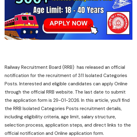
Railway Recruitment Board (RRB) has released an official
notification for the recruitment of 311 Isolated Categories
Posts. Interested and eligible candidates can apply Online
through the official RRB website. The last date to submit
the application form is 29-01-2026. In this article, you’ll find
the RRB Isolated Categories Posts recruitment details,
including eligibility criteria, age limit, salary structure,
selection process, application steps, and direct links to the
official notification and Online application form.