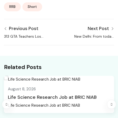
RRB
Short
Previous Post
Next Post
313 GTA Teachers Lose
New Delhi: From today,
Jobs Over Recruitment
50% staff from all
Irregularities, Indefinite
offices to work from
Cease-Work Launched
home
Related Posts
August 8, 2026
Life Science Research Job at BRIC NIAB
Life Science Research Job at BRIC NIAB