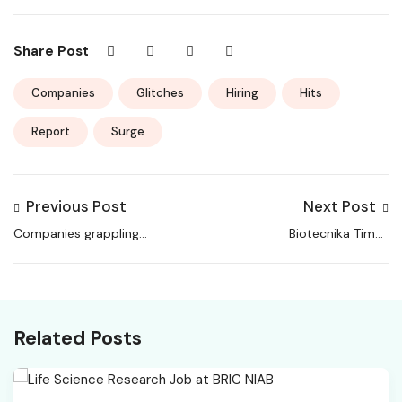
Share Post
Companies
Glitches
Hiring
Hits
Report
Surge
Previous Post
Next Post
Companies grappling
Biotecnika Times
with hiring-related
Newsletter 18.02.2026
discrepancies, says
– Rs.10K Stipend
report, ETHRWorld
Related Posts