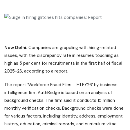
New Delhi:
Companies are grappling with hiring-related
issues, with the discrepancy rate in resumes touching as
high as 5 per cent for recruitments in the first half of fiscal
2025-26, according to a report.
The report ‘Workforce Fraud Files – H1 FY26’ by business
intelligence firm AuthBridge is based on an analysis of
background checks. The firm said it conducts 15 million
monthly verification checks. Background checks were done
for various factors, including identity, address, employment
history, education, criminal records, and curriculum vitae