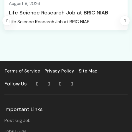
August 8, 2026
Life Science Research Job at BRIC NIAB
Life Science Research Job at BRIC NIAB
Terms of Service
Privacy Policy
Site Map
Follow Us
Important Links
Post Gig Job
Jobs | Gigs