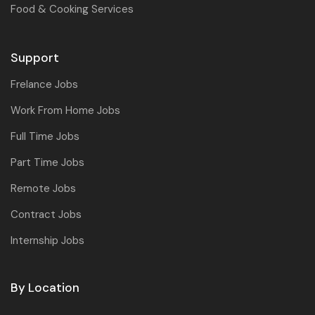
Food & Cooking Services
Support
Frelance Jobs
Work From Home Jobs
Full Time Jobs
Part Time Jobs
Remote Jobs
Contract Jobs
Internship Jobs
By Location