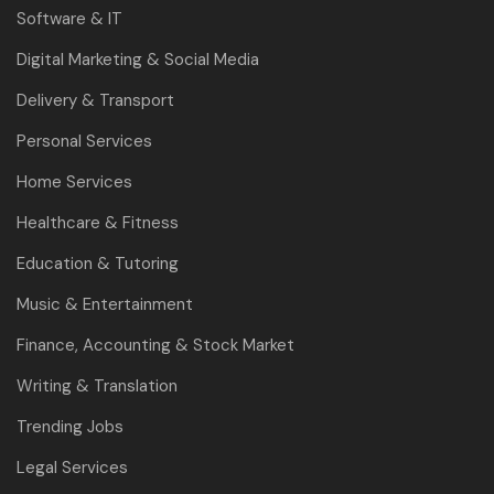
Software & IT
Digital Marketing & Social Media
Delivery & Transport
Personal Services
Home Services
Healthcare & Fitness
Education & Tutoring
Music & Entertainment
Finance, Accounting & Stock Market
Writing & Translation
Trending Jobs
Legal Services