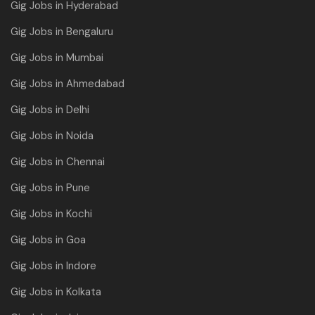
Gig Jobs in Hyderabad
Gig Jobs in Bengaluru
Gig Jobs in Mumbai
Gig Jobs in Ahmedabad
Gig Jobs in Delhi
Gig Jobs in Noida
Gig Jobs in Chennai
Gig Jobs in Pune
Gig Jobs in Kochi
Gig Jobs in Goa
Gig Jobs in Indore
Gig Jobs in Kolkata