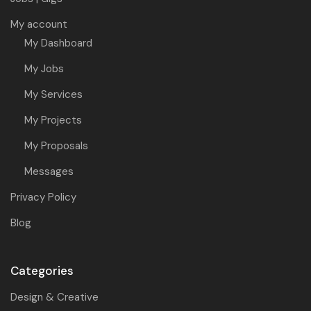
My account
My Dashboard
My Jobs
My Services
My Projects
My Proposals
Messages
Privacy Policy
Blog
Categories
Design & Creative