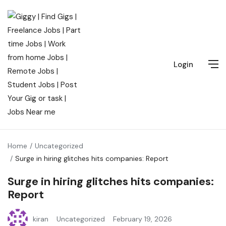
Login
Home
Uncategorized
Surge in hiring glitches hits companies: Report
Surge in hiring glitches hits companies:
Report
kiran
Uncategorized
February 19, 2026