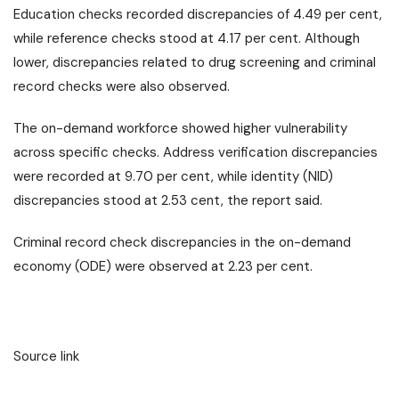
Education checks recorded discrepancies of 4.49 per cent,
while reference checks stood at 4.17 per cent. Although
lower, discrepancies related to drug screening and criminal
record checks were also observed.
The on-demand workforce showed higher vulnerability
across specific checks. Address verification discrepancies
were recorded at 9.70 per cent, while identity (NID)
discrepancies stood at 2.53 cent, the report said.
Criminal record check discrepancies in the on-demand
economy (ODE) were observed at 2.23 per cent.
Source link