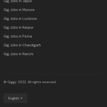
Gig Jobs in Jaipur
Gig Jobs in Mysore
Gig Jobs in Lucknow
Gig Jobs in Kanpur
Gig Jobs in Patna
Gig Jobs in Chandigarh
Gig Jobs in Ranchi
© Giggy. 2022. All rights reserved.
English