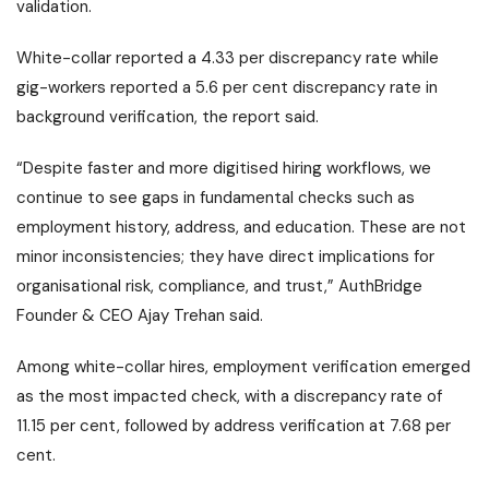
validation.
White-collar reported a 4.33 per discrepancy rate while
gig-workers reported a 5.6 per cent discrepancy rate in
background verification, the report said.
“Despite faster and more digitised hiring workflows, we
continue to see gaps in fundamental checks such as
employment history, address, and education. These are not
minor inconsistencies; they have direct implications for
organisational risk, compliance, and trust,” AuthBridge
Founder & CEO Ajay Trehan said.
Among white-collar hires, employment verification emerged
as the most impacted check, with a discrepancy rate of
11.15 per cent, followed by address verification at 7.68 per
cent.