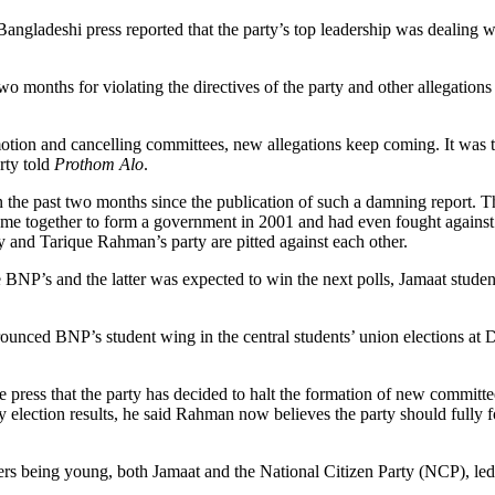
angladeshi press reported that the party’s top leadership was dealing wi
wo months for violating the directives of the party and other allegation
otion and cancelling committees, new allegations keep coming. It was th
rty told
Prothom Alo
.
 the past two months since the publication of such a damning report. The
ome together to form a government in 2001 and had even fought again
rty and Tarique Rahman’s party are pitted against each other.
e BNP’s and the latter was expected to win the next polls, Jamaat student
rounced BNP’s student wing in the central students’ union elections at
e press that the party has decided to halt the formation of new committe
ity election results, he said Rahman now believes the party should fully
ers being young, both Jamaat and the National Citizen Party (NCP), led