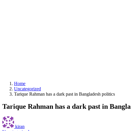
Home
Uncategorized
Tarique Rahman has a dark past in Bangladesh politics
Tarique Rahman has a dark past in Banglad
kiran