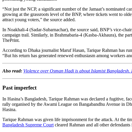
“Not just the NCP, a significant number of the Jamaat’s nominated cand
growing at the grassroots level of the BNP, where tickets went to older
attract young voters,” the source added.
In Noakhali-4 (Sadar-Subarnachar), the source said, BNP’s vice-chairman
campaign trail. Similarly, in Brahmabaria-4 (Kasba-Akhaura), the par
ThePrint.
According to Dhaka journalist Maruf Hasan, Tarique Rahman has run 
“But his return has generated renewed enthusiasm among workers and l
Also read:
Violence over Osman Hadi is about Islamist Bangladesh. In
Past imperfect
In Hasina’s Bangladesh, Tarique Rahman was declared a fugitive, fac
rally organised by the Awami League on Bangabandhu Avenue in Dhaka.
Hasina.
Tarique Rahman was given life imprisonment for the attack. At the t
Bangladesh Supreme Court
cleared Rahman and all other defendants i