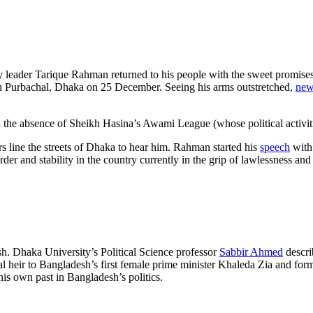
ty leader Tarique Rahman returned to his people with the sweet promise
in Purbachal, Dhaka on 25 December. Seeing his arms outstretched,
new
in the absence of Sheikh Hasina’s Awami League (whose political activit
line the streets of Dhaka to hear him. Rahman started his
speech
with
der and stability in the country currently in the grip of lawlessness a
h. Dhaka University’s Political Science professor
Sabbir Ahmed
descri
tical heir to Bangladesh’s first female prime minister Khaleda Zia and 
y his own past in Bangladesh’s politics.