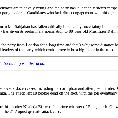
idates are relatively young and the party has launched targeted campaign
 party leaders. “Candidates who lack direct engagement with this generati
 Md Sahjahan has fallen critically ill, creating uncertainty in the race
ty has given its preliminary nomination to 88-year-old Mushfiqur Rahm
the party from London for a long time and that’s why some distance ha
eaders of the party which could prove to be a big factor in the upcomi
dia-baiting is a distraction
ed over a dozen cases, including for corruption and attempted murder.
 The attack left 18 people dead on the spot, with the toll eventually
ime, his mother Khaleda Zia was the prime minister of Bangladesh. On 
n the 21 August grenade attack case.