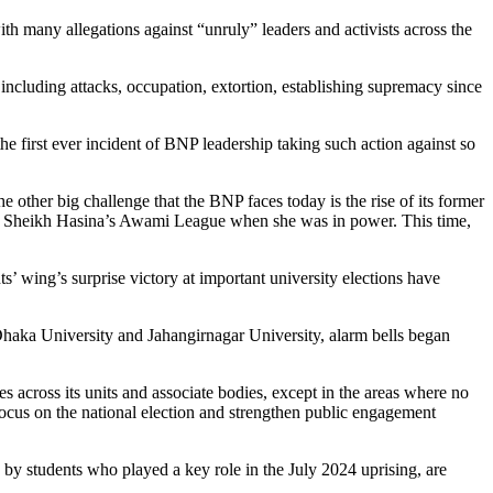
th many allegations against “unruly” leaders and activists across the
s including attacks, occupation, extortion, establishing supremacy since
e first ever incident of BNP leadership taking such action against so
 other big challenge that the BNP faces today is the rise of its former
st Sheikh Hasina’s Awami League when she was in power. This time,
s’ wing’s surprise victory at important university elections have
 Dhaka University and Jahangirnagar University, alarm bells began
es across its units and associate bodies, except in the areas where no
 focus on the national election and strengthen public engagement
 by students who played a key role in the July 2024 uprising, are