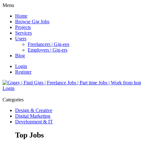
Menu
Home
Browse Gig Jobs
Projects
Services
Users
Freelancers | Gig-ees
Employers | Gig-ers
Blog
Login
Register
Login
Categories
Design & Creative
Digital Marketing
Development & IT
Top Jobs