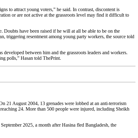
s to attract young voters,” he said. In contrast, discontent is
on or are not active at the grassroots level may find it difficult to
. Doubts have been raised if he will at all be able to be on the
an, triggering resentment among young party workers, the source told
s developed between him and the grassroots leaders and workers.
ng polls,” Hasan told ThePrint.
 On 21 August 2004, 13 grenades were lobbed at an anti-terrorism
 reaching 24. More than 500 people were injured, including Sheikh
4 September 2025, a month after Hasina fled Bangladesh, the