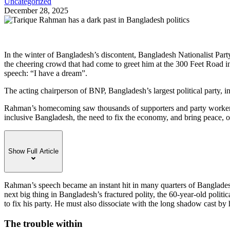
Uncategorized
December 28, 2025
I
n the winter of Bangladesh’s discontent, Bangladesh Nationalist Par
the cheering crowd that had come to greet him at the 300 Feet Road 
speech: “I have a dream”.
The acting chairperson of BNP, Bangladesh’s largest political party, 
Rahman’s homecoming saw thousands of supporters and party workers 
inclusive Bangladesh, the need to fix the economy, and bring peace, or
Show Full Article
Rahman’s speech became an instant hit in many quarters of Banglades
next big thing in Bangladesh’s fractured polity, the 60-year-old poli
to fix his party. He must also dissociate with the long shadow cast b
The trouble within