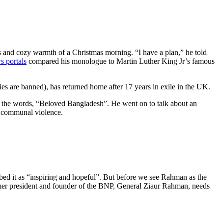
s and cozy warmth of a Christmas morning. “I have a plan,” he told
s portals
compared his monologue to Martin Luther King Jr’s famous
ies are banned), has returned home after 17 years in exile in the UK.
 the words, “Beloved Bangladesh”. He went on to talk about an
nd communal violence.
bed it as “inspiring and hopeful”. But before we see Rahman as the
former president and founder of the BNP, General Ziaur Rahman, needs