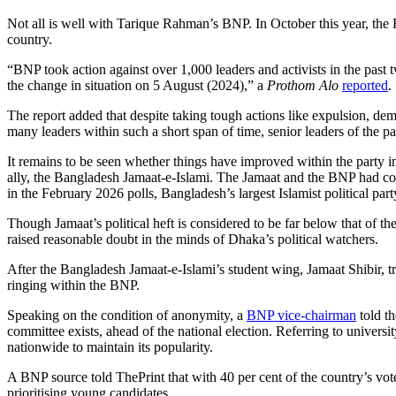
Not all is well with Tarique Rahman’s BNP. In October this year, the B
country.
“BNP took action against over 1,000 leaders and activists in the past t
the change in situation on 5 August (2024),” a
Prothom Alo
reported
.
The report added that despite taking tough actions like expulsion, dem
many leaders within such a short span of time, senior leaders of the pa
It remains to be seen whether things have improved within the party in
ally, the Bangladesh Jamaat-e-Islami. The Jamaat and the BNP had c
in the February 2026 polls, Bangladesh’s largest Islamist political pa
Though Jamaat’s political heft is considered to be far below that of th
raised reasonable doubt in the minds of Dhaka’s political watchers.
After the Bangladesh Jamaat-e-Islami’s student wing, Jamaat Shibir, t
ringing within the BNP.
Speaking on the condition of anonymity, a
BNP vice-chairman
told th
committee exists, ahead of the national election. Referring to univers
nationwide to maintain its popularity.
A BNP source told ThePrint that with 40 per cent of the country’s vot
prioritising young candidates.