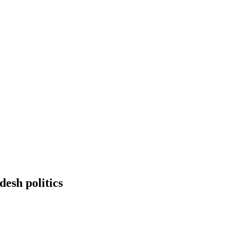
esh politics