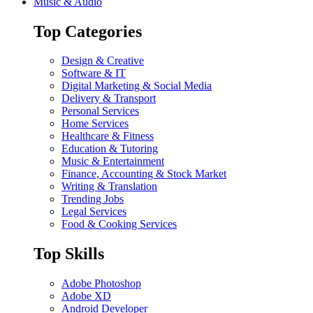
Music & Audio
Top Categories
Design & Creative
Software & IT
Digital Marketing & Social Media
Delivery & Transport
Personal Services
Home Services
Healthcare & Fitness
Education & Tutoring
Music & Entertainment
Finance, Accounting & Stock Market
Writing & Translation
Trending Jobs
Legal Services
Food & Cooking Services
Top Skills
Adobe Photoshop
Adobe XD
Android Developer