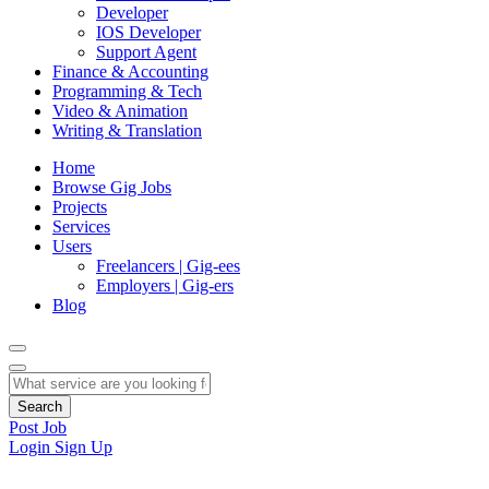
Developer
IOS Developer
Support Agent
Finance & Accounting
Programming & Tech
Video & Animation
Writing & Translation
Home
Browse Gig Jobs
Projects
Services
Users
Freelancers | Gig-ees
Employers | Gig-ers
Blog
Search
Post Job
Login
Sign Up