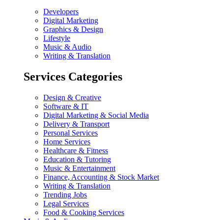
Developers
Digital Marketing
Graphics & Design
Lifestyle
Music & Audio
Writing & Translation
Services Categories
Design & Creative
Software & IT
Digital Marketing & Social Media
Delivery & Transport
Personal Services
Home Services
Healthcare & Fitness
Education & Tutoring
Music & Entertainment
Finance, Accounting & Stock Market
Writing & Translation
Trending Jobs
Legal Services
Food & Cooking Services