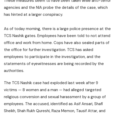
These measures seem to have been taken while anti-terror
agencies and the NIA probe the details of the case, which
has hinted at a larger conspiracy.
As of today morning, there is a large police presence at the
TCS Nashik gates. Employees have been told to not attend
office and work from home. Cops have also sealed parts of
the office for further investigation. TCS has asked
employees to participate in the investigation, and the
statements of eyewitnesses are being recorded by the
authorities.
The TCS Nashik case had exploded last week after 9
victims — 8 women and a man — had alleged targeted
religious conversion and sexual harassment by a group of
employees. The accused, identified as Asif Ansari, Shafi
Sheikh, Shah Rukh Qureshi, Raza Memon, Tausif Attar, and