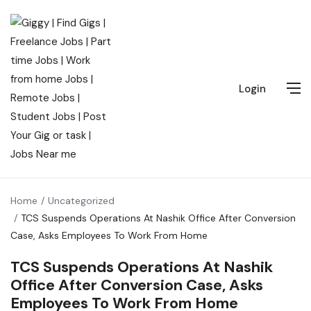
Login
Home
Uncategorized
TCS Suspends Operations At Nashik Office After Conversion
Case, Asks Employees To Work From Home
TCS Suspends Operations At Nashik
Office After Conversion Case, Asks
Employees To Work From Home