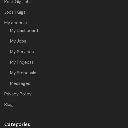
Post Gig Job
Jobs | Gigs
My account
My Dashboard
My Jobs
My Services
My Projects
My Proposals
Messages
Privacy Policy
Blog
Categories