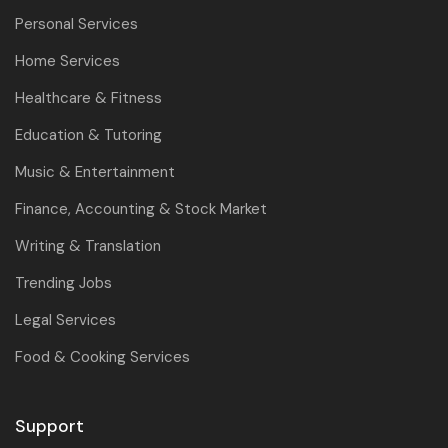
Personal Services
Home Services
Healthcare & Fitness
Education & Tutoring
Music & Entertainment
Finance, Accounting & Stock Market
Writing & Translation
Trending Jobs
Legal Services
Food & Cooking Services
Support