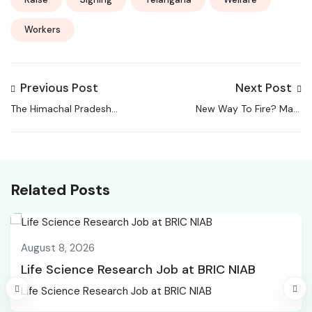
Workers
Previous Post
Next Post
The Himachal Pradesh
New Way To Fire? Mark
High Court on Monday
Zuckerberg’s Meta Tells
announced work-
Employees To Work
from-home (WFH)
From Home Before
facilities for registry
8,000 Job Cuts |
Related Posts
staff along with
World News
carpooling
arrangements for
August 8, 2026
judges, aiming to
reduce fuel
Life Science Research Job at BRIC NIAB
consumption and
Life Science Research Job at BRIC NIAB
improve efficiency.