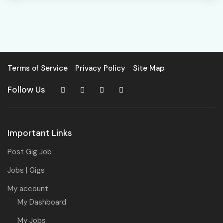
Terms of Service
Privacy Policy
Site Map
Follow Us
Important Links
Post Gig Job
Jobs | Gigs
My account
My Dashboard
My Jobs