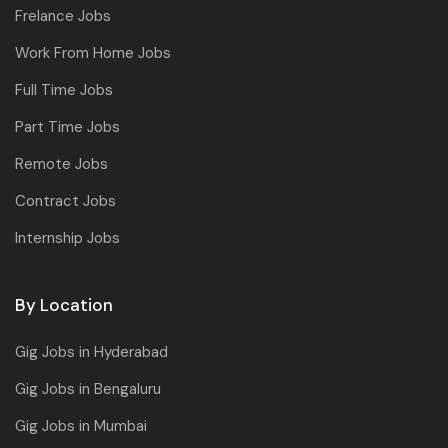
Frelance Jobs
Work From Home Jobs
Full Time Jobs
Part Time Jobs
Remote Jobs
Contract Jobs
Internship Jobs
By Location
Gig Jobs in Hyderabad
Gig Jobs in Bengaluru
Gig Jobs in Mumbai