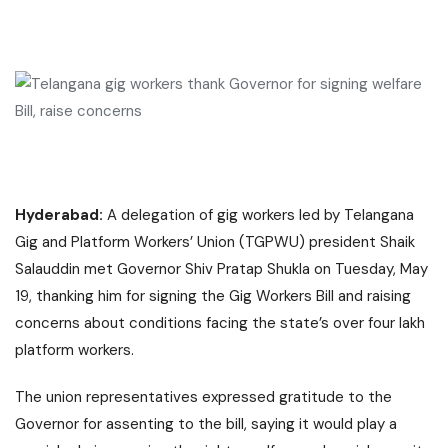
Hyderabad:
A delegation of gig workers led by Telangana
Gig and Platform Workers’ Union (TGPWU) president Shaik
Salauddin met Governor Shiv Pratap Shukla on Tuesday, May
19, thanking him for signing the Gig Workers Bill and raising
concerns about conditions facing the state’s over four lakh
platform workers.
The union representatives expressed gratitude to the
Governor for assenting to the bill, saying it would play a