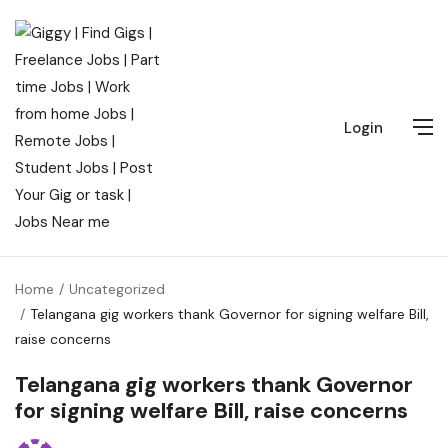
Login
Home
Uncategorized
Telangana gig workers thank Governor for signing welfare Bill,
raise concerns
Telangana gig workers thank Governor
for signing welfare Bill, raise concerns