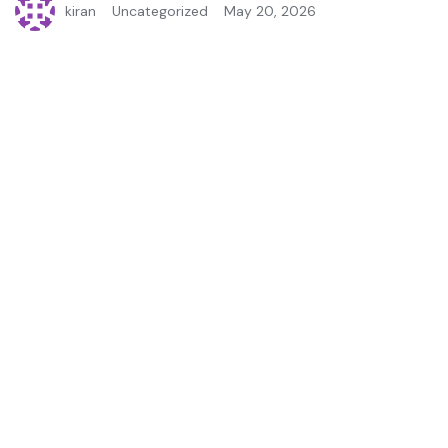
kiran
Uncategorized
May 20, 2026