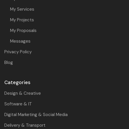
My Services
My Projects
My Proposals
Messages
Privacy Policy
Blog
Categories
Design & Creative
Software & IT
Digital Marketing & Social Media
Delivery & Transport