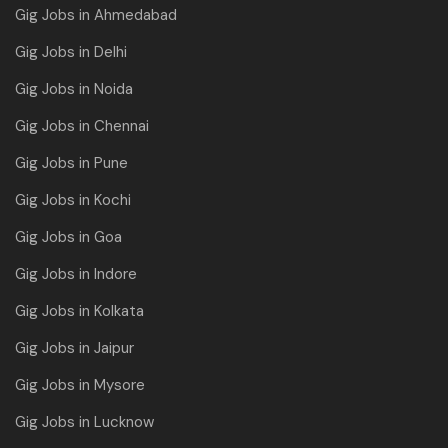
Gig Jobs in Ahmedabad
Gig Jobs in Delhi
Gig Jobs in Noida
Gig Jobs in Chennai
Gig Jobs in Pune
Gig Jobs in Kochi
Gig Jobs in Goa
Gig Jobs in Indore
Gig Jobs in Kolkata
Gig Jobs in Jaipur
Gig Jobs in Mysore
Gig Jobs in Lucknow