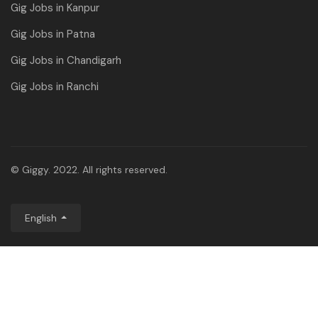
Gig Jobs in Kanpur
Gig Jobs in Patna
Gig Jobs in Chandigarh
Gig Jobs in Ranchi
© Giggy. 2022. All rights reserved.
English