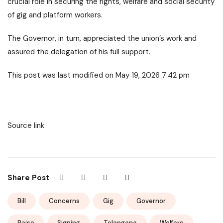
crucial role in securing the rights, welfare and social security
of gig and platform workers.
The Governor, in turn, appreciated the union’s work and
assured the delegation of his full support.
This post was last modified on May 19, 2026 7:42 pm
Source link
Share Post
Bill
Concerns
Gig
Governor
Raise
Signing
Telangana
Welfare