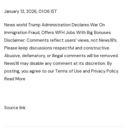
January 13, 2026, 01:06 IST
News
world
Trump Administration Declares War On
Immigration Fraud, Offers WFH Jobs With Big Bonuses
Disclaimer: Comments reflect users’ views, not News18’s.
Please keep discussions respectful and constructive.
Abusive, defamatory, or illegal comments will be removed.
News18 may disable any comment at its discretion. By
posting, you agree to our
Terms of Use
and
Privacy Policy
.
Read More
Source link