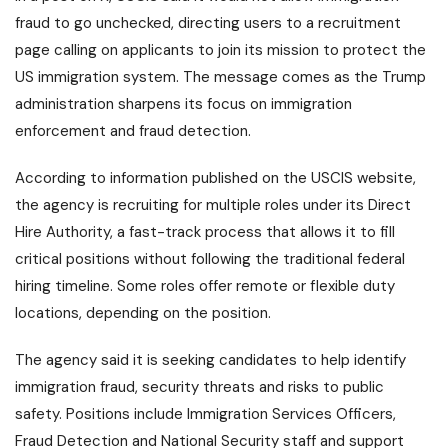
fraud to go unchecked, directing users to a recruitment
page calling on applicants to join its mission to protect the
US immigration system. The message comes as the Trump
administration sharpens its focus on immigration
enforcement and fraud detection.
According to information published on the USCIS website,
the agency is recruiting for multiple roles under its Direct
Hire Authority, a fast-track process that allows it to fill
critical positions without following the traditional federal
hiring timeline. Some roles offer remote or flexible duty
locations, depending on the position.
The agency said it is seeking candidates to help identify
immigration fraud, security threats and risks to public
safety. Positions include Immigration Services Officers,
Fraud Detection and National Security staff and support