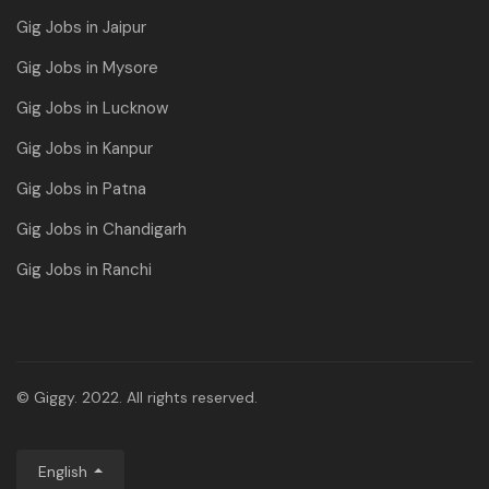
Gig Jobs in Jaipur
Gig Jobs in Mysore
Gig Jobs in Lucknow
Gig Jobs in Kanpur
Gig Jobs in Patna
Gig Jobs in Chandigarh
Gig Jobs in Ranchi
© Giggy. 2022. All rights reserved.
English