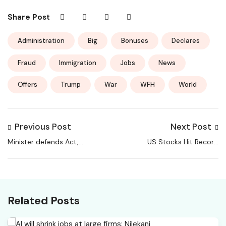
Share Post
Administration
Big
Bonuses
Declares
Fraud
Immigration
Jobs
News
Offers
Trump
War
WFH
World
Previous Post
Next Post
Minister defends Act,
US Stocks Hit Record
says rural jobs scheme
Highs; Sensex, Nifty
strengthened with
Post Sharp Loss
accountability
Related Posts