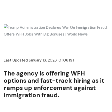
Last Updated:
January 13, 2026, 01:06 IST
The agency is offering WFH
options and fast-track hiring as it
ramps up enforcement against
immigration fraud.