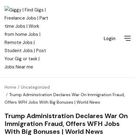
Login
Home
Uncategorized
Trump Administration Declares War On Immigration Fraud,
Offers WFH Jobs With Big Bonuses | World News
Trump Administration Declares War On
Immigration Fraud, Offers WFH Jobs
With Big Bonuses | World News