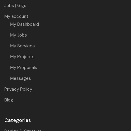
Jobs | Gigs
My account
My Dashboard
My Jobs
My Services
My Projects
My Proposals
Messages
Privacy Policy
Blog
Categories