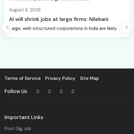
August 8, 2026
AI will shrink jobs at large firms: Nilekani
Large, well-structured corporations in India are likely
Terms of Service
Privacy Policy
Site Map
Follow Us
Important Links
Post Gig Job