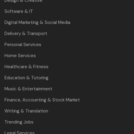
Design & Creative
Software & IT
Digital Marketing & Social Media
Delivery & Transport
Personal Services
Home Services
Healthcare & Fitness
Education & Tutoring
Music & Entertainment
Finance, Accounting & Stock Market
Writing & Translation
Trending Jobs
Legal Services