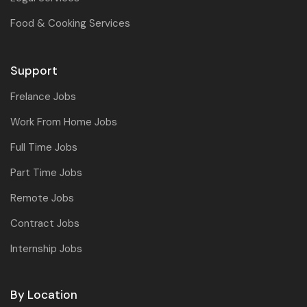
Food & Cooking Services
Support
Frelance Jobs
Work From Home Jobs
Full Time Jobs
Part Time Jobs
Remote Jobs
Contract Jobs
Internship Jobs
By Location