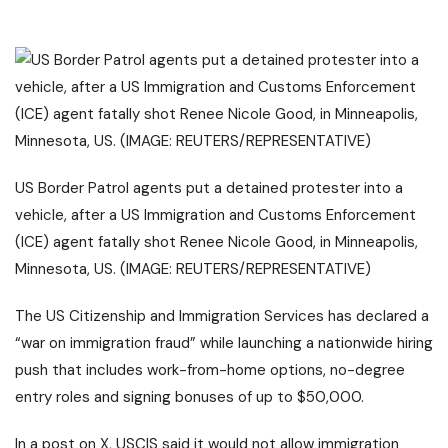
US Border Patrol agents put a detained protester into a
vehicle, after a US Immigration and Customs Enforcement
(ICE) agent fatally shot Renee Nicole Good, in Minneapolis,
Minnesota, US. (IMAGE: REUTERS/REPRESENTATIVE)
The US Citizenship and Immigration Services has declared a
“war on immigration fraud” while launching a nationwide hiring
push that includes work-from-home options, no-degree
entry roles and signing bonuses of up to $50,000.
In a post on X, USCIS said it would not allow immigration