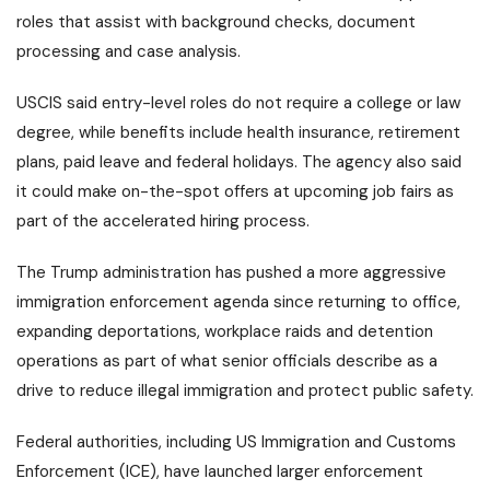
roles that assist with background checks, document
processing and case analysis.
USCIS said entry-level roles do not require a college or law
degree, while benefits include health insurance, retirement
plans, paid leave and federal holidays. The agency also said
it could make on-the-spot offers at upcoming job fairs as
part of the accelerated hiring process.
The Trump administration has pushed a more aggressive
immigration enforcement agenda since returning to office,
expanding deportations, workplace raids and detention
operations as part of what senior officials describe as a
drive to reduce illegal immigration and protect public safety.
Federal authorities, including US Immigration and Customs
Enforcement (ICE), have launched larger enforcement