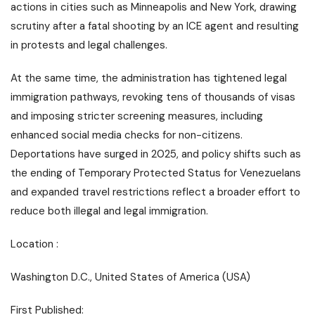
actions in cities such as Minneapolis and New York, drawing
scrutiny after a fatal shooting by an ICE agent and resulting
in protests and legal challenges.
At the same time, the administration has tightened legal
immigration pathways, revoking tens of thousands of visas
and imposing stricter screening measures, including
enhanced social media checks for non-citizens.
Deportations have surged in 2025, and policy shifts such as
the ending of Temporary Protected Status for Venezuelans
and expanded travel restrictions reflect a broader effort to
reduce both illegal and legal immigration.
Location :
Washington D.C., United States of America (USA)
First Published: