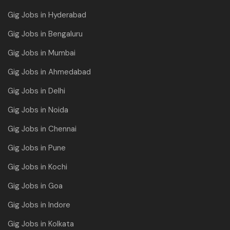
Gig Jobs in Hyderabad
Gig Jobs in Bengaluru
Gig Jobs in Mumbai
Gig Jobs in Ahmedabad
Gig Jobs in Delhi
Gig Jobs in Noida
Gig Jobs in Chennai
Gig Jobs in Pune
Gig Jobs in Kochi
Gig Jobs in Goa
Gig Jobs in Indore
Gig Jobs in Kolkata