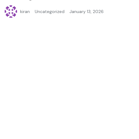
kiran
Uncategorized
January 13, 2026