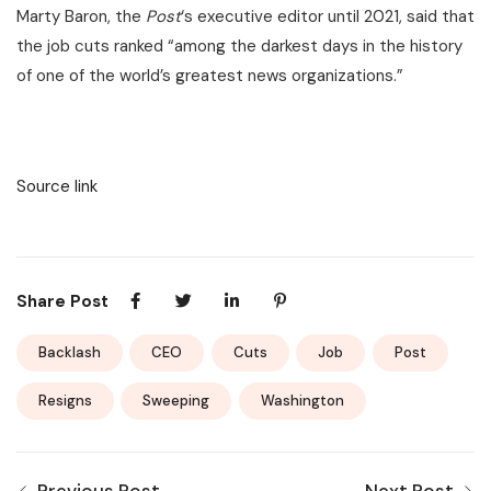
Marty Baron, the
Post
‘s executive editor until 2021, said that
the job cuts ranked “among the darkest days in the history
of one of the world’s greatest news organizations.”
Source link
Share Post
Backlash
CEO
Cuts
Job
Post
Resigns
Sweeping
Washington