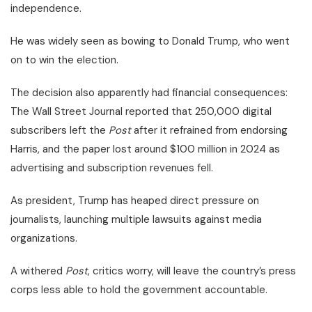
independence.
He was widely seen as bowing to Donald Trump, who went
on to win the election.
The decision also apparently had financial consequences:
The Wall Street Journal reported that 250,000 digital
subscribers left the
Post
after it refrained from endorsing
Harris, and the paper lost around $100 million in 2024 as
advertising and subscription revenues fell.
As president, Trump has heaped direct pressure on
journalists, launching multiple lawsuits against media
organizations.
A withered
Post
, critics worry, will leave the country’s press
corps less able to hold the government accountable.