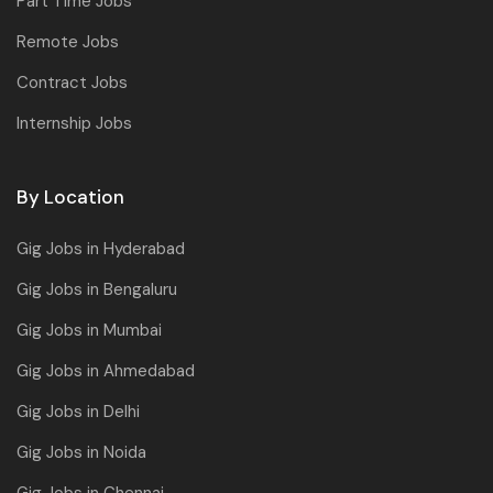
Part Time Jobs
Remote Jobs
Contract Jobs
Internship Jobs
By Location
Gig Jobs in Hyderabad
Gig Jobs in Bengaluru
Gig Jobs in Mumbai
Gig Jobs in Ahmedabad
Gig Jobs in Delhi
Gig Jobs in Noida