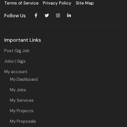
Terms of Service
Privacy Policy
Site Map
Follow Us
Important Links
Post Gig Job
Jobs | Gigs
My account
My Dashboard
My Jobs
My Services
My Projects
My Proposals