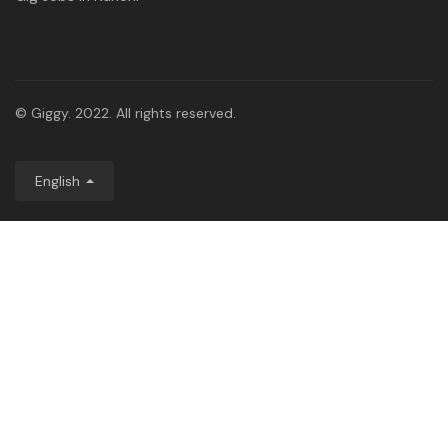
© Giggy. 2022. All rights reserved.
English