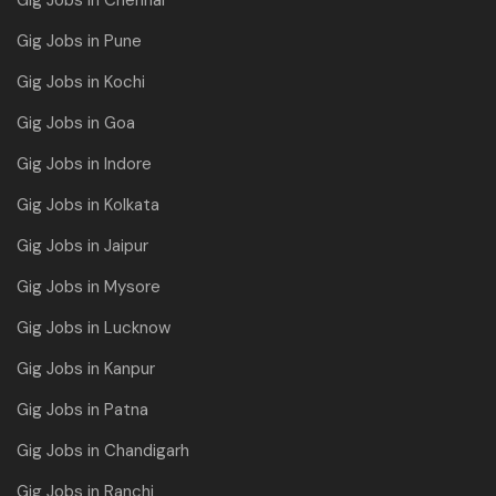
Gig Jobs in Chennai
Gig Jobs in Pune
Gig Jobs in Kochi
Gig Jobs in Goa
Gig Jobs in Indore
Gig Jobs in Kolkata
Gig Jobs in Jaipur
Gig Jobs in Mysore
Gig Jobs in Lucknow
Gig Jobs in Kanpur
Gig Jobs in Patna
Gig Jobs in Chandigarh
Gig Jobs in Ranchi