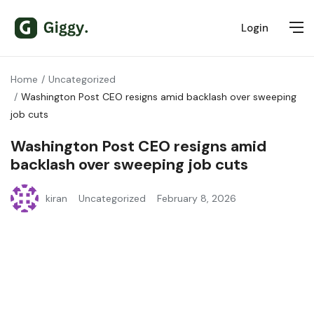
Login
Home
Uncategorized
Washington Post CEO resigns amid backlash over sweeping
job cuts
Washington Post CEO resigns amid
backlash over sweeping job cuts
kiran
Uncategorized
February 8, 2026