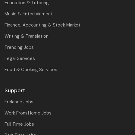
Education & Tutoring
Music & Entertainment
Finance, Accounting & Stock Market
Writing & Translation
Trending Jobs
Legal Services
Food & Cooking Services
Support
Frelance Jobs
Work From Home Jobs
Full Time Jobs