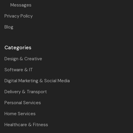
Messages
Privacy Policy
Blog
Categories
Design & Creative
Software & IT
Digital Marketing & Social Media
Delivery & Transport
Personal Services
Home Services
Healthcare & Fitness