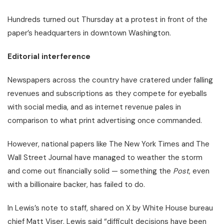
Hundreds turned out Thursday at a protest in front of the
paper’s headquarters in downtown Washington.
Editorial interference
Newspapers across the country have cratered under falling
revenues and subscriptions as they compete for eyeballs
with social media, and as internet revenue pales in
comparison to what print advertising once commanded.
However, national papers like The New York Times and The
Wall Street Journal have managed to weather the storm
and come out financially solid — something the
Post
, even
with a billionaire backer, has failed to do.
In Lewis’s note to staff, shared on X by White House bureau
chief Matt Viser, Lewis said “difficult decisions have been