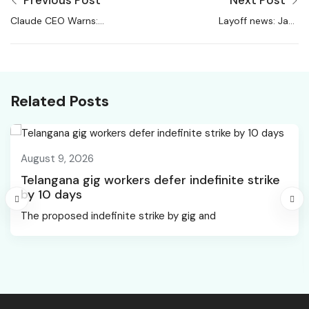
Previous Post
Next Post
Claude CEO Warns:
Layoff news: Jack
50% Entry Level
Dorsey’s Block plans
White-Collar Jobs Will
10% job cuts during
Vanish In 5 Years –
performance reviews
Trak.in
amid ‘business
Related Posts
overhaul’
August 9, 2026
Telangana gig workers defer indefinite strike
by 10 days
The proposed indefinite strike by gig and