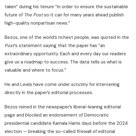
taken” during his tenure “in order to ensure the sustainable
future of
The Post
so it can for many years ahead publish
high-quality nonpartisan news.”
Bezos, one of the world’s richest people, was quoted in the
Post
‘s statement saying that the paper has “an
extraordinary opportunity. Each and every day our readers
give us a roadmap to success. The data tells us what is
valuable and where to focus.”
He and Lewis have come under scrutiny for intervening
directly in the paper’s editorial processes.
Bezos reined in the newspaper’s liberal-leaning editorial
page and blocked an endorsement of Democratic
presidential candidate Kamala Harris days before the 2024
election — breaking the so-called firewall of editorial