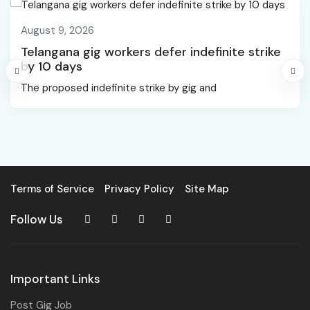
August 9, 2026
Telangana gig workers defer indefinite strike
by 10 days
The proposed indefinite strike by gig and
Terms of Service
Privacy Policy
Site Map
Follow Us
Important Links
Post Gig Job