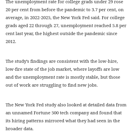
The unemployment rate for college grads under 29 rose
20 per cent from before the pandemic to 3.7 per cent, on
average, in 2022-2025, the New York Fed said. For college
grads aged 22 through 27, unemployment reached 5.8 per
cent last year, the highest outside the pandemic since
2012.
The study’s findings are consistent with the low-hire,
low-fire state of the job market, where layoffs are low
and the unemployment rate is mostly stable, but those
out of work are struggling to find new jobs.
The New York Fed study also looked at detailed data from
an unnamed Fortune 500 tech company and found that
its hiring patterns mirrored what they had seen in the
broader data.