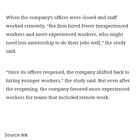
When the company’s offices were closed and staff
worked remotely, “the firm hired fewer inexperienced
workers and more experienced workers, who might
need less mentorship to do their jobs well,” the study
said.
“Once its offices reopened, the company shifted back to
hiring younger workers,” the study said. But even after
the reopening, the company favored more experienced
workers for teams that included remote work.
Source link