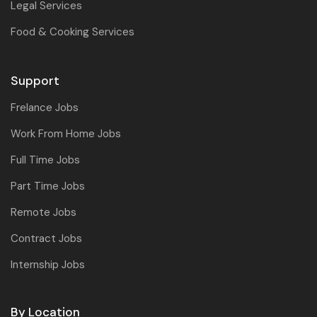
Legal Services
Food & Cooking Services
Support
Frelance Jobs
Work From Home Jobs
Full Time Jobs
Part Time Jobs
Remote Jobs
Contract Jobs
Internship Jobs
By Location