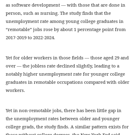
as software development — with those that are done in
person, such as nursing. The study finds that the
unemployment rate among young college graduates in
“remotable” jobs rose by about 1 percentage point from
2017-2019 to 2022-2024.
Yet for older workers in those fields — those aged 29 and
over — the jobless rate declined slightly, leading to a
notably higher unemployment rate for younger college
graduates in remotable occupations compared with older
workers.
Yet in non-remotable jobs, there has been little gap in
the unemployment rates between older and younger
college grads, the study finds. A similar pattern exists for
those without college degrees, the New York Fed said.