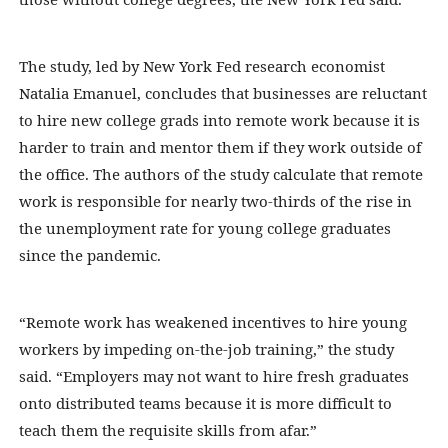
The study, led by New York Fed research economist
Natalia Emanuel, concludes that businesses are reluctant
to hire new college grads into remote work because it is
harder to train and mentor them if they work outside of
the office. The authors of the study calculate that remote
work is responsible for nearly two-thirds of the rise in
the unemployment rate for young college graduates
since the pandemic.
“Remote work has weakened incentives to hire young
workers by impeding on-the-job training,” the study
said. “Employers may not want to hire fresh graduates
onto distributed teams because it is more difficult to
teach them the requisite skills from afar.”