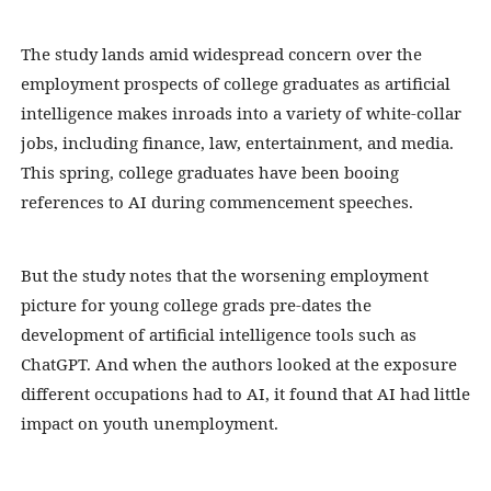
The study lands amid widespread
concern over the
employment prospects
of college graduates as artificial
intelligence makes inroads into a variety of white-collar
jobs, including finance, law, entertainment, and media.
This spring, college graduates have been booing
references to AI during commencement speeches.
But the study notes that the worsening employment
picture for young college grads pre-dates the
development of artificial intelligence tools such as
ChatGPT. And when the authors looked at the exposure
different occupations had to AI, it found that AI had little
impact on youth unemployment.