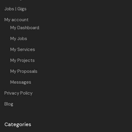
Jobs | Gigs
My account
My Dashboard
My Jobs
My Services
My Projects
My Proposals
Messages
Privacy Policy
Blog
Categories