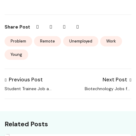
Share Post
Problem
Remote
Unemployed
Work
Young
Previous Post
Next Post
Student Trainee Job at
Biotechnology Jobs for
BRIC-NIPGR
B.Tech / M.Tech
Candidates at
mCaffeine
Related Posts