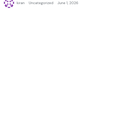
kiran
Uncategorized
June 1, 2026