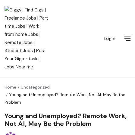
Login
Home
Uncategorized
Young and Unemployed? Remote Work, Not AI, May Be the
Problem
Young and Unemployed? Remote Work,
Not AI, May Be the Problem