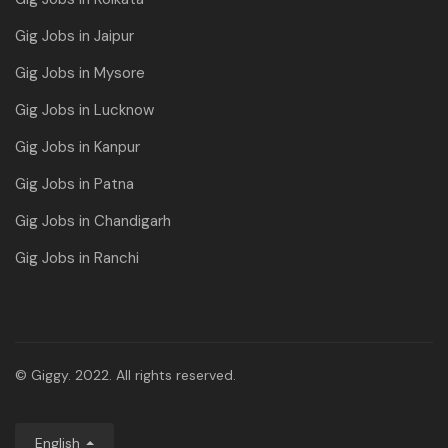
Gig Jobs in Jaipur
Gig Jobs in Mysore
Gig Jobs in Lucknow
Gig Jobs in Kanpur
Gig Jobs in Patna
Gig Jobs in Chandigarh
Gig Jobs in Ranchi
© Giggy. 2022. All rights reserved.
English