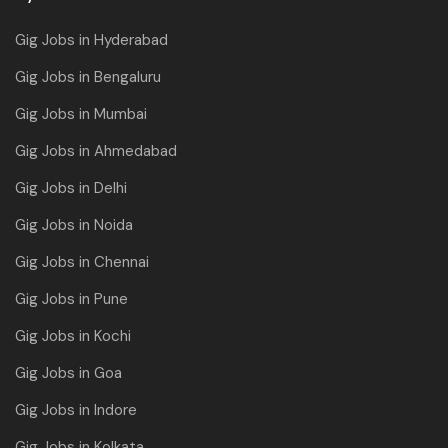
Gig Jobs in Hyderabad
Gig Jobs in Bengaluru
Gig Jobs in Mumbai
Gig Jobs in Ahmedabad
Gig Jobs in Delhi
Gig Jobs in Noida
Gig Jobs in Chennai
Gig Jobs in Pune
Gig Jobs in Kochi
Gig Jobs in Goa
Gig Jobs in Indore
Gig Jobs in Kolkata