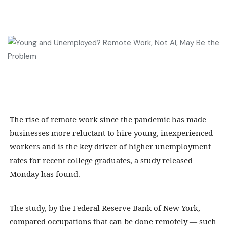
The rise of remote work since the pandemic has made
businesses more reluctant to hire young, inexperienced
workers and is the key driver of higher unemployment
rates for recent college graduates, a study released
Monday has found.
The study, by the Federal Reserve Bank of New York,
compared occupations that can be done remotely — such