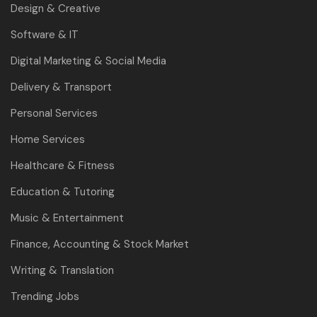
Design & Creative
Software & IT
Digital Marketing & Social Media
Delivery & Transport
Personal Services
Home Services
Healthcare & Fitness
Education & Tutoring
Music & Entertainment
Finance, Accounting & Stock Market
Writing & Translation
Trending Jobs