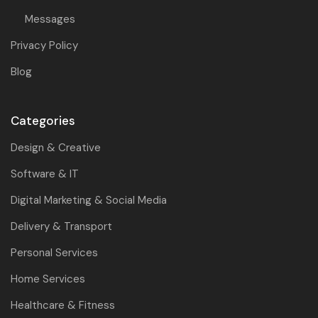
Messages
Privacy Policy
Blog
Categories
Design & Creative
Software & IT
Digital Marketing & Social Media
Delivery & Transport
Personal Services
Home Services
Healthcare & Fitness