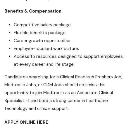
Benefits & Compensation
Competitive salary package.
Flexible benefits package.
Career growth opportunities.
Employee-focused work culture.
Access to resources designed to support employees
at every career and life stage.
Candidates searching for a Clinical Research Freshers Job,
Medtronic Jobs, or CDM Jobs should not miss this
opportunity to join Medtronic as an Associate Clinical
Specialist -1 and build a strong career in healthcare
technology and clinical support.
APPLY ONLINE HERE