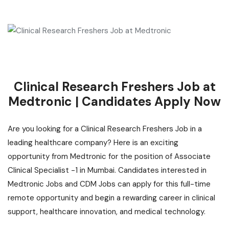
Clinical Research Freshers Job at
Medtronic | Candidates Apply Now
Are you looking for a Clinical Research Freshers Job in a
leading healthcare company? Here is
an exciting
opportunity
from Medtronic for the position of Associate
Clinical Specialist -1 in Mumbai. Candidates interested in
Medtronic Jobs and CDM Jobs can apply for this full-time
remote opportunity and begin a rewarding career in clinical
support, healthcare innovation, and medical technology.