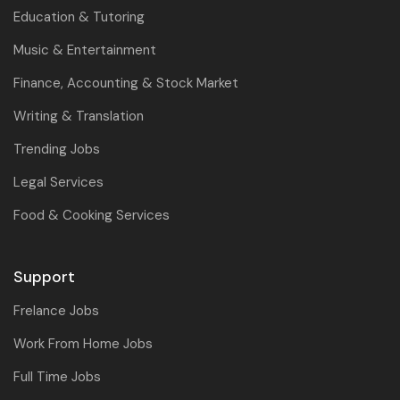
Education & Tutoring
Music & Entertainment
Finance, Accounting & Stock Market
Writing & Translation
Trending Jobs
Legal Services
Food & Cooking Services
Support
Frelance Jobs
Work From Home Jobs
Full Time Jobs