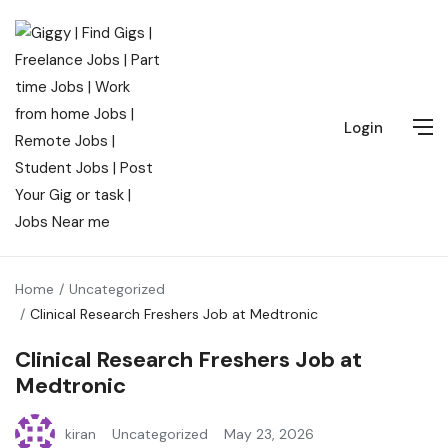
Login
Home
Uncategorized
Clinical Research Freshers Job at Medtronic
Clinical Research Freshers Job at
Medtronic
kiran
Uncategorized
May 23, 2026