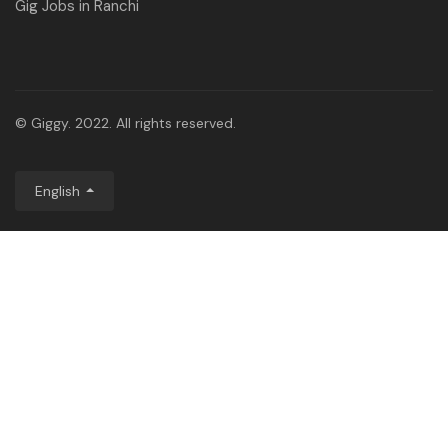
Gig Jobs in Ranchi
© Giggy. 2022. All rights reserved.
English