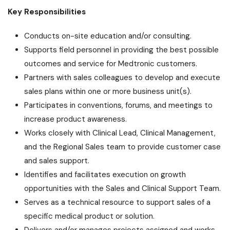
Key Responsibilities
Conducts on-site education and/or consulting.
Supports field personnel in providing the best possible
outcomes and service for Medtronic customers.
Partners with sales colleagues to develop and execute
sales plans within one or more business unit(s).
Participates in conventions, forums, and meetings to
increase product awareness.
Works closely with Clinical Lead, Clinical Management,
and the Regional Sales team to provide customer case
and sales support.
Identifies and facilitates execution on growth
opportunities with the Sales and Clinical Support Team.
Serves as a technical resource to support sales of a
specific medical product or solution.
Delivers and/or manages projects assigned and works