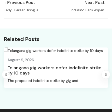
Previous Post
Next Post
Early-Career Hiring Is
IndusInd Bank expands
Down, But Largely
work-from-home
Because Of Remote
framework, Yes Bank
Work Instead Of AI: LSE
eyes wider hybrid
Paper
model for non-
Related Posts
customer facing roles
August 9, 2026
Telangana gig workers defer indefinite strike
by 10 days
The proposed indefinite strike by gig and