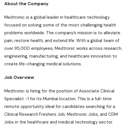
About the Company
Medtronic is a global leader in healthcare technology
focused on solving some of the most challenging health
problems worldwide. The company’s mission is to alleviate
pain, restore health, and extend life. With a global team of
over 95,000 employees, Medtronic works across research,
engineering, manufacturing, and healthcare innovation to
create life-changing medical solutions.
Job Overview
Medtronic is hiring for the position of Associate Clinical
Specialist -1 for its Mumbai location. This is a full-time
remote opportunity ideal for candidates searching for a
Clinical Research Freshers Job, Medtronic Jobs, and CDM
Jobs in the healthcare and medical technology sector.