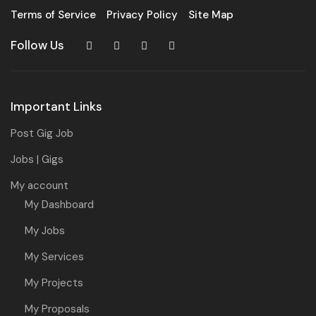
Terms of Service
Privacy Policy
Site Map
Follow Us
Important Links
Post Gig Job
Jobs | Gigs
My account
My Dashboard
My Jobs
My Services
My Projects
My Proposals