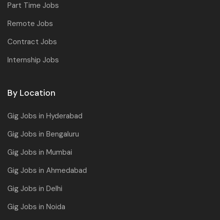
Part Time Jobs
Remote Jobs
Contract Jobs
Internship Jobs
By Location
Gig Jobs in Hyderabad
Gig Jobs in Bengaluru
Gig Jobs in Mumbai
Gig Jobs in Ahmedabad
Gig Jobs in Delhi
Gig Jobs in Noida