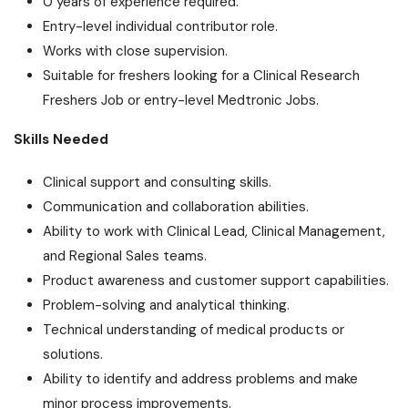
0 years of experience required.
Entry-level individual contributor role.
Works with close supervision.
Suitable for freshers looking for a Clinical Research
Freshers Job or entry-level Medtronic Jobs.
Skills Needed
Clinical support and consulting skills.
Communication and collaboration abilities.
Ability to work with Clinical Lead, Clinical Management,
and Regional Sales teams.
Product awareness and customer support capabilities.
Problem-solving and analytical thinking.
Technical understanding of medical products or
solutions.
Ability to identify and address problems and make
minor process improvements.