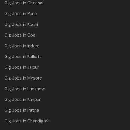
Gig Jobs in Chennai
Gig Jobs in Pune
Gig Jobs in Kochi
Gig Jobs in Goa
Gig Jobs in Indore
Gig Jobs in Kolkata
Gig Jobs in Jaipur
Gig Jobs in Mysore
Gig Jobs in Lucknow
Gig Jobs in Kanpur
Gig Jobs in Patna
Gig Jobs in Chandigarh