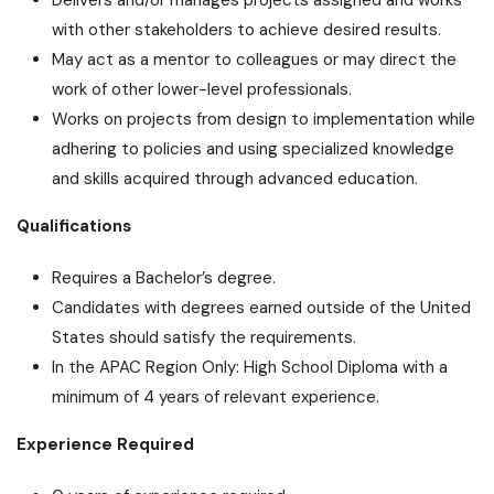
with other stakeholders to achieve desired results.
May act as a mentor to colleagues or may direct the
work of other lower-level professionals.
Works on projects from design to implementation while
adhering to policies and using specialized knowledge
and skills acquired through advanced education.
Qualifications
Requires a Bachelor’s degree.
Candidates with degrees earned outside of the United
States should satisfy the requirements.
In the APAC Region Only: High School Diploma with a
minimum of 4 years of relevant experience.
Experience Required