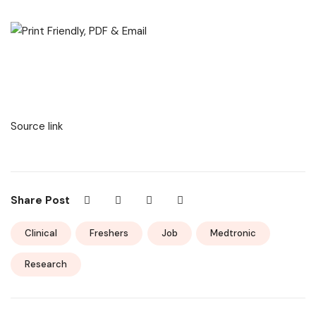
Source link
Share Post
Clinical
Freshers
Job
Medtronic
Research