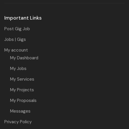
Important Links
Post Gig Job
Jobs | Gigs
My account
My Dashboard
My Jobs
My Services
My Projects
My Proposals
Messages
Privacy Policy