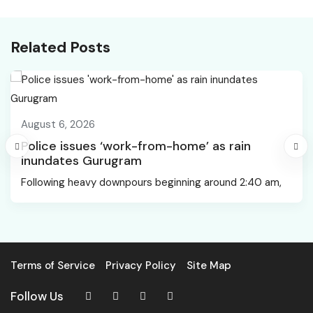
bagged, says UP CM.
controversy
Oppn flags MoU-reality
gap
Related Posts
August 6, 2026
Police issues ‘work-from-home’ as rain
inundates Gurugram
Following heavy downpours beginning around 2:40 am,
Terms of Service
Privacy Policy
Site Map
Follow Us