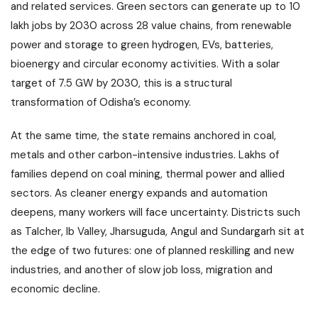
and related services. Green sectors can generate up to 10
lakh jobs by 2030 across 28 value chains, from renewable
power and storage to green hydrogen, EVs, batteries,
bioenergy and circular economy activities. With a solar
target of 7.5 GW by 2030, this is a structural
transformation of Odisha’s economy.
At the same time, the state remains anchored in coal,
metals and other carbon-intensive industries. Lakhs of
families depend on coal mining, thermal power and allied
sectors. As cleaner energy expands and automation
deepens, many workers will face uncertainty. Districts such
as Talcher, Ib Valley, Jharsuguda, Angul and Sundargarh sit at
the edge of two futures: one of planned reskilling and new
industries, and another of slow job loss, migration and
economic decline.