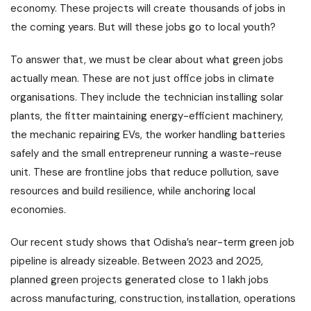
economy. These projects will create thousands of jobs in
the coming years. But will these jobs go to local youth?
To answer that, we must be clear about what green jobs
actually mean. These are not just office jobs in climate
organisations. They include the technician installing solar
plants, the fitter maintaining energy-efficient machinery,
the mechanic repairing EVs, the worker handling batteries
safely and the small entrepreneur running a waste-reuse
unit. These are frontline jobs that reduce pollution, save
resources and build resilience, while anchoring local
economies.
Our recent study shows that Odisha’s near-term green job
pipeline is already sizeable. Between 2023 and 2025,
planned green projects generated close to 1 lakh jobs
across manufacturing, construction, installation, operations