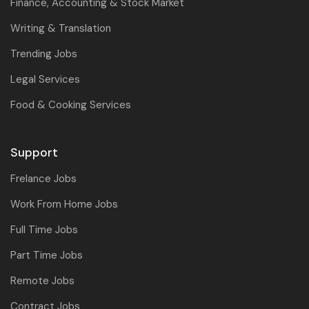
Finance, Accounting & Stock Market
Writing & Translation
Trending Jobs
Legal Services
Food & Cooking Services
Support
Frelance Jobs
Work From Home Jobs
Full Time Jobs
Part Time Jobs
Remote Jobs
Contract Jobs