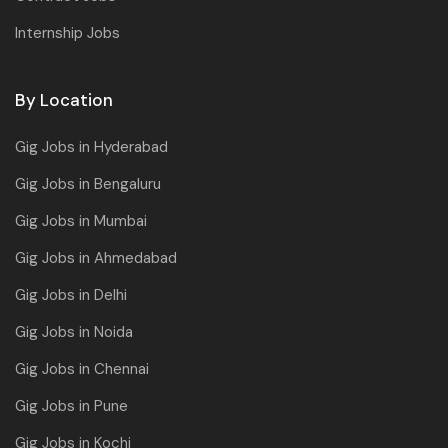
Internship Jobs
By Location
Gig Jobs in Hyderabad
Gig Jobs in Bengaluru
Gig Jobs in Mumbai
Gig Jobs in Ahmedabad
Gig Jobs in Delhi
Gig Jobs in Noida
Gig Jobs in Chennai
Gig Jobs in Pune
Gig Jobs in Kochi