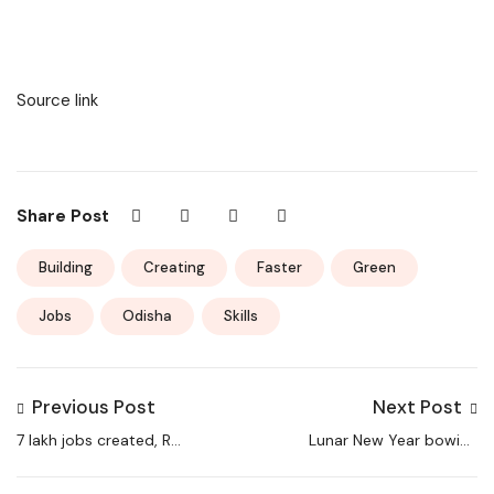
Source link
Share Post
Building
Creating
Faster
Green
Jobs
Odisha
Skills
Previous Post
Next Post
7 lakh jobs created, Rs
Lunar New Year bowing
50 lakh-cr investments
service in China stokes