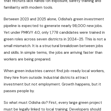
that recruits lack hands-on exposure, safety training and
familiarity with modern tools.
Between 2023 and 2025 alone, Odisha’s green investment
pipeline is expected to generate nearly 98,000 new jobs.
Yet under PMKVY 4.0, only 1,778 candidates were trained in
green roles across seven districts in 2024–25. This is not a
small mismatch. It is a structural breakdown between jobs
and skills. In simple terms, the jobs are arriving faster than
workers are being prepared.
When green industries cannot find job-ready local workers,
they hire from outside. Industrial districts attract
investment but not employment. Growth happens, but it
passes people by.
So what must Odisha do? First, every large green project
must be legally linked to local training. Developers should