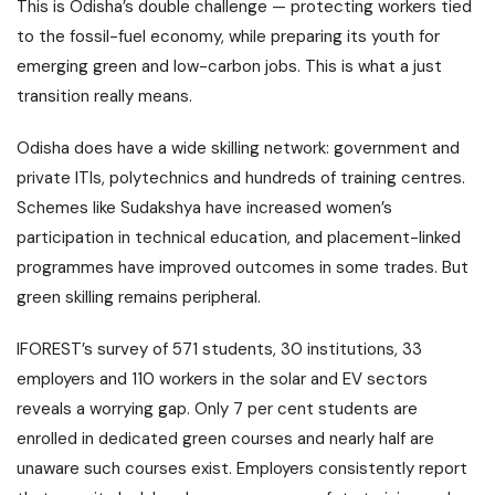
This is Odisha’s double challenge — protecting workers tied
to the fossil-fuel economy, while preparing its youth for
emerging green and low-carbon jobs. This is what a just
transition really means.
Odisha does have a wide skilling network: government and
private ITIs, polytechnics and hundreds of training centres.
Schemes like Sudakshya have increased women’s
participation in technical education, and placement-linked
programmes have improved outcomes in some trades. But
green skilling remains peripheral.
IFOREST’s survey of 571 students, 30 institutions, 33
employers and 110 workers in the solar and EV sectors
reveals a worrying gap. Only 7 per cent students are
enrolled in dedicated green courses and nearly half are
unaware such courses exist. Employers consistently report