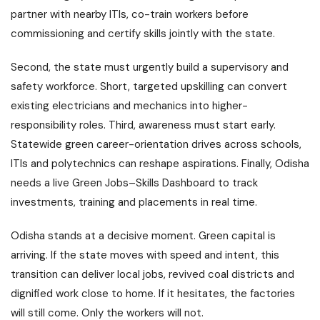
partner with nearby ITIs, co-train workers before
commissioning and certify skills jointly with the state.
Second, the state must urgently build a supervisory and
safety workforce. Short, targeted upskilling can convert
existing electricians and mechanics into higher-
responsibility roles. Third, awareness must start early.
Statewide green career-orientation drives across schools,
ITIs and polytechnics can reshape aspirations. Finally, Odisha
needs a live Green Jobs–Skills Dashboard to track
investments, training and placements in real time.
Odisha stands at a decisive moment. Green capital is
arriving. If the state moves with speed and intent, this
transition can deliver local jobs, revived coal districts and
dignified work close to home. If it hesitates, the factories
will still come. Only the workers will not.