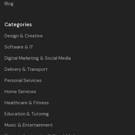
Blog
Categories
Design & Creative
Software & IT
Digital Marketing & Social Media
Delivery & Transport
Personal Services
Home Services
Healthcare & Fitness
Education & Tutoring
Music & Entertainment