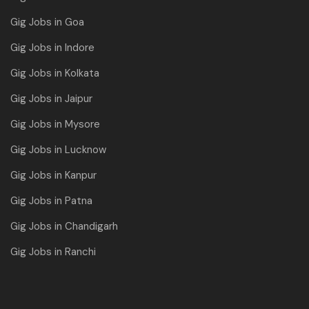
Gig Jobs in Goa
Gig Jobs in Indore
Gig Jobs in Kolkata
Gig Jobs in Jaipur
Gig Jobs in Mysore
Gig Jobs in Lucknow
Gig Jobs in Kanpur
Gig Jobs in Patna
Gig Jobs in Chandigarh
Gig Jobs in Ranchi