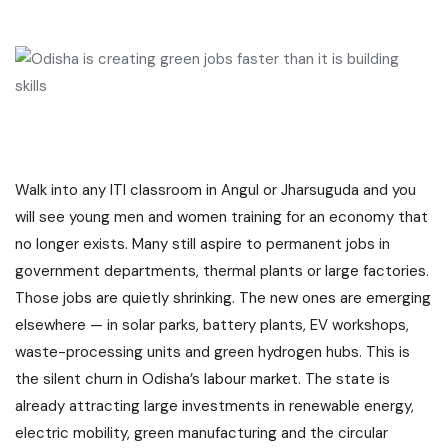
Walk into any ITI classroom in Angul or Jharsuguda and you
will see young men and women training for an economy that
no longer exists. Many still aspire to permanent jobs in
government departments, thermal plants or large factories.
Those jobs are quietly shrinking. The new ones are emerging
elsewhere — in solar parks, battery plants, EV workshops,
waste-processing units and green hydrogen hubs. This is
the silent churn in Odisha’s labour market. The state is
already attracting large investments in renewable energy,
electric mobility, green manufacturing and the circular