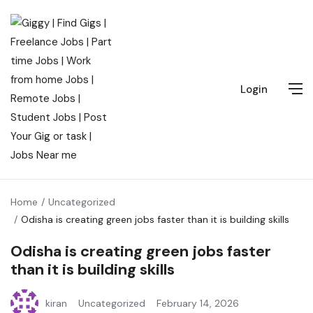
Login
Home
Uncategorized
Odisha is creating green jobs faster than it is building skills
Odisha is creating green jobs faster
than it is building skills
kiran
Uncategorized
February 14, 2026