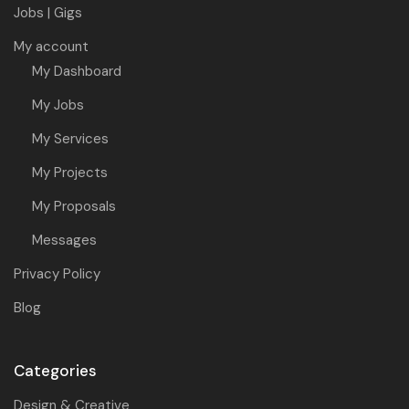
Jobs | Gigs
My account
My Dashboard
My Jobs
My Services
My Projects
My Proposals
Messages
Privacy Policy
Blog
Categories
Design & Creative