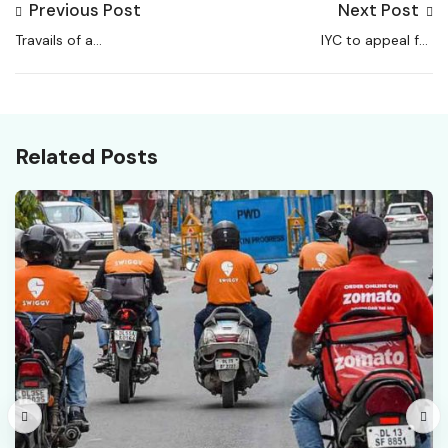
Previous Post
Next Post
Travails of a
IYC to appeal for
Cockroach-infested
nationwide gig workers’
System
law following
Karnataka, Telangana
models
Related Posts