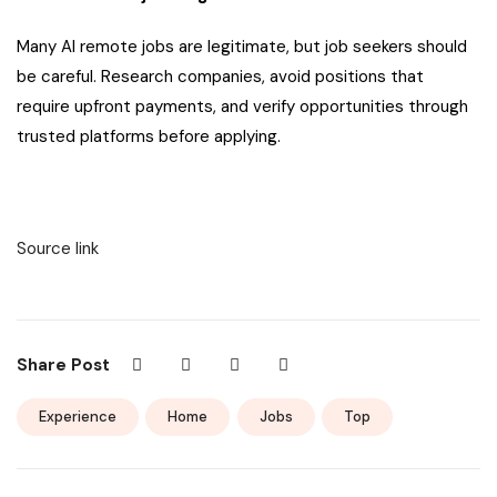
Many AI remote jobs are legitimate, but job seekers should
be careful. Research companies, avoid positions that
require upfront payments, and verify opportunities through
trusted platforms before applying.
Source link
Share Post
Experience
Home
Jobs
Top