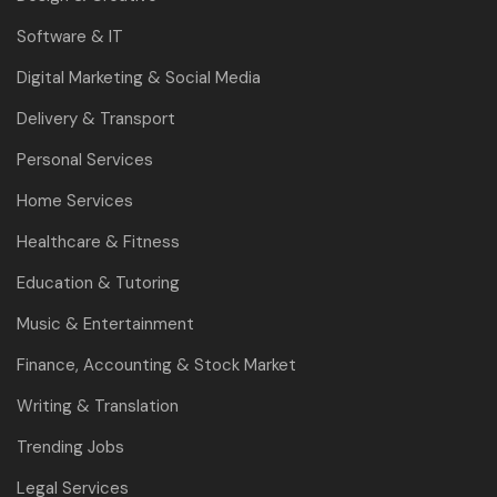
Software & IT
Digital Marketing & Social Media
Delivery & Transport
Personal Services
Home Services
Healthcare & Fitness
Education & Tutoring
Music & Entertainment
Finance, Accounting & Stock Market
Writing & Translation
Trending Jobs
Legal Services