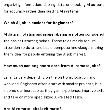
organizing information, labeling data, or checking AI outputs
for accuracy rather than building AI systems.
Which AI job is easiest for beginners?
AI data annotation and image labeling are often considered
the easiest starting points. These roles mainly require
attention to detail and basic computer knowledge, making
them ideal for people entering the AI job market.
How much can beginners earn from AI remote jobs?
Earnings vary depending on the platform, location, and
workload. Beginners often start with smaller projects, but
income can increase as they gain experience, improve skills,
and take on more specialized AI-related tasks.
Are AI remote jobs legitimate?