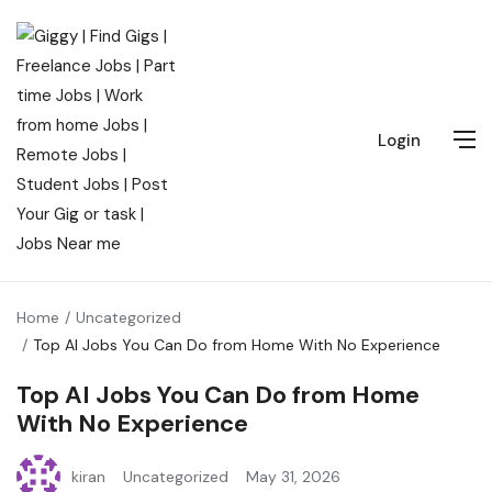
Login
Home
Uncategorized
Top AI Jobs You Can Do from Home With No Experience
Top AI Jobs You Can Do from Home
With No Experience
kiran
Uncategorized
May 31, 2026