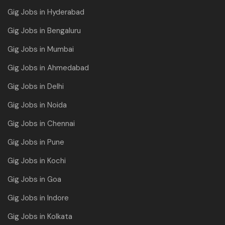
Gig Jobs in Hyderabad
Gig Jobs in Bengaluru
Gig Jobs in Mumbai
Gig Jobs in Ahmedabad
Gig Jobs in Delhi
Gig Jobs in Noida
Gig Jobs in Chennai
Gig Jobs in Pune
Gig Jobs in Kochi
Gig Jobs in Goa
Gig Jobs in Indore
Gig Jobs in Kolkata