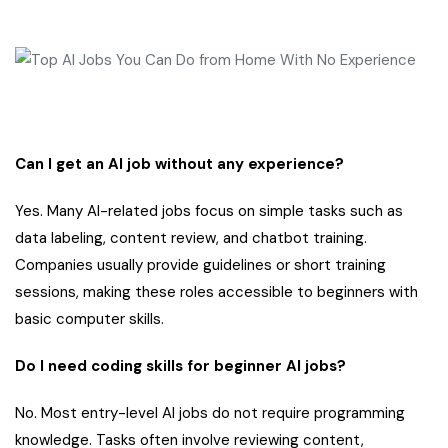
Can I get an AI job without any experience?
Yes. Many AI-related jobs focus on simple tasks such as
data labeling, content review, and chatbot training.
Companies usually provide guidelines or short training
sessions, making these roles accessible to beginners with
basic computer skills.
Do I need coding skills for beginner AI jobs?
No. Most entry-level AI jobs do not require programming
knowledge. Tasks often involve reviewing content,