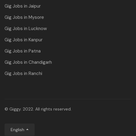
Gig Jobs in Jaipur
Gig Jobs in Mysore
Gig Jobs in Lucknow
Gig Jobs in Kanpur
Gig Jobs in Patna
Gig Jobs in Chandigarh
Gig Jobs in Ranchi
© Giggy. 2022. All rights reserved.
English