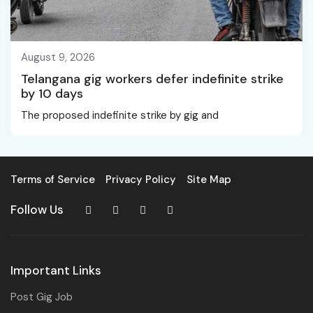
August 9, 2026
Telangana gig workers defer indefinite strike
by 10 days
The proposed indefinite strike by gig and
Terms of Service
Privacy Policy
Site Map
Follow Us
Important Links
Post Gig Job