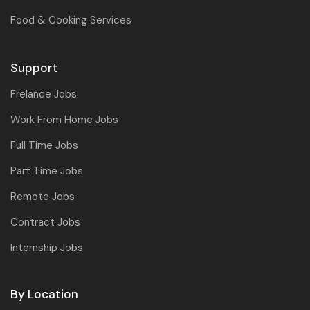
Food & Cooking Services
Support
Frelance Jobs
Work From Home Jobs
Full Time Jobs
Part Time Jobs
Remote Jobs
Contract Jobs
Internship Jobs
By Location