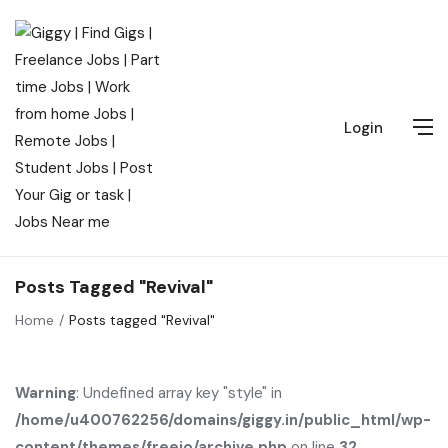
Login
Posts Tagged "Revival"
Home
Posts tagged "Revival"
Warning
: Undefined array key "style" in
/home/u400762256/domains/giggy.in/public_html/wp-
content/themes/freeio/archive.php
on line
32