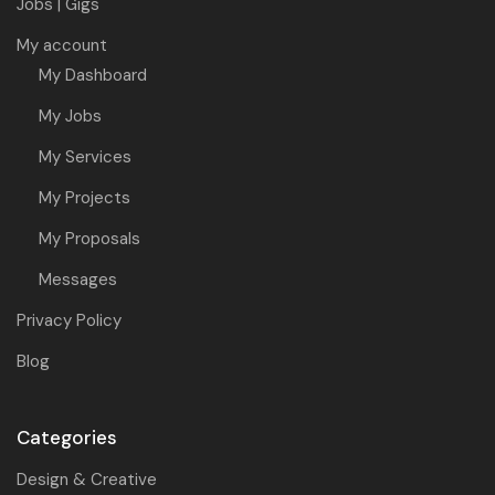
Jobs | Gigs
My account
My Dashboard
My Jobs
My Services
My Projects
My Proposals
Messages
Privacy Policy
Blog
Categories
Design & Creative