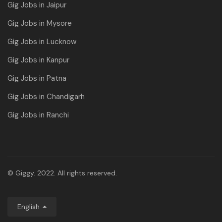
Gig Jobs in Jaipur
Gig Jobs in Mysore
Gig Jobs in Lucknow
Gig Jobs in Kanpur
Gig Jobs in Patna
Gig Jobs in Chandigarh
Gig Jobs in Ranchi
© Giggy. 2022. All rights reserved.
English