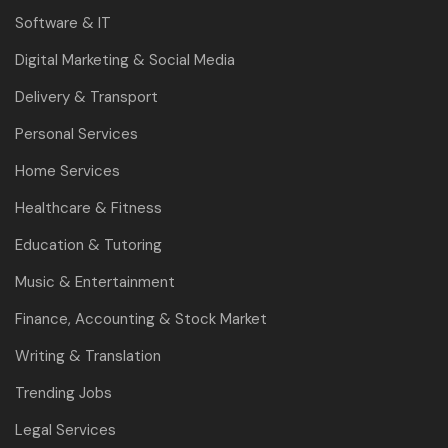
Software & IT
Digital Marketing & Social Media
Delivery & Transport
Personal Services
Home Services
Healthcare & Fitness
Education & Tutoring
Music & Entertainment
Finance, Accounting & Stock Market
Writing & Translation
Trending Jobs
Legal Services