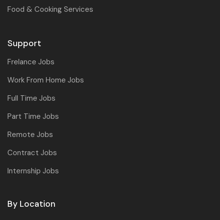
Food & Cooking Services
Support
Frelance Jobs
Work From Home Jobs
Full Time Jobs
Part Time Jobs
Remote Jobs
Contract Jobs
Internship Jobs
By Location