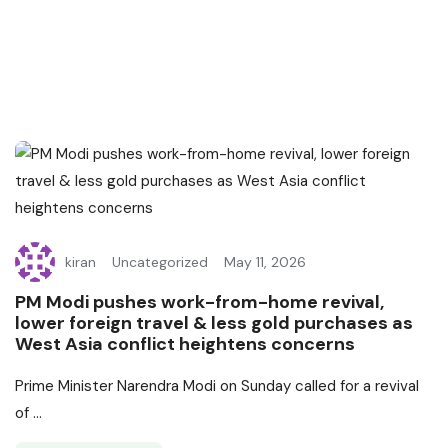
kiran
Uncategorized
May 11, 2026
PM Modi pushes work-from-home revival,
lower foreign travel & less gold purchases as
West Asia conflict heightens concerns
Prime Minister Narendra Modi on Sunday called for a revival
of ...