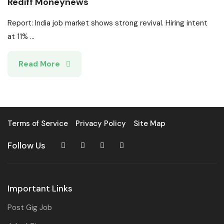
Rediff Moneynews
Report: India job market shows strong revival. Hiring intent
at 11% ...
Read More
Terms of Service
Privacy Policy
Site Map
Follow Us
Important Links
Post Gig Job