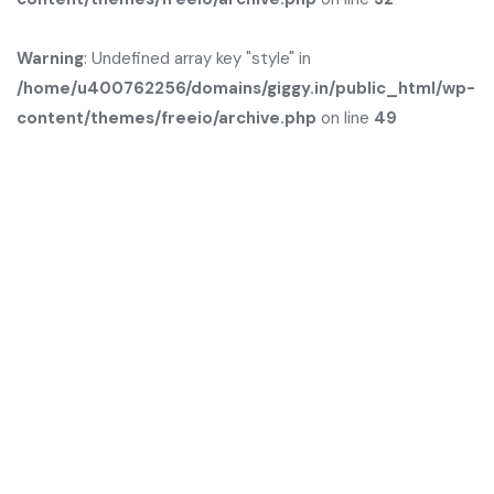
Warning
: Undefined array key "style" in
/home/u400762256/domains/giggy.in/public_html/wp-
content/themes/freeio/archive.php
on line
49