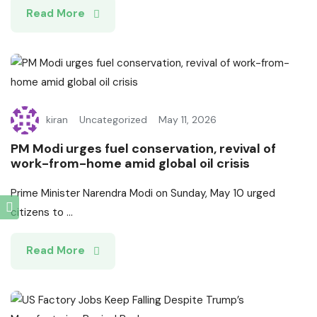
Read More
kiran
Uncategorized
May 11, 2026
PM Modi urges fuel conservation, revival of
work-from-home amid global oil crisis
Prime Minister Narendra Modi on Sunday, May 10 urged
citizens to ...
Read More