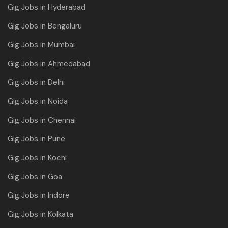
Gig Jobs in Hyderabad
Gig Jobs in Bengaluru
Gig Jobs in Mumbai
Gig Jobs in Ahmedabad
Gig Jobs in Delhi
Gig Jobs in Noida
Gig Jobs in Chennai
Gig Jobs in Pune
Gig Jobs in Kochi
Gig Jobs in Goa
Gig Jobs in Indore
Gig Jobs in Kolkata