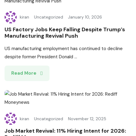
kiran
Uncategorized
January 10, 2026
US Factory Jobs Keep Falling Despite Trump’s
Manufacturing Revival Push
US manufacturing employment has continued to decline
despite former President Donald ...
Read More
kiran
Uncategorized
November 12, 2025
Job Market Revival: 11% Hiring Intent for 2026: