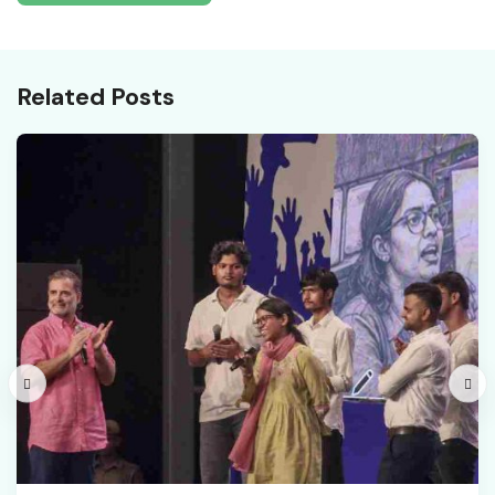
Related Posts