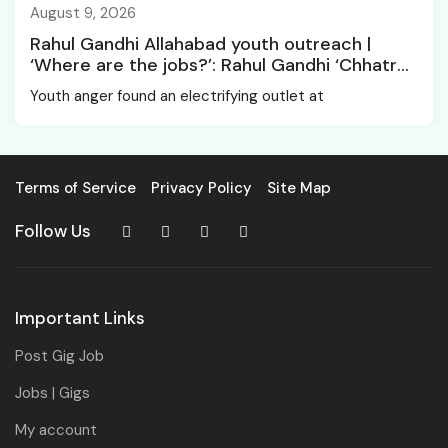
August 9, 2026
Rahul Gandhi Allahabad youth outreach |
‘Where are the jobs?’: Rahul Gandhi ‘Chhatro
Ki Goonj’ gives voice to youth anger in
Youth anger found an electrifying outlet at
Allahabad
Terms of Service
Privacy Policy
Site Map
Follow Us
Important Links
Post Gig Job
Jobs | Gigs
My account