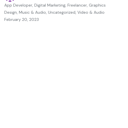
App Developer
,
Digital Marketing
,
Freelancer
,
Graphics
Design
,
Music & Audio
,
Uncategorized
,
Video & Audio
February 20, 2023