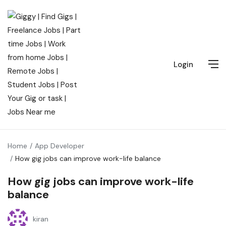
Login
Home
App Developer
How gig jobs can improve work-life balance
How gig jobs can improve work-life
balance
kiran