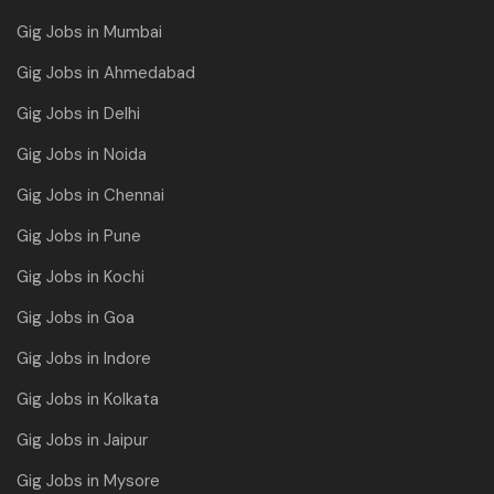
Gig Jobs in Mumbai
Gig Jobs in Ahmedabad
Gig Jobs in Delhi
Gig Jobs in Noida
Gig Jobs in Chennai
Gig Jobs in Pune
Gig Jobs in Kochi
Gig Jobs in Goa
Gig Jobs in Indore
Gig Jobs in Kolkata
Gig Jobs in Jaipur
Gig Jobs in Mysore