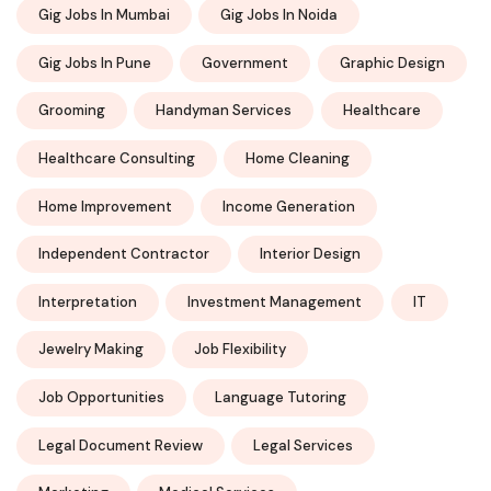
Gig Jobs In Mumbai
Gig Jobs In Noida
Gig Jobs In Pune
Government
Graphic Design
Grooming
Handyman Services
Healthcare
Healthcare Consulting
Home Cleaning
Home Improvement
Income Generation
Independent Contractor
Interior Design
Interpretation
Investment Management
IT
Jewelry Making
Job Flexibility
Job Opportunities
Language Tutoring
Legal Document Review
Legal Services