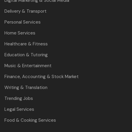
Digital Marketing & Social Media
Delivery & Transport
Personal Services
Home Services
Healthcare & Fitness
Education & Tutoring
Music & Entertainment
Finance, Accounting & Stock Market
Writing & Translation
Trending Jobs
Legal Services
Food & Cooking Services