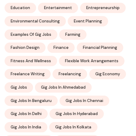
Education
Entertainment
Entrepreneurship
Environmental Consulting
Event Planning
Examples Of Gig Jobs
Farming
Fashion Design
Finance
Financial Planning
Fitness And Wellness
Flexible Work Arrangements
Freelance Writing
Freelancing
Gig Economy
Gig Jobs
Gig Jobs In Ahmedabad
Gig Jobs In Bengaluru
Gig Jobs In Chennai
Gig Jobs In Delhi
Gig Jobs In Hyderabad
Gig Jobs In India
Gig Jobs In Kolkata