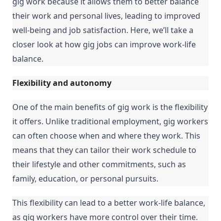
gig work because it allows them to better balance 
their work and personal lives, leading to improved 
well-being and job satisfaction. Here, we’ll take a 
closer look at how gig jobs can improve work-life 
balance.
Flexibility and autonomy
One of the main benefits of gig work is the flexibility 
it offers. Unlike traditional employment, gig workers 
can often choose when and where they work. This 
means that they can tailor their work schedule to 
their lifestyle and other commitments, such as 
family, education, or personal pursuits.
This flexibility can lead to a better work-life balance, 
as gig workers have more control over their time. 