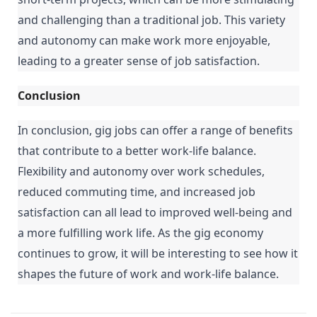
and challenging than a traditional job. This variety 
and autonomy can make work more enjoyable, 
leading to a greater sense of job satisfaction.
Conclusion
In conclusion, gig jobs can offer a range of benefits 
that contribute to a better work-life balance. 
Flexibility and autonomy over work schedules, 
reduced commuting time, and increased job 
satisfaction can all lead to improved well-being and 
a more fulfilling work life. As the gig economy 
continues to grow, it will be interesting to see how it 
shapes the future of work and work-life balance.