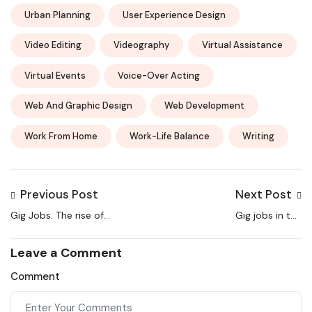
Urban Planning
User Experience Design
Video Editing
Videography
Virtual Assistance
Virtual Events
Voice-Over Acting
Web And Graphic Design
Web Development
Work From Home
Work-Life Balance
Writing
Previous Post
Next Post
Gig Jobs. The rise of
Gig jobs in the
Gig jobs in India
unorganized sector
Leave a Comment
Comment