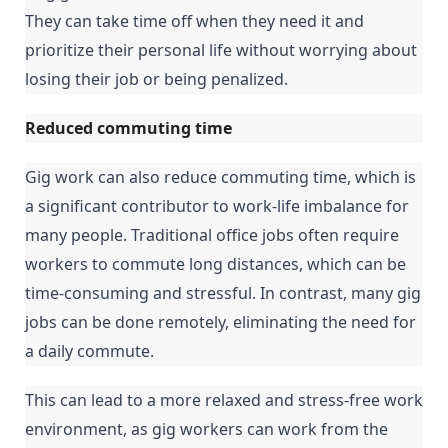
They can take time off when they need it and 
prioritize their personal life without worrying about 
losing their job or being penalized.
Reduced commuting time
Gig work can also reduce commuting time, which is 
a significant contributor to work-life imbalance for 
many people. Traditional office jobs often require 
workers to commute long distances, which can be 
time-consuming and stressful. In contrast, many gig 
jobs can be done remotely, eliminating the need for 
a daily commute.
This can lead to a more relaxed and stress-free work 
environment, as gig workers can work from the 