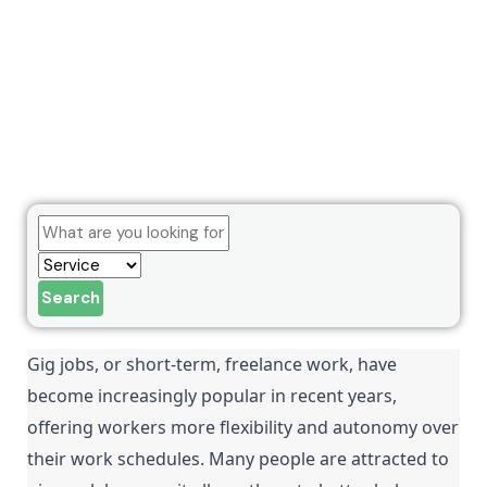
Search
Gig jobs, or short-term, freelance work, have 
become increasingly popular in recent years, 
offering workers more flexibility and autonomy over 
their work schedules. Many people are attracted to 