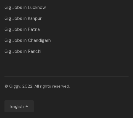
Gig Jobs in Lucknow
Gig Jobs in Kanpur
Gig Jobs in Patna
Gig Jobs in Chandigarh
Gig Jobs in Ranchi
© Giggy. 2022. All rights reserved.
English