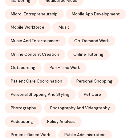
Marketing
Medical Services
Micro-Entrepreneurship
Mobile App Development
Mobile Workforce
Music
Music And Entertainment
On-Demand Work
Online Content Creation
Online Tutoring
Outsourcing
Part-Time Work
Patient Care Coordination
Personal Shopping
Personal Shopping And Styling
Pet Care
Photography
Photography And Videography
Podcasting
Policy Analysis
Project-Based Work
Public Administration