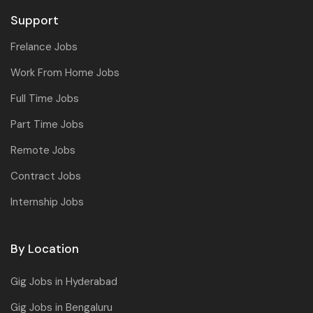
Support
Frelance Jobs
Work From Home Jobs
Full Time Jobs
Part Time Jobs
Remote Jobs
Contract Jobs
Internship Jobs
By Location
Gig Jobs in Hyderabad
Gig Jobs in Bengaluru