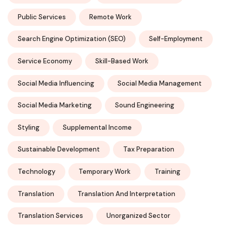
Public Services
Remote Work
Search Engine Optimization (SEO)
Self-Employment
Service Economy
Skill-Based Work
Social Media Influencing
Social Media Management
Social Media Marketing
Sound Engineering
Styling
Supplemental Income
Sustainable Development
Tax Preparation
Technology
Temporary Work
Training
Translation
Translation And Interpretation
Translation Services
Unorganized Sector