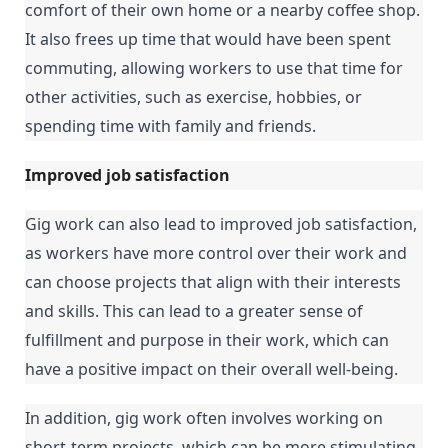
comfort of their own home or a nearby coffee shop. 
It also frees up time that would have been spent 
commuting, allowing workers to use that time for 
other activities, such as exercise, hobbies, or 
spending time with family and friends.
Improved job satisfaction
Gig work can also lead to improved job satisfaction, 
as workers have more control over their work and 
can choose projects that align with their interests 
and skills. This can lead to a greater sense of 
fulfillment and purpose in their work, which can 
have a positive impact on their overall well-being.
In addition, gig work often involves working on 
short-term projects, which can be more stimulating 