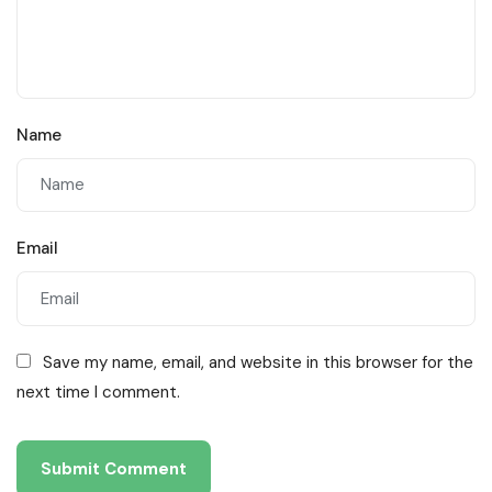
Name
Email
Save my name, email, and website in this browser for the
next time I comment.