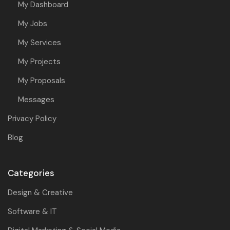
My Dashboard
My Jobs
My Services
My Projects
My Proposals
Messages
Privacy Policy
Blog
Categories
Design & Creative
Software & IT