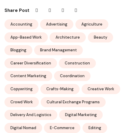
Share Post
Accounting
Advertising
Agriculture
App-Based Work
Architecture
Beauty
Blogging
Brand Management
Career Diversification
Construction
Content Marketing
Coordination
Copywriting
Crafts-Making
Creative Work
Crowd Work
Cultural Exchange Programs
Delivery And Logistics
Digital Marketing
Digital Nomad
E-Commerce
Editing