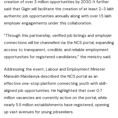
creation of over 3 million opportunities by 2030. It further
said that Gigin will facilitate the creation of at least 2–3 lakh
authentic job opportunities annually along with over 1.5 lakh
employer engagements under this collaboration.
“Through this partnership, verified job listings and employer
connections will be channelled via the NCS portal, expanding
access to transparent, credible, and reliable employment
opportunities for registered candidates,” the ministry said.
Addressing the event, Labour and Employment Minister
Mansukh Mandaviya
described the NCS portal as an
effective one-stop platform connecting youth with skill-
aligned job opportunities. He highlighted that over 0.7
million vacancies are currently active on the portal, while
nearly 5.9 million establishments have registered, opening
up vast avenues for young jobseekers.