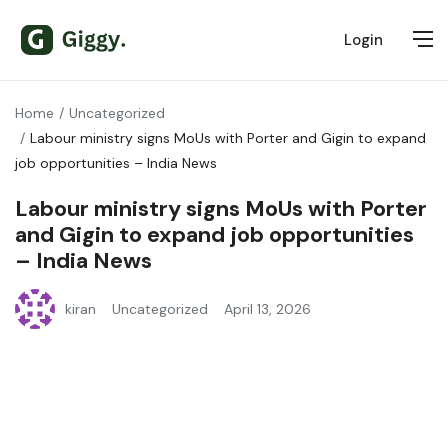
Login
Home
Uncategorized
Labour ministry signs MoUs with Porter and Gigin to expand
job opportunities – India News
Labour ministry signs MoUs with Porter
and Gigin to expand job opportunities
– India News
kiran
Uncategorized
April 13, 2026