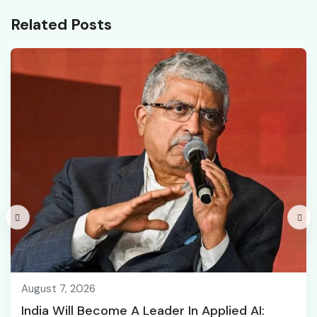
Related Posts
August 7, 2026
India Will Become A Leader In Applied AI: