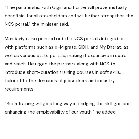
“The partnership with Gigin and Porter will prove mutually
beneficial for all stakeholders and will further strengthen the
NCS portal,” the minister said.
Mandaviya also pointed out the NCS portal’s integration
with platforms such as e-Migrate, SIDH, and My Bharat, as
well as various state portals, making it expansive in scale
and reach. He urged the partners along with NCS to
introduce short-duration training courses in soft skills,
tailored to the demands of jobseekers and industry
requirements.
“Such training will go a long way in bridging the skill gap and
enhancing the employability of our youth,” he added.