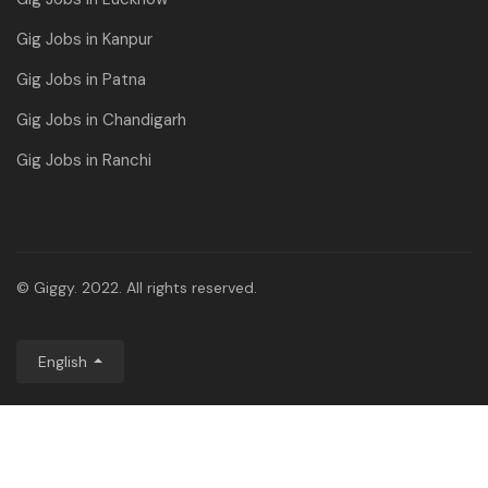
Gig Jobs in Kanpur
Gig Jobs in Patna
Gig Jobs in Chandigarh
Gig Jobs in Ranchi
© Giggy. 2022. All rights reserved.
English