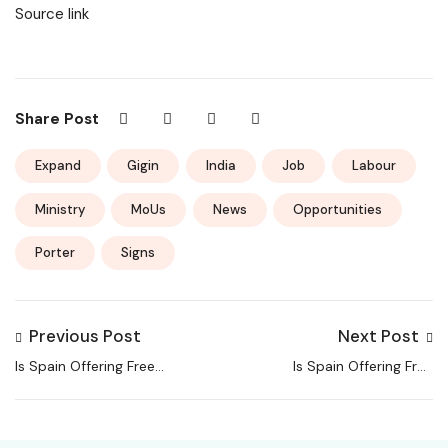
Source link
Share Post
Expand
Gigin
India
Job
Labour
Ministry
MoUs
News
Opportunities
Porter
Signs
Previous Post
Next Post
Is Spain Offering Free
Is Spain Offering Free
Homes? THIS Village Is,
Homes? THIS Village Is,
But With Conditions
But With Conditions
You Must Meet!
You Must Meet!