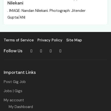
Nilekani
. IMAGE: Nandan Nilekani. Photograph: Jitender
Gupta/ANI
Terms of Service
Privacy Policy
Site Map
Follow Us
Important Links
Post Gig Job
Jobs | Gigs
My account
My Dashboard