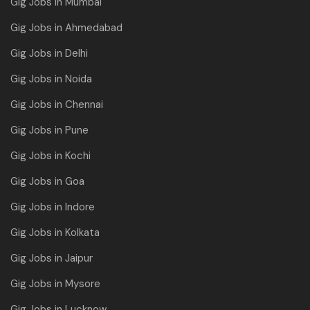
Gig Jobs in Mumbai
Gig Jobs in Ahmedabad
Gig Jobs in Delhi
Gig Jobs in Noida
Gig Jobs in Chennai
Gig Jobs in Pune
Gig Jobs in Kochi
Gig Jobs in Goa
Gig Jobs in Indore
Gig Jobs in Kolkata
Gig Jobs in Jaipur
Gig Jobs in Mysore
Gig Jobs in Lucknow