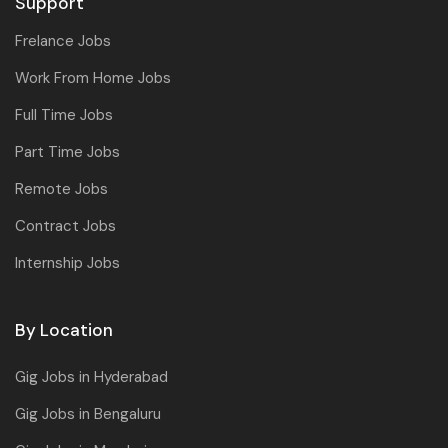
Support
Frelance Jobs
Work From Home Jobs
Full Time Jobs
Part Time Jobs
Remote Jobs
Contract Jobs
Internship Jobs
By Location
Gig Jobs in Hyderabad
Gig Jobs in Bengaluru