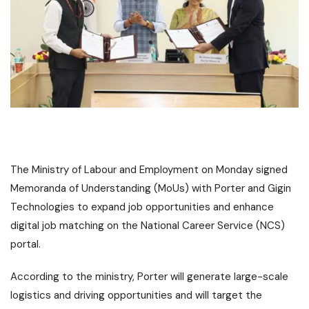
The Ministry of Labour and Employment on Monday signed
Memoranda of Understanding (MoUs) with Porter and Gigin
Technologies to expand job opportunities and enhance
digital job matching on the National Career Service (NCS)
portal.
According to the ministry, Porter will generate large-scale
logistics and driving opportunities and will target the