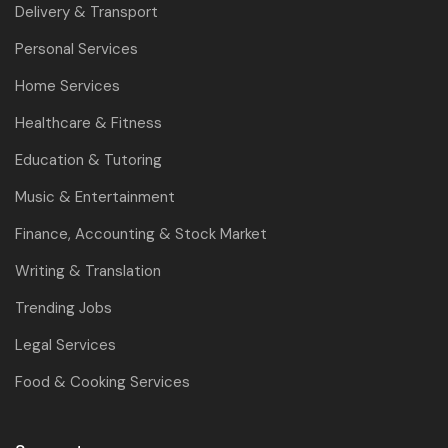
Delivery & Transport
Personal Services
Home Services
Healthcare & Fitness
Education & Tutoring
Music & Entertainment
Finance, Accounting & Stock Market
Writing & Translation
Trending Jobs
Legal Services
Food & Cooking Services