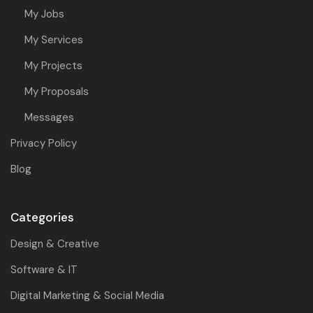
My Jobs
My Services
My Projects
My Proposals
Messages
Privacy Policy
Blog
Categories
Design & Creative
Software & IT
Digital Marketing & Social Media